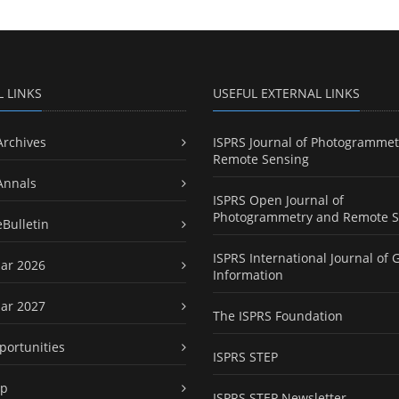
L LINKS
USEFUL EXTERNAL LINKS
Archives
ISPRS Journal of Photogrammet
Remote Sensing
Annals
ISPRS Open Journal of
Photogrammetry and Remote S
eBulletin
ISPRS International Journal of 
ar 2026
Information
ar 2027
The ISPRS Foundation
portunities
ISPRS STEP
ap
ISPRS STEP Newsletter