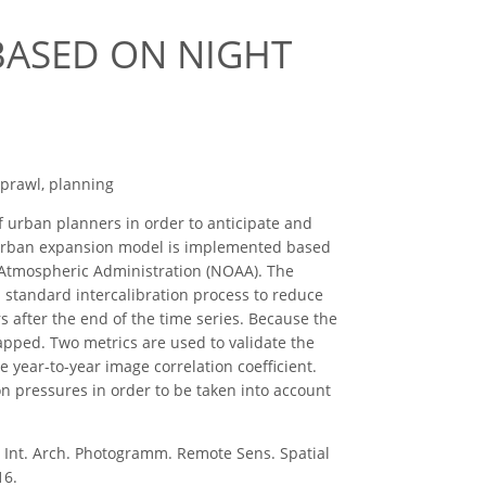
BASED ON NIGHT
sprawl, planning
 urban planners in order to anticipate and
ng urban expansion model is implemented based
d Atmospheric Administration (NOAA). The
 a standard intercalibration process to reduce
rs after the end of the time series. Because the
mapped. Two metrics are used to validate the
he year-to-year image correlation coefficient.
ion pressures in order to be taken into account
nt. Arch. Photogramm. Remote Sens. Spatial
16.