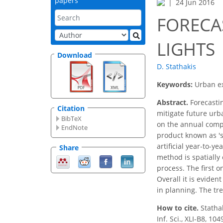
papers
24 Jun 2016
FORECA
LIGHTS
Download
D. Stathakis
Keywords:
Urban ex
Abstract.
Forecastin
Citation
mitigate future urb
BibTeX
on the annual compo
EndNote
product known as 'st
artificial year-to-y
Share
method is spatially
process. The first o
Overall it is eviden
in planning. The tr
How to cite.
Statha
Inf. Sci., XLI-B8, 1