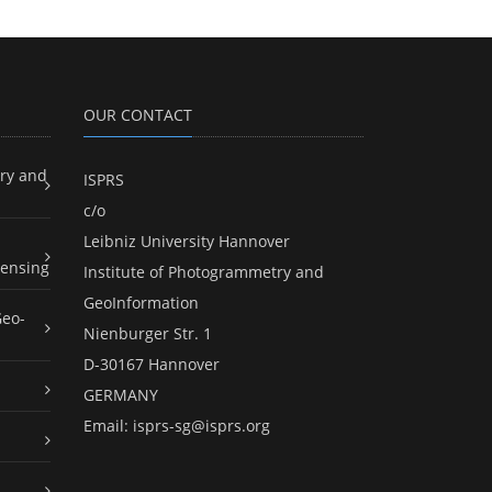
OUR CONTACT
ry and
ISPRS
c/o
Leibniz University Hannover
ensing
Institute of Photogrammetry and
GeoInformation
Geo-
Nienburger Str. 1
D-30167 Hannover
GERMANY
Email:
isprs-sg@isprs.org