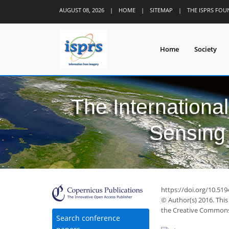
AUGUST 08, 2026
|
HOME
|
SITEMAP
|
THE ISPRS FO
Home
Society
The Internationa
Sensing 
https://doi.org/10.519
© Author(s) 2016. This
the Creative Commons 
Search conference