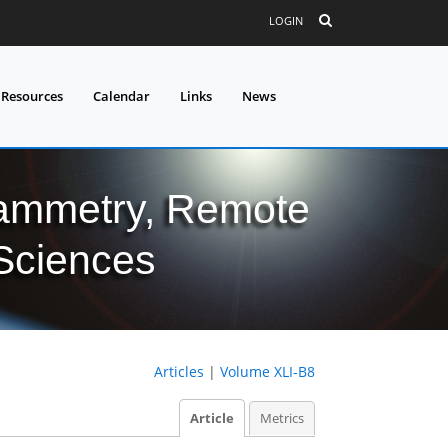
LOGIN
 Resources
Calendar
Links
News
grammetry, Remote
 Sciences
Articles
|
Volume XLI-B8
Article
Metrics