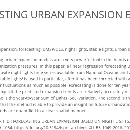
STING URBAN EXPANSION 
pansion, forecasting, DMSP/OLS, night lights, stable lights, urban 
g urban expansion models are a very powerful tool in the hands of
anization pressures. In this paper, a linear regression forecasti
site night lights time series available from National Oceanic an
able lights' is used in particular, after it has been corrected with
ear fluctuations as much as possible. Forecasting is done for ten yea
 explicit the predicted expansion trends are relatively accurately 
ne is the year-to-year Sum of Lights (SoL) variation. The second is t
t that the method is able to provide an insight on future urbanizat
ends are quantified in a clear spatial manner.
kis, D.: FORECASTING URBAN EXPANSION BASED ON NIGHT LIGHTS, I
049–1054, https://doi.org/10.5194/isprs-archives-XLI-B8-1049-2016, 20