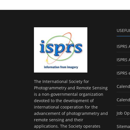
USEFU
ISPRS 
ISPRS 
ISPRS 
The International Society for
Calend
Photogrammetry and Remote Sensing
is a non-governmental organization
Calend
devoted to the development of
international cooperation for the
Job Op
advancement of photogrammetry and
remote sensing and their
applications. The Society operates
Sitem