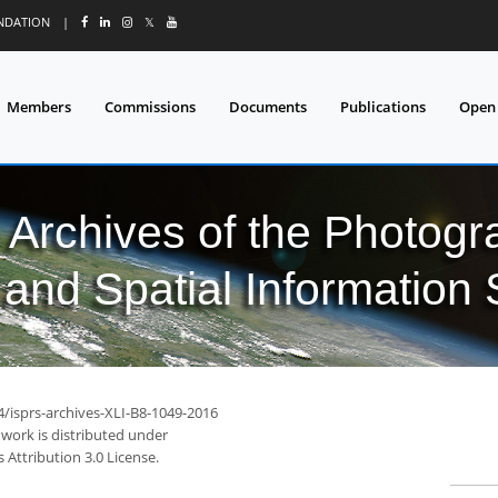
UNDATION
|
𝕏
Members
Commissions
Documents
Publications
Open
l Archives of the Photo
and Spatial Information
4/isprs-archives-XLI-B8-1049-2016
 work is distributed under
Attribution 3.0 License.