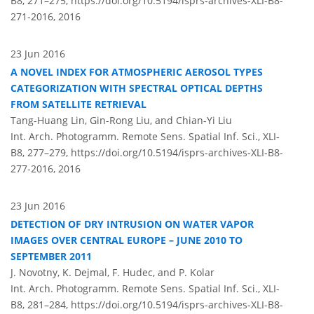
B8, 271–275,
https://doi.org/10.5194/isprs-archives-XLI-B8-
271-2016,
2016
23 Jun 2016
A NOVEL INDEX FOR ATMOSPHERIC AEROSOL TYPES
CATEGORIZATION WITH SPECTRAL OPTICAL DEPTHS
FROM SATELLITE RETRIEVAL
Tang-Huang Lin, Gin-Rong Liu, and Chian-Yi Liu
Int. Arch. Photogramm. Remote Sens. Spatial Inf. Sci., XLI-
B8, 277–279,
https://doi.org/10.5194/isprs-archives-XLI-B8-
277-2016,
2016
23 Jun 2016
DETECTION OF DRY INTRUSION ON WATER VAPOR
IMAGES OVER CENTRAL EUROPE – JUNE 2010 TO
SEPTEMBER 2011
J. Novotny, K. Dejmal, F. Hudec, and P. Kolar
Int. Arch. Photogramm. Remote Sens. Spatial Inf. Sci., XLI-
B8, 281–284,
https://doi.org/10.5194/isprs-archives-XLI-B8-