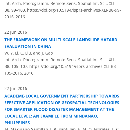
Int. Arch. Photogramm. Remote Sens. Spatial Inf. Sci., XLI-
B8, 99–103,
https://doi.org/10.5194/isprs-archives-XLI-B8-99-
2016,
2016
22 Jun 2016
THE FRAMEWORK ON MULTI-SCALE LANDSLIDE HAZARD
EVALUATION IN CHINA
W. Y. Li, C. Liu, and J. Gao
Int. Arch. Photogramm. Remote Sens. Spatial Inf. Sci., XLI-
B8, 105–107,
https://doi.org/10.5194/isprs-archives-XLI-B8-
105-2016,
2016
22 Jun 2016
ACADEME-LOCAL GOVERNMENT PARTNERSHIP TOWARDS
EFFECTIVE APPLICATION OF GEOSPATIAL TECHNOLOGIES
FOR SMARTER FLOOD DISASTER MANAGEMENT AT THE
LOCAL LEVEL: AN EXAMPLE FROM MINDANAO,
PHILIPPINES
M. Makinano-Santillan, J. R. Santillan, E. M. O. Morales, L. C.