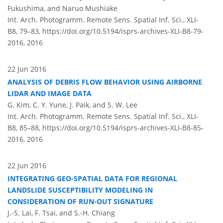
Fukushima, and Naruo Mushiake
Int. Arch. Photogramm. Remote Sens. Spatial Inf. Sci., XLI-
B8, 79–83,
https://doi.org/10.5194/isprs-archives-XLI-B8-79-
2016,
2016
22 Jun 2016
ANALYSIS OF DEBRIS FLOW BEHAVIOR USING AIRBORNE
LIDAR AND IMAGE DATA
G. Kim, C. Y. Yune, J. Paik, and S. W. Lee
Int. Arch. Photogramm. Remote Sens. Spatial Inf. Sci., XLI-
B8, 85–88,
https://doi.org/10.5194/isprs-archives-XLI-B8-85-
2016,
2016
22 Jun 2016
INTEGRATING GEO-SPATIAL DATA FOR REGIONAL
LANDSLIDE SUSCEPTIBILITY MODELING IN
CONSIDERATION OF RUN-OUT SIGNATURE
J.-S. Lai, F. Tsai, and S.-H. Chiang