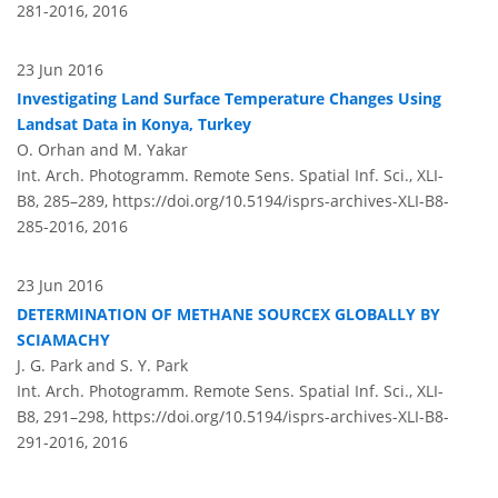
281-2016,
2016
23 Jun 2016
Investigating Land Surface Temperature Changes Using
Landsat Data in Konya, Turkey
O. Orhan and M. Yakar
Int. Arch. Photogramm. Remote Sens. Spatial Inf. Sci., XLI-
B8, 285–289,
https://doi.org/10.5194/isprs-archives-XLI-B8-
285-2016,
2016
23 Jun 2016
DETERMINATION OF METHANE SOURCEX GLOBALLY BY
SCIAMACHY
J. G. Park and S. Y. Park
Int. Arch. Photogramm. Remote Sens. Spatial Inf. Sci., XLI-
B8, 291–298,
https://doi.org/10.5194/isprs-archives-XLI-B8-
291-2016,
2016