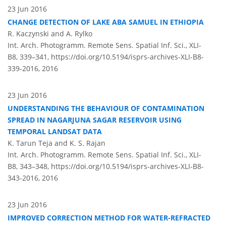
23 Jun 2016
CHANGE DETECTION OF LAKE ABA SAMUEL IN ETHIOPIA
R. Kaczynski and A. Rylko
Int. Arch. Photogramm. Remote Sens. Spatial Inf. Sci., XLI-
B8, 339–341,
https://doi.org/10.5194/isprs-archives-XLI-B8-
339-2016,
2016
23 Jun 2016
UNDERSTANDING THE BEHAVIOUR OF CONTAMINATION
SPREAD IN NAGARJUNA SAGAR RESERVOIR USING
TEMPORAL LANDSAT DATA
K. Tarun Teja and K. S. Rajan
Int. Arch. Photogramm. Remote Sens. Spatial Inf. Sci., XLI-
B8, 343–348,
https://doi.org/10.5194/isprs-archives-XLI-B8-
343-2016,
2016
23 Jun 2016
IMPROVED CORRECTION METHOD FOR WATER-REFRACTED