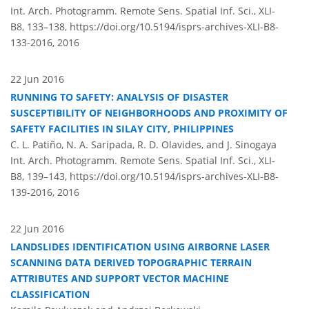
Int. Arch. Photogramm. Remote Sens. Spatial Inf. Sci., XLI-
B8, 133–138,
https://doi.org/10.5194/isprs-archives-XLI-B8-
133-2016,
2016
22 Jun 2016
RUNNING TO SAFETY: ANALYSIS OF DISASTER
SUSCEPTIBILITY OF NEIGHBORHOODS AND PROXIMITY OF
SAFETY FACILITIES IN SILAY CITY, PHILIPPINES
C. L. Patiño, N. A. Saripada, R. D. Olavides, and J. Sinogaya
Int. Arch. Photogramm. Remote Sens. Spatial Inf. Sci., XLI-
B8, 139–143,
https://doi.org/10.5194/isprs-archives-XLI-B8-
139-2016,
2016
22 Jun 2016
LANDSLIDES IDENTIFICATION USING AIRBORNE LASER
SCANNING DATA DERIVED TOPOGRAPHIC TERRAIN
ATTRIBUTES AND SUPPORT VECTOR MACHINE
CLASSIFICATION