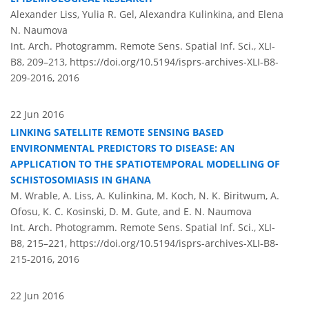
Alexander Liss, Yulia R. Gel, Alexandra Kulinkina, and Elena
N. Naumova
Int. Arch. Photogramm. Remote Sens. Spatial Inf. Sci., XLI-
B8, 209–213,
https://doi.org/10.5194/isprs-archives-XLI-B8-
209-2016,
2016
22 Jun 2016
LINKING SATELLITE REMOTE SENSING BASED
ENVIRONMENTAL PREDICTORS TO DISEASE: AN
APPLICATION TO THE SPATIOTEMPORAL MODELLING OF
SCHISTOSOMIASIS IN GHANA
M. Wrable, A. Liss, A. Kulinkina, M. Koch, N. K. Biritwum, A.
Ofosu, K. C. Kosinski, D. M. Gute, and E. N. Naumova
Int. Arch. Photogramm. Remote Sens. Spatial Inf. Sci., XLI-
B8, 215–221,
https://doi.org/10.5194/isprs-archives-XLI-B8-
215-2016,
2016
22 Jun 2016