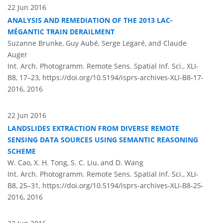
22 Jun 2016
ANALYSIS AND REMEDIATION OF THE 2013 LAC-
MÉGANTIC TRAIN DERAILMENT
Suzanne Brunke, Guy Aubé, Serge Legaré, and Claude
Auger
Int. Arch. Photogramm. Remote Sens. Spatial Inf. Sci., XLI-
B8, 17–23,
https://doi.org/10.5194/isprs-archives-XLI-B8-17-
2016,
2016
22 Jun 2016
LANDSLIDES EXTRACTION FROM DIVERSE REMOTE
SENSING DATA SOURCES USING SEMANTIC REASONING
SCHEME
W. Cao, X. H. Tong, S. C. Liu, and D. Wang
Int. Arch. Photogramm. Remote Sens. Spatial Inf. Sci., XLI-
B8, 25–31,
https://doi.org/10.5194/isprs-archives-XLI-B8-25-
2016,
2016