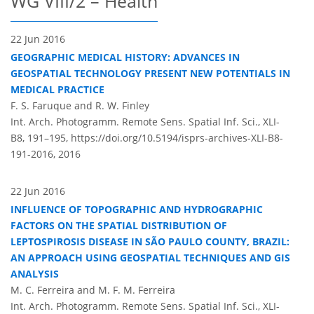
WG VIII/2 – Health
22 Jun 2016
GEOGRAPHIC MEDICAL HISTORY: ADVANCES IN
GEOSPATIAL TECHNOLOGY PRESENT NEW POTENTIALS IN
MEDICAL PRACTICE
F. S. Faruque and R. W. Finley
Int. Arch. Photogramm. Remote Sens. Spatial Inf. Sci., XLI-
B8, 191–195,
https://doi.org/10.5194/isprs-archives-XLI-B8-
191-2016,
2016
22 Jun 2016
INFLUENCE OF TOPOGRAPHIC AND HYDROGRAPHIC
FACTORS ON THE SPATIAL DISTRIBUTION OF
LEPTOSPIROSIS DISEASE IN SÃO PAULO COUNTY, BRAZIL:
AN APPROACH USING GEOSPATIAL TECHNIQUES AND GIS
ANALYSIS
M. C. Ferreira and M. F. M. Ferreira
Int. Arch. Photogramm. Remote Sens. Spatial Inf. Sci., XLI-