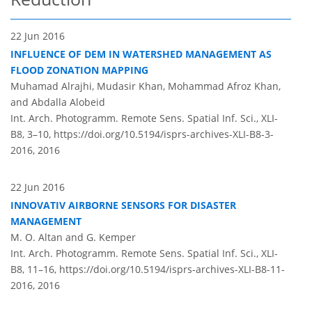
22 Jun 2016
INFLUENCE OF DEM IN WATERSHED MANAGEMENT AS
FLOOD ZONATION MAPPING
Muhamad Alrajhi, Mudasir Khan, Mohammad Afroz Khan,
and Abdalla Alobeid
Int. Arch. Photogramm. Remote Sens. Spatial Inf. Sci., XLI-
B8, 3–10,
https://doi.org/10.5194/isprs-archives-XLI-B8-3-
2016,
2016
22 Jun 2016
INNOVATIV AIRBORNE SENSORS FOR DISASTER
MANAGEMENT
M. O. Altan and G. Kemper
Int. Arch. Photogramm. Remote Sens. Spatial Inf. Sci., XLI-
B8, 11–16,
https://doi.org/10.5194/isprs-archives-XLI-B8-11-
2016,
2016