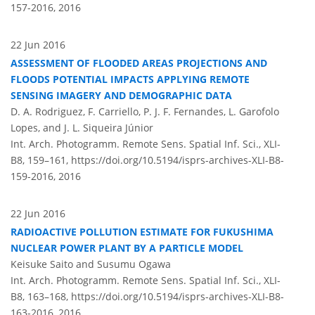
157-2016,
2016
22 Jun 2016
ASSESSMENT OF FLOODED AREAS PROJECTIONS AND
FLOODS POTENTIAL IMPACTS APPLYING REMOTE
SENSING IMAGERY AND DEMOGRAPHIC DATA
D. A. Rodriguez, F. Carriello, P. J. F. Fernandes, L. Garofolo
Lopes, and J. L. Siqueira Júnior
Int. Arch. Photogramm. Remote Sens. Spatial Inf. Sci., XLI-
B8, 159–161,
https://doi.org/10.5194/isprs-archives-XLI-B8-
159-2016,
2016
22 Jun 2016
RADIOACTIVE POLLUTION ESTIMATE FOR FUKUSHIMA
NUCLEAR POWER PLANT BY A PARTICLE MODEL
Keisuke Saito and Susumu Ogawa
Int. Arch. Photogramm. Remote Sens. Spatial Inf. Sci., XLI-
B8, 163–168,
https://doi.org/10.5194/isprs-archives-XLI-B8-
163-2016,
2016