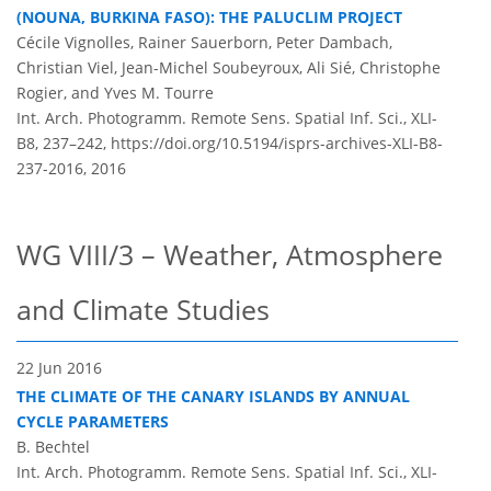
(NOUNA, BURKINA FASO): THE PALUCLIM PROJECT
Cécile Vignolles, Rainer Sauerborn, Peter Dambach,
Christian Viel, Jean-Michel Soubeyroux, Ali Sié, Christophe
Rogier, and Yves M. Tourre
Int. Arch. Photogramm. Remote Sens. Spatial Inf. Sci., XLI-
B8, 237–242,
https://doi.org/10.5194/isprs-archives-XLI-B8-
237-2016,
2016
WG VIII/3 – Weather, Atmosphere
and Climate Studies
22 Jun 2016
THE CLIMATE OF THE CANARY ISLANDS BY ANNUAL
CYCLE PARAMETERS
B. Bechtel
Int. Arch. Photogramm. Remote Sens. Spatial Inf. Sci., XLI-