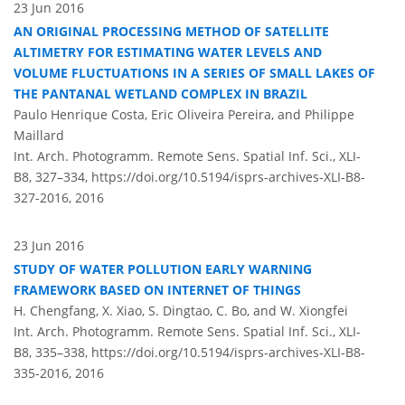
23 Jun 2016
AN ORIGINAL PROCESSING METHOD OF SATELLITE
ALTIMETRY FOR ESTIMATING WATER LEVELS AND
VOLUME FLUCTUATIONS IN A SERIES OF SMALL LAKES OF
THE PANTANAL WETLAND COMPLEX IN BRAZIL
Paulo Henrique Costa, Eric Oliveira Pereira, and Philippe
Maillard
Int. Arch. Photogramm. Remote Sens. Spatial Inf. Sci., XLI-
B8, 327–334,
https://doi.org/10.5194/isprs-archives-XLI-B8-
327-2016,
2016
23 Jun 2016
STUDY OF WATER POLLUTION EARLY WARNING
FRAMEWORK BASED ON INTERNET OF THINGS
H. Chengfang, X. Xiao, S. Dingtao, C. Bo, and W. Xiongfei
Int. Arch. Photogramm. Remote Sens. Spatial Inf. Sci., XLI-
B8, 335–338,
https://doi.org/10.5194/isprs-archives-XLI-B8-
335-2016,
2016