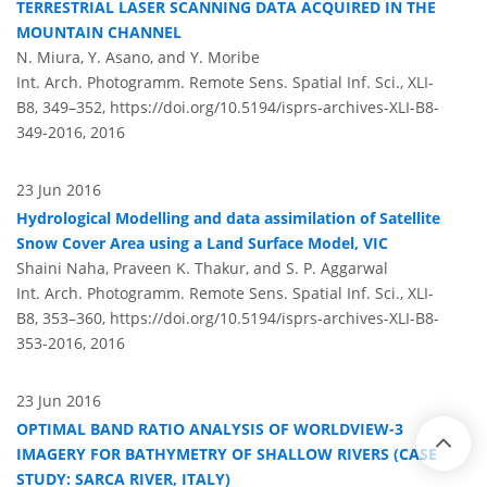
TERRESTRIAL LASER SCANNING DATA ACQUIRED IN THE
MOUNTAIN CHANNEL
N. Miura, Y. Asano, and Y. Moribe
Int. Arch. Photogramm. Remote Sens. Spatial Inf. Sci., XLI-
B8, 349–352,
https://doi.org/10.5194/isprs-archives-XLI-B8-
349-2016,
2016
23 Jun 2016
Hydrological Modelling and data assimilation of Satellite
Snow Cover Area using a Land Surface Model, VIC
Shaini Naha, Praveen K. Thakur, and S. P. Aggarwal
Int. Arch. Photogramm. Remote Sens. Spatial Inf. Sci., XLI-
B8, 353–360,
https://doi.org/10.5194/isprs-archives-XLI-B8-
353-2016,
2016
23 Jun 2016
OPTIMAL BAND RATIO ANALYSIS OF WORLDVIEW-3
IMAGERY FOR BATHYMETRY OF SHALLOW RIVERS (CASE
STUDY: SARCA RIVER, ITALY)