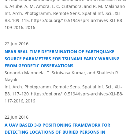
S. Asube, A. M. Amora, L. C. Cutamora, and R. M. Makinano
Int. Arch. Photogramm. Remote Sens. Spatial Inf. Sci., XLI-
B8, 109–115,
https://doi.org/10.5194/isprs-archives-XLI-B8-
109-2016,
2016
22 Jun 2016
NEAR REAL-TIME DETERMINATION OF EARTHQUAKE
SOURCE PARAMETERS FOR TSUNAMI EARLY WARNING
FROM GEODETIC OBSERVATIONS
Sunanda Manneela, T. Srinivasa Kumar, and Shailesh R.
Nayak
Int. Arch. Photogramm. Remote Sens. Spatial Inf. Sci., XLI-
B8, 117–120,
https://doi.org/10.5194/isprs-archives-XLI-B8-
117-2016,
2016
22 Jun 2016
A UAV BASED 3-D POSITIONING FRAMEWORK FOR
DETECTING LOCATIONS OF BURIED PERSONS IN