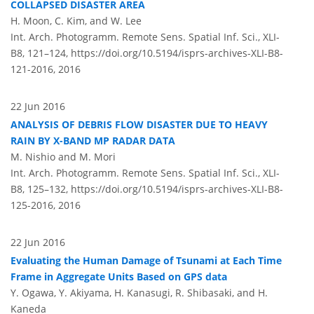
COLLAPSED DISASTER AREA
H. Moon, C. Kim, and W. Lee
Int. Arch. Photogramm. Remote Sens. Spatial Inf. Sci., XLI-
B8, 121–124,
https://doi.org/10.5194/isprs-archives-XLI-B8-
121-2016,
2016
22 Jun 2016
ANALYSIS OF DEBRIS FLOW DISASTER DUE TO HEAVY
RAIN BY X-BAND MP RADAR DATA
M. Nishio and M. Mori
Int. Arch. Photogramm. Remote Sens. Spatial Inf. Sci., XLI-
B8, 125–132,
https://doi.org/10.5194/isprs-archives-XLI-B8-
125-2016,
2016
22 Jun 2016
Evaluating the Human Damage of Tsunami at Each Time
Frame in Aggregate Units Based on GPS data
Y. Ogawa, Y. Akiyama, H. Kanasugi, R. Shibasaki, and H.
Kaneda