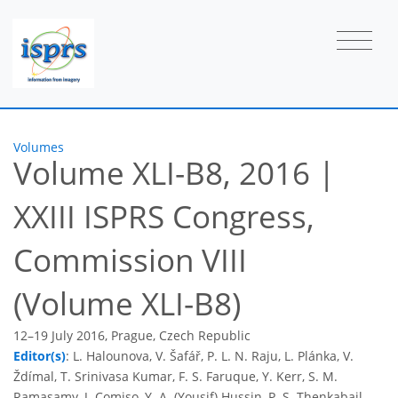
Volumes
Volume XLI-B8, 2016
|
XXIII ISPRS Congress,
Commission VIII
(Volume XLI-B8)
12–19 July 2016, Prague, Czech Republic
Editor(s)
: L. Halounova, V. Šafář, P. L. N. Raju, L. Plánka, V.
Ždímal, T. Srinivasa Kumar, F. S. Faruque, Y. Kerr, S. M.
Ramasamy, J. Comiso, Y. A. (Yousif) Hussin, P. S. Thenkabail,