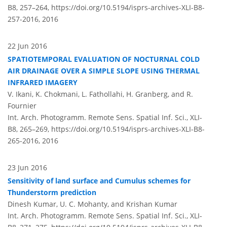
B8, 257–264,
https://doi.org/10.5194/isprs-archives-XLI-B8-
257-2016,
2016
22 Jun 2016
SPATIOTEMPORAL EVALUATION OF NOCTURNAL COLD
AIR DRAINAGE OVER A SIMPLE SLOPE USING THERMAL
INFRARED IMAGERY
V. Ikani, K. Chokmani, L. Fathollahi, H. Granberg, and R.
Fournier
Int. Arch. Photogramm. Remote Sens. Spatial Inf. Sci., XLI-
B8, 265–269,
https://doi.org/10.5194/isprs-archives-XLI-B8-
265-2016,
2016
23 Jun 2016
Sensitivity of land surface and Cumulus schemes for
Thunderstorm prediction
Dinesh Kumar, U. C. Mohanty, and Krishan Kumar
Int. Arch. Photogramm. Remote Sens. Spatial Inf. Sci., XLI-