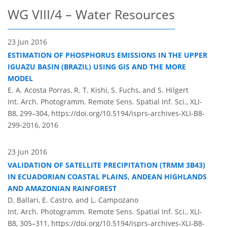
WG VIII/4 – Water Resources
23 Jun 2016
ESTIMATION OF PHOSPHORUS EMISSIONS IN THE UPPER
IGUAZU BASIN (BRAZIL) USING GIS AND THE MORE
MODEL
E. A. Acosta Porras, R. T. Kishi, S. Fuchs, and S. Hilgert
Int. Arch. Photogramm. Remote Sens. Spatial Inf. Sci., XLI-
B8, 299–304,
https://doi.org/10.5194/isprs-archives-XLI-B8-
299-2016,
2016
23 Jun 2016
VALIDATION OF SATELLITE PRECIPITATION (TRMM 3B43)
IN ECUADORIAN COASTAL PLAINS, ANDEAN HIGHLANDS
AND AMAZONIAN RAINFOREST
D. Ballari, E. Castro, and L. Campozano
Int. Arch. Photogramm. Remote Sens. Spatial Inf. Sci., XLI-
B8, 305–311,
https://doi.org/10.5194/isprs-archives-XLI-B8-