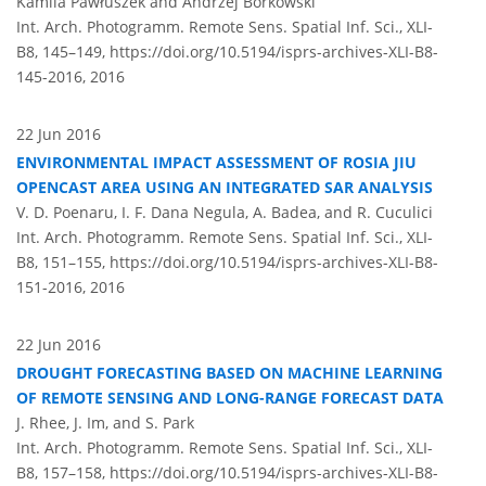
Kamila Pawłuszek and Andrzej Borkowski
Int. Arch. Photogramm. Remote Sens. Spatial Inf. Sci., XLI-
B8, 145–149,
https://doi.org/10.5194/isprs-archives-XLI-B8-
145-2016,
2016
22 Jun 2016
ENVIRONMENTAL IMPACT ASSESSMENT OF ROSIA JIU
OPENCAST AREA USING AN INTEGRATED SAR ANALYSIS
V. D. Poenaru, I. F. Dana Negula, A. Badea, and R. Cuculici
Int. Arch. Photogramm. Remote Sens. Spatial Inf. Sci., XLI-
B8, 151–155,
https://doi.org/10.5194/isprs-archives-XLI-B8-
151-2016,
2016
22 Jun 2016
DROUGHT FORECASTING BASED ON MACHINE LEARNING
OF REMOTE SENSING AND LONG-RANGE FORECAST DATA
J. Rhee, J. Im, and S. Park
Int. Arch. Photogramm. Remote Sens. Spatial Inf. Sci., XLI-
B8, 157–158,
https://doi.org/10.5194/isprs-archives-XLI-B8-