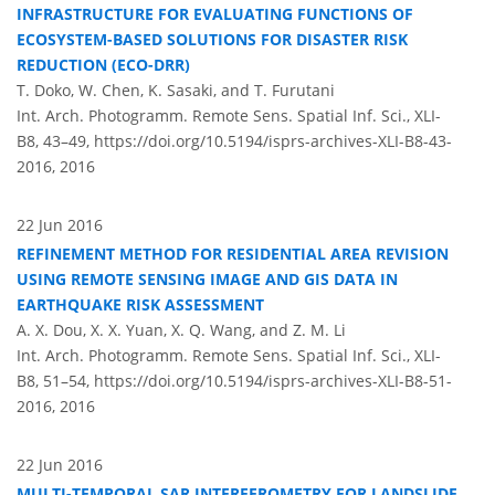
INFRASTRUCTURE FOR EVALUATING FUNCTIONS OF
ECOSYSTEM-BASED SOLUTIONS FOR DISASTER RISK
REDUCTION (ECO-DRR)
T. Doko, W. Chen, K. Sasaki, and T. Furutani
Int. Arch. Photogramm. Remote Sens. Spatial Inf. Sci., XLI-
B8, 43–49,
https://doi.org/10.5194/isprs-archives-XLI-B8-43-
2016,
2016
22 Jun 2016
REFINEMENT METHOD FOR RESIDENTIAL AREA REVISION
USING REMOTE SENSING IMAGE AND GIS DATA IN
EARTHQUAKE RISK ASSESSMENT
A. X. Dou, X. X. Yuan, X. Q. Wang, and Z. M. Li
Int. Arch. Photogramm. Remote Sens. Spatial Inf. Sci., XLI-
B8, 51–54,
https://doi.org/10.5194/isprs-archives-XLI-B8-51-
2016,
2016
22 Jun 2016
MULTI-TEMPORAL SAR INTERFEROMETRY FOR LANDSLIDE