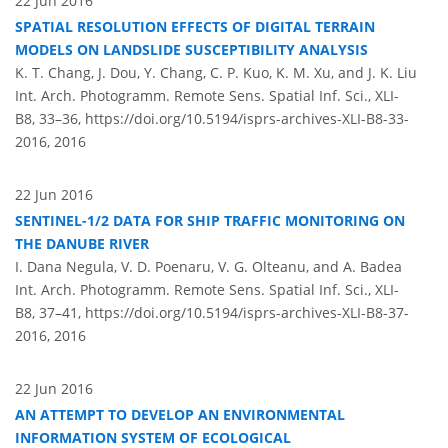
22 Jun 2016
SPATIAL RESOLUTION EFFECTS OF DIGITAL TERRAIN
MODELS ON LANDSLIDE SUSCEPTIBILITY ANALYSIS
K. T. Chang, J. Dou, Y. Chang, C. P. Kuo, K. M. Xu, and J. K. Liu
Int. Arch. Photogramm. Remote Sens. Spatial Inf. Sci., XLI-
B8, 33–36,
https://doi.org/10.5194/isprs-archives-XLI-B8-33-
2016,
2016
22 Jun 2016
SENTINEL-1/2 DATA FOR SHIP TRAFFIC MONITORING ON
THE DANUBE RIVER
I. Dana Negula, V. D. Poenaru, V. G. Olteanu, and A. Badea
Int. Arch. Photogramm. Remote Sens. Spatial Inf. Sci., XLI-
B8, 37–41,
https://doi.org/10.5194/isprs-archives-XLI-B8-37-
2016,
2016
22 Jun 2016
AN ATTEMPT TO DEVELOP AN ENVIRONMENTAL
INFORMATION SYSTEM OF ECOLOGICAL