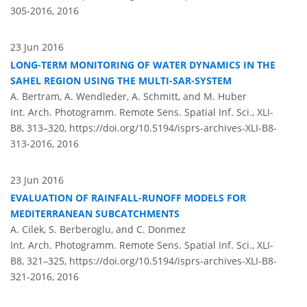
305-2016,
2016
23 Jun 2016
LONG-TERM MONITORING OF WATER DYNAMICS IN THE
SAHEL REGION USING THE MULTI-SAR-SYSTEM
A. Bertram, A. Wendleder, A. Schmitt, and M. Huber
Int. Arch. Photogramm. Remote Sens. Spatial Inf. Sci., XLI-
B8, 313–320,
https://doi.org/10.5194/isprs-archives-XLI-B8-
313-2016,
2016
23 Jun 2016
EVALUATION OF RAINFALL-RUNOFF MODELS FOR
MEDITERRANEAN SUBCATCHMENTS
A. Cilek, S. Berberoglu, and C. Donmez
Int. Arch. Photogramm. Remote Sens. Spatial Inf. Sci., XLI-
B8, 321–325,
https://doi.org/10.5194/isprs-archives-XLI-B8-
321-2016,
2016