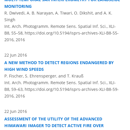
MONITORING
R. Dwivedi, A. B. Narayan, A. Tiwari, O. Dikshit, and A. K.
Singh
Int. Arch. Photogramm. Remote Sens. Spatial Inf. Sci., XLI-
B8, 55–58,
https://doi.org/10.5194/isprs-archives-XLI-B8-55-
2016,
2016
22 Jun 2016
A NEW METHOD TO DETECT REGIONS ENDANGERED BY
HIGH WIND SPEEDS
P. Fischer, S. Ehrensperger, and T. Krauß
Int. Arch. Photogramm. Remote Sens. Spatial Inf. Sci., XLI-
B8, 59–63,
https://doi.org/10.5194/isprs-archives-XLI-B8-59-
2016,
2016
22 Jun 2016
ASSESSMENT OF THE UTILITY OF THE ADVANCED
HIMAWARI IMAGER TO DETECT ACTIVE FIRE OVER