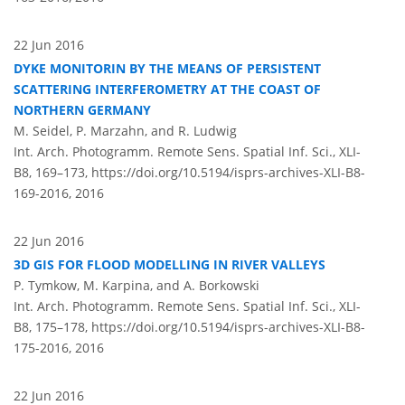
22 Jun 2016
DYKE MONITORIN BY THE MEANS OF PERSISTENT
SCATTERING INTERFEROMETRY AT THE COAST OF
NORTHERN GERMANY
M. Seidel, P. Marzahn, and R. Ludwig
Int. Arch. Photogramm. Remote Sens. Spatial Inf. Sci., XLI-
B8, 169–173,
https://doi.org/10.5194/isprs-archives-XLI-B8-
169-2016,
2016
22 Jun 2016
3D GIS FOR FLOOD MODELLING IN RIVER VALLEYS
P. Tymkow, M. Karpina, and A. Borkowski
Int. Arch. Photogramm. Remote Sens. Spatial Inf. Sci., XLI-
B8, 175–178,
https://doi.org/10.5194/isprs-archives-XLI-B8-
175-2016,
2016
22 Jun 2016