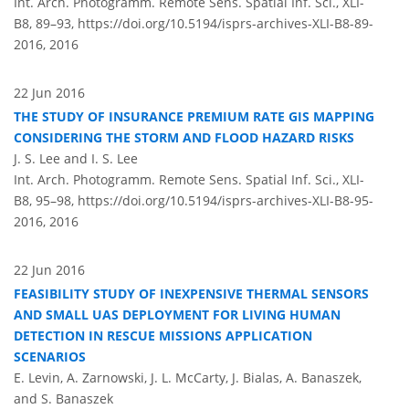
Int. Arch. Photogramm. Remote Sens. Spatial Inf. Sci., XLI-
B8, 89–93,
https://doi.org/10.5194/isprs-archives-XLI-B8-89-
2016,
2016
22 Jun 2016
THE STUDY OF INSURANCE PREMIUM RATE GIS MAPPING
CONSIDERING THE STORM AND FLOOD HAZARD RISKS
J. S. Lee and I. S. Lee
Int. Arch. Photogramm. Remote Sens. Spatial Inf. Sci., XLI-
B8, 95–98,
https://doi.org/10.5194/isprs-archives-XLI-B8-95-
2016,
2016
22 Jun 2016
FEASIBILITY STUDY OF INEXPENSIVE THERMAL SENSORS
AND SMALL UAS DEPLOYMENT FOR LIVING HUMAN
DETECTION IN RESCUE MISSIONS APPLICATION
SCENARIOS
E. Levin, A. Zarnowski, J. L. McCarty, J. Bialas, A. Banaszek,
and S. Banaszek