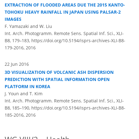
EXTRACTION OF FLOODED AREAS DUE THE 2015 KANTO-
TOHOKU HEAVY RAINFALL IN JAPAN USING PALSAR-2
IMAGES
F. Yamazaki and W. Liu
Int. Arch. Photogramm. Remote Sens. Spatial Inf. Sci., XLI-
B8, 179–183,
https://doi.org/10.5194/isprs-archives-XLI-B8-
179-2016,
2016
22 Jun 2016
3D VISUALIZATION OF VOLCANIC ASH DISPERSION
PREDICTION WITH SPATIAL INFORMATION OPEN
PLATFORM IN KOREA
J. Youn and T. Kim
Int. Arch. Photogramm. Remote Sens. Spatial Inf. Sci., XLI-
B8, 185–190,
https://doi.org/10.5194/isprs-archives-XLI-B8-
185-2016,
2016