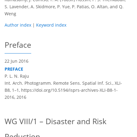
S. Lavender, A. Skidmore, P. Yue, P. Patias, O. Altan, and Q.
Weng
Author index
|
Keyword index
Preface
22 Jun 2016
PREFACE
P. L. N. Raju
Int. Arch. Photogramm. Remote Sens. Spatial Inf. Sci., XLI-
B8, 1–1,
https://doi.org/10.5194/isprs-archives-XLI-B8-1-
2016,
2016
WG VIII/1 – Disaster and Risk
Reduction