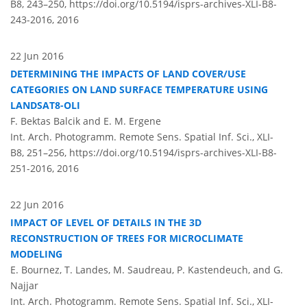
B8, 243–250,
https://doi.org/10.5194/isprs-archives-XLI-B8-
243-2016,
2016
22 Jun 2016
DETERMINING THE IMPACTS OF LAND COVER/USE
CATEGORIES ON LAND SURFACE TEMPERATURE USING
LANDSAT8-OLI
F. Bektas Balcik and E. M. Ergene
Int. Arch. Photogramm. Remote Sens. Spatial Inf. Sci., XLI-
B8, 251–256,
https://doi.org/10.5194/isprs-archives-XLI-B8-
251-2016,
2016
22 Jun 2016
IMPACT OF LEVEL OF DETAILS IN THE 3D
RECONSTRUCTION OF TREES FOR MICROCLIMATE
MODELING
E. Bournez, T. Landes, M. Saudreau, P. Kastendeuch, and G.
Najjar
Int. Arch. Photogramm. Remote Sens. Spatial Inf. Sci., XLI-