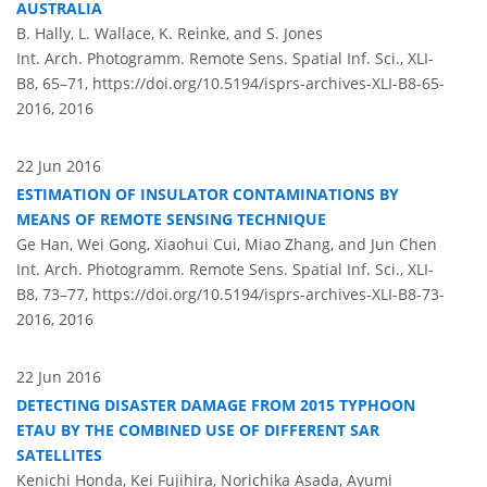
AUSTRALIA
B. Hally, L. Wallace, K. Reinke, and S. Jones
Int. Arch. Photogramm. Remote Sens. Spatial Inf. Sci., XLI-
B8, 65–71,
https://doi.org/10.5194/isprs-archives-XLI-B8-65-
2016,
2016
22 Jun 2016
ESTIMATION OF INSULATOR CONTAMINATIONS BY
MEANS OF REMOTE SENSING TECHNIQUE
Ge Han, Wei Gong, Xiaohui Cui, Miao Zhang, and Jun Chen
Int. Arch. Photogramm. Remote Sens. Spatial Inf. Sci., XLI-
B8, 73–77,
https://doi.org/10.5194/isprs-archives-XLI-B8-73-
2016,
2016
22 Jun 2016
DETECTING DISASTER DAMAGE FROM 2015 TYPHOON
ETAU BY THE COMBINED USE OF DIFFERENT SAR
SATELLITES
Kenichi Honda, Kei Fujihira, Norichika Asada, Ayumi