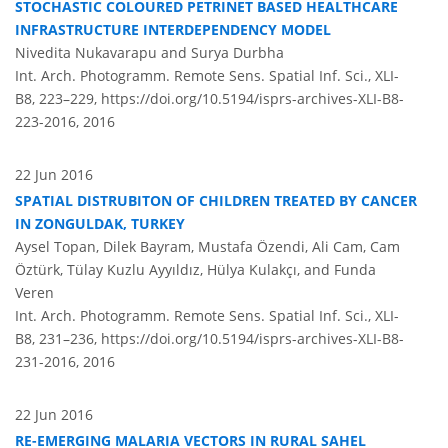
STOCHASTIC COLOURED PETRINET BASED HEALTHCARE
INFRASTRUCTURE INTERDEPENDENCY MODEL
Nivedita Nukavarapu and Surya Durbha
Int. Arch. Photogramm. Remote Sens. Spatial Inf. Sci., XLI-
B8, 223–229,
https://doi.org/10.5194/isprs-archives-XLI-B8-
223-2016,
2016
22 Jun 2016
SPATIAL DISTRUBITON OF CHILDREN TREATED BY CANCER
IN ZONGULDAK, TURKEY
Aysel Topan, Dilek Bayram, Mustafa Özendi, Ali Cam, Cam
Öztürk, Tülay Kuzlu Ayyıldız, Hülya Kulakçı, and Funda
Veren
Int. Arch. Photogramm. Remote Sens. Spatial Inf. Sci., XLI-
B8, 231–236,
https://doi.org/10.5194/isprs-archives-XLI-B8-
231-2016,
2016
22 Jun 2016
RE-EMERGING MALARIA VECTORS IN RURAL SAHEL