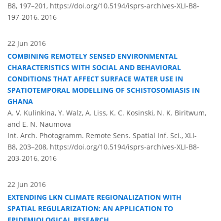
B8, 197–201,
https://doi.org/10.5194/isprs-archives-XLI-B8-
197-2016,
2016
22 Jun 2016
COMBINING REMOTELY SENSED ENVIRONMENTAL
CHARACTERISTICS WITH SOCIAL AND BEHAVIORAL
CONDITIONS THAT AFFECT SURFACE WATER USE IN
SPATIOTEMPORAL MODELLING OF SCHISTOSOMIASIS IN
GHANA
A. V. Kulinkina, Y. Walz, A. Liss, K. C. Kosinski, N. K. Biritwum,
and E. N. Naumova
Int. Arch. Photogramm. Remote Sens. Spatial Inf. Sci., XLI-
B8, 203–208,
https://doi.org/10.5194/isprs-archives-XLI-B8-
203-2016,
2016
22 Jun 2016
EXTENDING LKN CLIMATE REGIONALIZATION WITH
SPATIAL REGULARIZATION: AN APPLICATION TO
EPIDEMIOLOGICAL RESEARCH