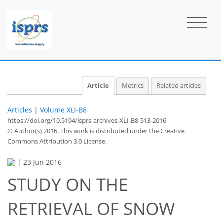
Article
Metrics
Related articles
Articles
|
Volume XLI-B8
https://doi.org/10.5194/isprs-archives-XLI-B8-513-2016
© Author(s) 2016. This work is distributed under
the Creative
Commons Attribution 3.0 License.
|
23 Jun 2016
STUDY ON THE
RETRIEVAL OF SNOW