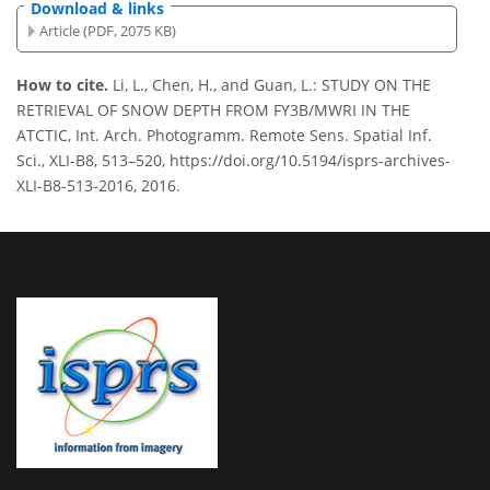
Download & links
Article (PDF, 2075 KB)
How to cite.
Li, L., Chen, H., and Guan, L.: STUDY ON THE
RETRIEVAL OF SNOW DEPTH FROM FY3B/MWRI IN THE
ATCTIC, Int. Arch. Photogramm. Remote Sens. Spatial Inf.
Sci., XLI-B8, 513–520, https://doi.org/10.5194/isprs-archives-
XLI-B8-513-2016, 2016.