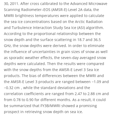
30, 2011. After cross calibrated to the Advanced Microwave
Scanning Radiometer–EOS (AMSR-E) Level 2A data, the
MWRI brightness temperatures were applied to calculate
the sea ice concentrations based on the Arctic Radiation
and Turbulence Interaction Study Sea Ice (ASI) algorithm.
According to the proportional relationship between the
snow depth and the surface scattering in 18.7 and 36.5
GHz, the snow depths were derived. In order to eliminate
the influence of uncertainties in grain sizes of snow as well
as sporadic weather effects, the seven-day averaged snow
depths were calculated. Then the results were compared
with the snow depths from the AMSR-E Level 3 Sea Ice
products. The bias of differences between the MWRI and
the AMSR-E Level 3 products are ranged between −1.09 and
−0.32 cm，while the standard deviations and the
correlation coefficients are ranged from 2.47 to 2.88 cm and
from 0.78 to 0.90 for different months. As a result, it could
be summarized that FY3B/MWRI showed a promising
prospect in retrieving snow depth on sea ice.