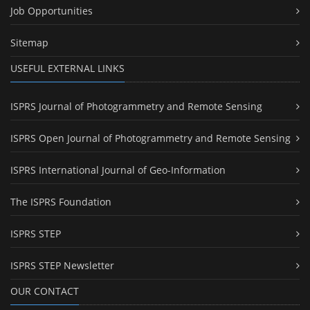
Job Opportunities
Sitemap
USEFUL EXTERNAL LINKS
ISPRS Journal of Photogrammetry and Remote Sensing
ISPRS Open Journal of Photogrammetry and Remote Sensing
ISPRS International Journal of Geo-Information
The ISPRS Foundation
ISPRS STEP
ISPRS STEP Newsletter
OUR CONTACT