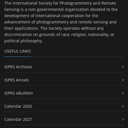
The International Society for Photogrammetry and Remote
Sensing is a non-governmental organization devoted to the
development of international cooperation for the
advancement of photogrammetry and remote sensing and
their applications. The Society operates without any
discrimination on grounds of race, religion, nationality, or
political philosophy.
USEFUL LINKS
ISPRS Archives
ISPRS Annals
ISPRS eBulletin
Calendar 2026
Calendar 2027