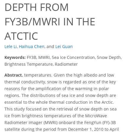
DEPTH FROM
FY3B/MWRI IN THE
ATCTIC
Lele Li
,
Haihua Chen
,
and
Lei Guan
Keywords:
FY3B, MWRI, Sea Ice Concentration, Snow Depth,
Brightness Temperature, Radiometer
Abstract.
temperatures. Given the high albedo and low
thermal conductivity, snow is regarded as one of the key
reasons for the amplification of the warming in polar
regions. The distributions of sea ice and snow depth are
essential to the whole thermal conduction in the Arctic.
This study focused on the retrieval of snow depth on sea
ice from brightness temperatures of the MicroWave
Radiometer Imager (MWRI) onboard the FengYun (FY)-3B
satellite during the period from December 1, 2010 to April