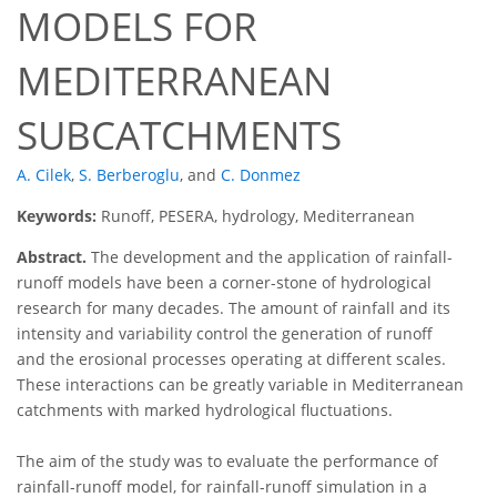
MODELS FOR
MEDITERRANEAN
SUBCATCHMENTS
A. Cilek
,
S. Berberoglu
,
and
C. Donmez
Keywords:
Runoff, PESERA, hydrology, Mediterranean
Abstract.
The development and the application of rainfall-
runoff models have been a corner-stone of hydrological
research for many decades. The amount of rainfall and its
intensity and variability control the generation of runoff
and the erosional processes operating at different scales.
These interactions can be greatly variable in Mediterranean
catchments with marked hydrological fluctuations.
The aim of the study was to evaluate the performance of
rainfall-runoff model, for rainfall-runoff simulation in a