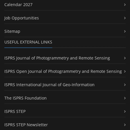
Calendar 2027
Job Opportunities
Sitemap
USEFUL EXTERNAL LINKS
ISPRS Journal of Photogrammetry and Remote Sensing
ISPRS Open Journal of Photogrammetry and Remote Sensing
ISPRS International Journal of Geo-Information
The ISPRS Foundation
ISPRS STEP
ISPRS STEP Newsletter