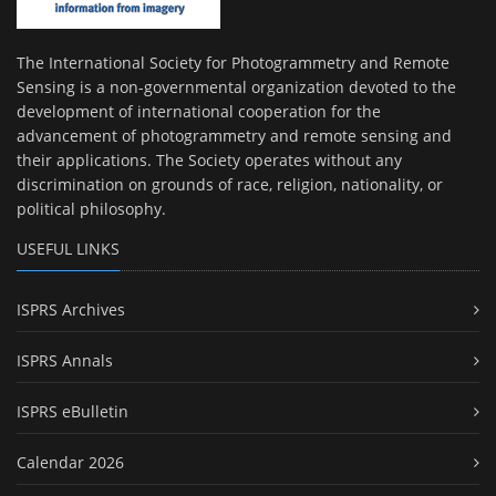
The International Society for Photogrammetry and Remote
Sensing is a non-governmental organization devoted to the
development of international cooperation for the
advancement of photogrammetry and remote sensing and
their applications. The Society operates without any
discrimination on grounds of race, religion, nationality, or
political philosophy.
USEFUL LINKS
ISPRS Archives
ISPRS Annals
ISPRS eBulletin
Calendar 2026