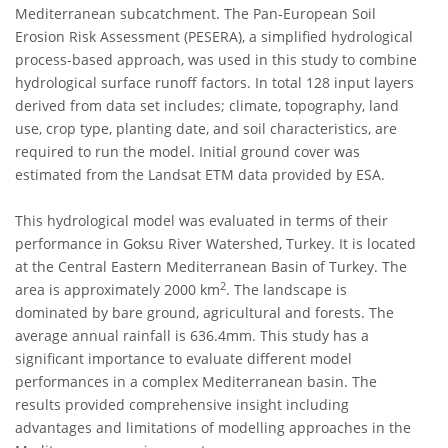
Mediterranean subcatchment. The Pan-European Soil
Erosion Risk Assessment (PESERA), a simplified hydrological
process-based approach, was used in this study to combine
hydrological surface runoff factors. In total 128 input layers
derived from data set includes; climate, topography, land
use, crop type, planting date, and soil characteristics, are
required to run the model. Initial ground cover was
estimated from the Landsat ETM data provided by ESA.
This hydrological model was evaluated in terms of their
performance in Goksu River Watershed, Turkey. It is located
at the Central Eastern Mediterranean Basin of Turkey. The
2
area is approximately 2000 km
. The landscape is
dominated by bare ground, agricultural and forests. The
average annual rainfall is 636.4mm. This study has a
significant importance to evaluate different model
performances in a complex Mediterranean basin. The
results provided comprehensive insight including
advantages and limitations of modelling approaches in the