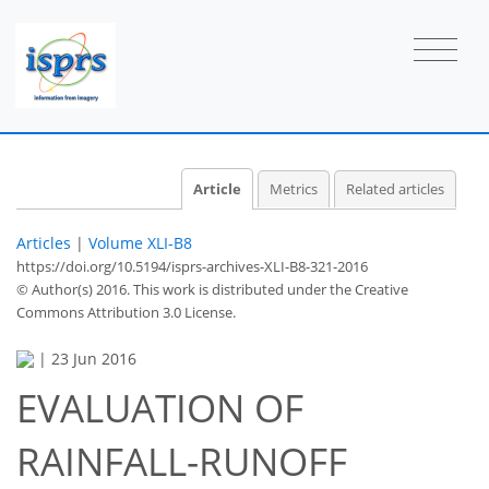
Article
Metrics
Related articles
Articles
|
Volume XLI-B8
https://doi.org/10.5194/isprs-archives-XLI-B8-321-2016
© Author(s) 2016. This work is distributed under
the Creative
Commons Attribution 3.0 License.
|
23 Jun 2016
EVALUATION OF
RAINFALL-RUNOFF