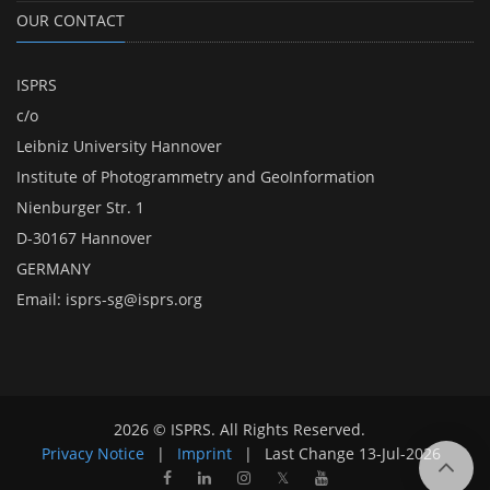
OUR CONTACT
ISPRS
c/o
Leibniz University Hannover
Institute of Photogrammetry and GeoInformation
Nienburger Str. 1
D-30167 Hannover
GERMANY
Email:
isprs-sg@isprs.org
2026 © ISPRS. All Rights Reserved.
Privacy Notice
|
Imprint
|
Last Change
13-Jul-2026
𝕏