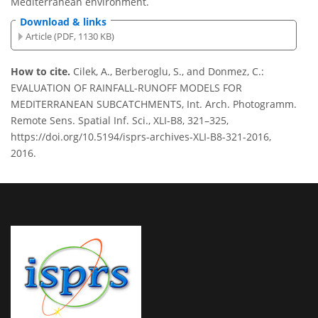
Mediterranean environment.
Download & links
Article (PDF, 1130 KB)
How to cite.
Cilek, A., Berberoglu, S., and Donmez, C.:
EVALUATION OF RAINFALL-RUNOFF MODELS FOR
MEDITERRANEAN SUBCATCHMENTS, Int. Arch. Photogramm.
Remote Sens. Spatial Inf. Sci., XLI-B8, 321–325,
https://doi.org/10.5194/isprs-archives-XLI-B8-321-2016,
2016.