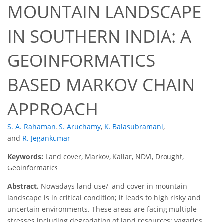
MOUNTAIN LANDSCAPE
IN SOUTHERN INDIA: A
GEOINFORMATICS
BASED MARKOV CHAIN
APPROACH
S. A. Rahaman
,
S. Aruchamy
,
K. Balasubramani
,
and
R. Jegankumar
Keywords:
Land cover, Markov, Kallar, NDVI, Drought,
Geoinformatics
Abstract.
Nowadays land use/ land cover in mountain
landscape is in critical condition; it leads to high risky and
uncertain environments. These areas are facing multiple
stresses including degradation of land resources; vagaries