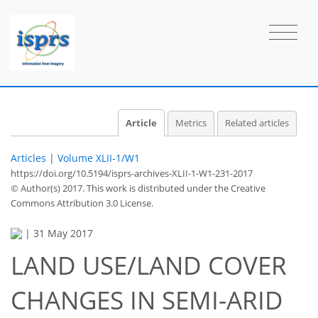
Article
Metrics
Related articles
Articles
|
Volume XLII-1/W1
https://doi.org/10.5194/isprs-archives-XLII-1-W1-231-2017
© Author(s) 2017. This work is distributed under
the Creative
Commons Attribution 3.0 License.
|
31 May 2017
LAND USE/LAND COVER
CHANGES IN SEMI-ARID