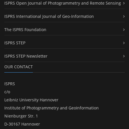
ISPRS Open Journal of Photogrammetry and Remote Sensing
ISPRS International Journal of Geo-Information
The ISPRS Foundation
ISPRS STEP
ISPRS STEP Newsletter
OUR CONTACT
ISPRS
c/o
Leibniz University Hannover
Institute of Photogrammetry and GeoInformation
Nienburger Str. 1
D-30167 Hannover