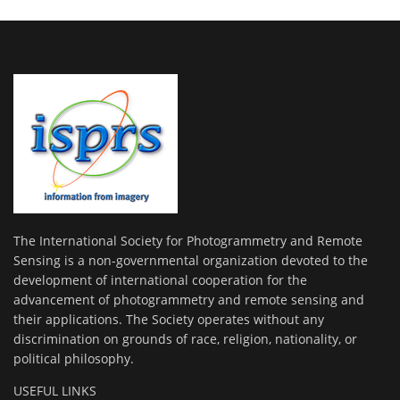
The International Society for Photogrammetry and Remote
Sensing is a non-governmental organization devoted to the
development of international cooperation for the
advancement of photogrammetry and remote sensing and
their applications. The Society operates without any
discrimination on grounds of race, religion, nationality, or
political philosophy.
USEFUL LINKS