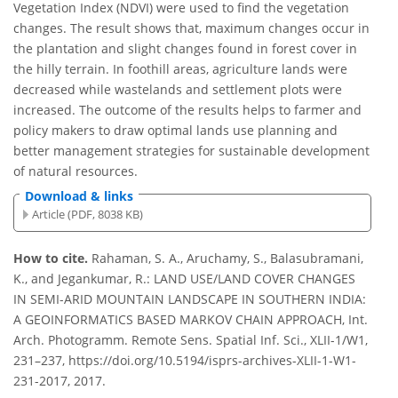
Vegetation Index (NDVI) were used to find the vegetation
changes. The result shows that, maximum changes occur in
the plantation and slight changes found in forest cover in
the hilly terrain. In foothill areas, agriculture lands were
decreased while wastelands and settlement plots were
increased. The outcome of the results helps to farmer and
policy makers to draw optimal lands use planning and
better management strategies for sustainable development
of natural resources.
Download & links
Article (PDF, 8038 KB)
How to cite.
Rahaman, S. A., Aruchamy, S., Balasubramani,
K., and Jegankumar, R.: LAND USE/LAND COVER CHANGES
IN SEMI-ARID MOUNTAIN LANDSCAPE IN SOUTHERN INDIA:
A GEOINFORMATICS BASED MARKOV CHAIN APPROACH, Int.
Arch. Photogramm. Remote Sens. Spatial Inf. Sci., XLII-1/W1,
231–237, https://doi.org/10.5194/isprs-archives-XLII-1-W1-
231-2017, 2017.