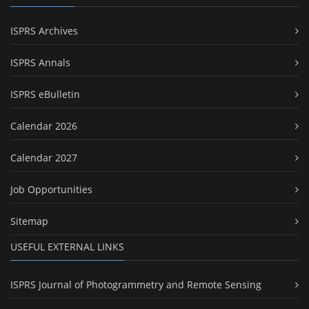
ISPRS Archives
ISPRS Annals
ISPRS eBulletin
Calendar 2026
Calendar 2027
Job Opportunities
Sitemap
USEFUL EXTERNAL LINKS
ISPRS Journal of Photogrammetry and Remote Sensing