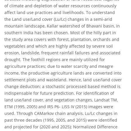
of climate and depletion of water resources continuously
affect land use practices and livelihoods. To understand
the Land use/Land cover (Lu/Lc) changes in a semi-arid
mountain landscape, Kallar watershed of Bhavani basin, in
southern India has been chosen. Most of the hilly part in
the study area covers with forest, plantation, orchards and
vegetables and which are highly affected by severe soil
erosion, landslide, frequent rainfall failures and associated
drought. The foothill regions are mainly utilized for
agriculture practices; due to water scarcity and meagre
income, the productive agriculture lands are converted into
settlement plots and wasteland. Hence, land use/land cover
change deduction; a stochastic processed based method is
indispensable for future prediction. For identification of
land use/land cover, and vegetation changes, Landsat TM,
ETM (1995, 2005) and IRS P6- LISS IV (2015) images were
used. Through CAMarkov chain analysis, Lu/Lc changes in
past three decades (1995, 2005, and 2015) were identified
and projected for (2020 and 2025); Normalized Difference