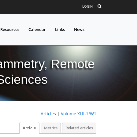
LOGIN
 Resources
Calendar
Links
News
grammetry, Remote
 Sciences
Articles
|
Volume XLII-1/W1
Article
Metrics
Related articles