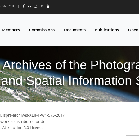
UNDATION
|
𝕏
Members
Commissions
Documents
Publications
Open
l Archives of the Photo
and Spatial Information
4/isprs-archives-XLII-1-W1-575-2017
 work is distributed under
Attribution 3.0 License.