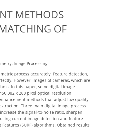
ENT METHODS
 MATCHING OF
mmetry, Image Processing
etric process accurately. Feature detection,
fectly. However, images of cameras, which are
hms. In this paper, some digital image
50 382 x 288 pixel optical resolution
 enhancement methods that adjust low quality
extraction. Three main digital image process
increase the signal-to-noise ratio, sharpen
 using current image detection and feature
Features (SURF) algorithms. Obtained results