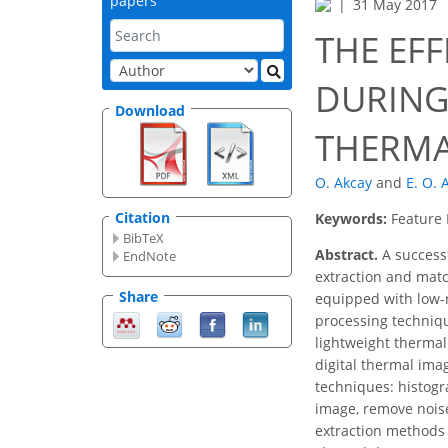
papers
31 May 2017
THE EF
DURING
Download
THERMA
O. Akcay
and
E. O. 
Citation
Keywords:
Feature 
BibTeX
Abstract.
A successf
EndNote
extraction and matc
Share
equipped with low-r
processing techniqu
lightweight therma
digital thermal ima
techniques: histogr
image, remove noise
extraction methods