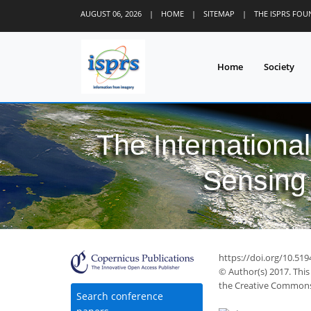
AUGUST 06, 2026
|
HOME
|
SITEMAP
|
THE ISPRS FO
Home
Society
The Internationa
Sensing 
https://doi.org/10.519
© Author(s) 2017. This
the Creative Commons 
Search conference