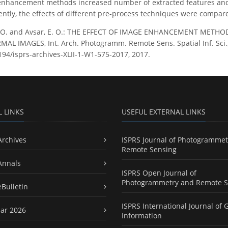
nhancement methods increased number of extracted features and
tly, the effects of different pre-process techniques were compare
, O. and Avsar, E. O.: THE EFFECT OF IMAGE ENHANCEMENT MET
 IMAGES, Int. Arch. Photogramm. Remote Sens. Spatial Inf. Sci., 
5194/isprs-archives-XLII-1-W1-575-2017, 2017.
L LINKS
USEFUL EXTERNAL LINKS
Archives
ISPRS Journal of Photogrammet
Remote Sensing
Annals
ISPRS Open Journal of
Photogrammetry and Remote S
eBulletin
ISPRS International Journal of 
ar 2026
Information