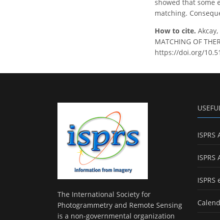
showed that some e
matching. Consequen
How to cite.
Akcay
MATCHING OF THERMAL
https://doi.org/10.
USEFU
ISPRS 
ISPRS 
ISPRS 
The International Society for
Calend
Photogrammetry and Remote Sensing
is a non-governmental organization