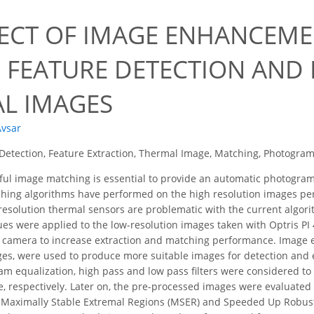
FECT OF IMAGE ENHANCEM
 FEATURE DETECTION AND
L IMAGES
Avsar
Detection, Feature Extraction, Thermal Image, Matching, Photogra
ul image matching is essential to provide an automatic photogramm
hing algorithms have performed on the high resolution images per
esolution thermal sensors are problematic with the current algorit
es were applied to the low-resolution images taken with Optris PI 4
l camera to increase extraction and matching performance. Image
ges, were used to produce more suitable images for detection and 
am equalization, high pass and low pass filters were considered to 
, respectively. Later on, the pre-processed images were evaluated
 Maximally Stable Extremal Regions (MSER) and Speeded Up Robust 