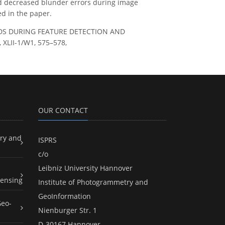
 decreased blunder errors during image
d in the paper.
HODS DURING FEATURE DETECTION AND
XLII-1/W1, 575–578,
OUR CONTACT
ry and
ISPRS
c/o
Leibniz University Hannover
ensing
Institute of Photogrammetry and
GeoInformation
Geo-
Nienburger Str. 1
D-30167 Hannover