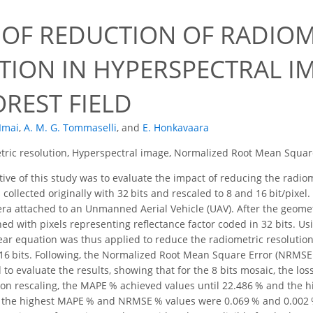
 OF REDUCTION OF RADIOM
TION IN HYPERSPECTRAL I
REST FIELD
 Imai
,
A. M. G. Tommaselli
,
and
E. Honkavaara
ric resolution, Hyperspectral image, Normalized Root Mean Squar
ive of this study was to evaluate the impact of reducing the radio
collected originally with 32 bits and rescaled to 8 and 16 bit/pixel
a attached to an Unmanned Aerial Vehicle (UAV). After the geomet
ed with pixels representing reflectance factor coded in 32 bits.
ear equation was thus applied to reduce the radiometric resolution o
 16 bits. Following, the Normalized Root Mean Square Error (NRMS
o evaluate the results, showing that for the 8 bits mosaic, the los
ion rescaling, the MAPE % achieved values until 22.486 % and the 
, the highest MAPE % and NRMSE % values were 0.069 % and 0.002 %, r