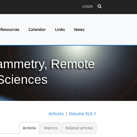
LOGIN
 Resources
Calendar
Links
News
grammetry, Remote
 Sciences
Articles
|
Volume XLII-1
Article
Metrics
Related articles