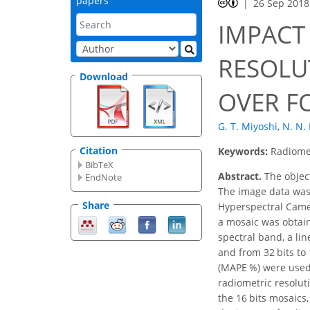
papers
26 Sep 2018
IMPACT
RESOLU
Download
OVER FO
G. T. Miyoshi
,
N. N.
Citation
Keywords:
Radiomet
BibTeX
Abstract.
The object
EndNote
The image data was 
Share
Hyperspectral Camer
a mosaic was obtain
spectral band, a lin
and from 32 bits to
(MAPE %) were used t
radiometric resolut
the 16 bits mosaics