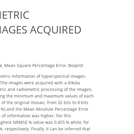
ETRIC
MAGES ACQUIRED
e, Mean Square Percentage Error, Boxplot
metric information of hyperspectral images.
. The images were acquired with a Rikola
ric and radiometric processing of the images,
 Using the minimum and maximum values of each
f the original mosaic, from 32 bits to 8 bits
E %) and the Mean Absolute Percentage Error
s of information was higher. For this
highest NRMSE % value was 0.455 % while, for
espectively. Finally, it can be inferred that