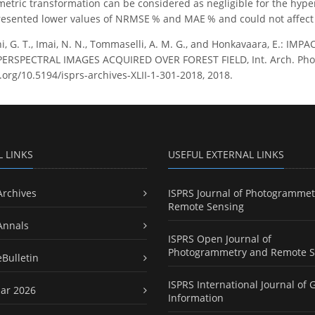
metric transformation can be considered as negligible for the hyper
resented lower values of NRMSE % and MAE % and could not affect 
i, G. T., Imai, N. N., Tommaselli, A. M. G., and Honkavaara, E.: 
RSPECTRAL IMAGES ACQUIRED OVER FOREST FIELD, Int. Arch. Photogr
.org/10.5194/isprs-archives-XLII-1-301-2018, 2018.
L LINKS
USEFUL EXTERNAL LINKS
Archives
ISPRS Journal of Photogrammet
Remote Sensing
Annals
ISPRS Open Journal of
Photogrammetry and Remote S
eBulletin
ISPRS International Journal of 
ar 2026
Information