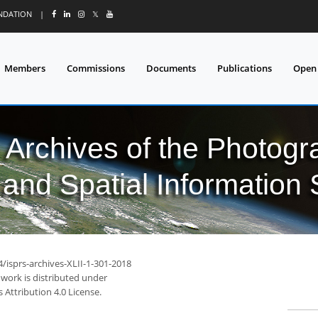
UNDATION
|
𝕏
Members
Commissions
Documents
Publications
Open
l Archives of the Photo
and Spatial Information
4/isprs-archives-XLII-1-301-2018
 work is distributed under
Attribution 4.0 License.