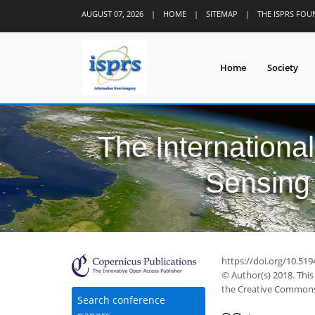
AUGUST 07, 2026
|
HOME
|
SITEMAP
|
THE ISPRS FO
Home
Society
The Internationa
Sensing 
https://doi.org/10.519
© Author(s) 2018. This
the Creative Commons 
Search conference