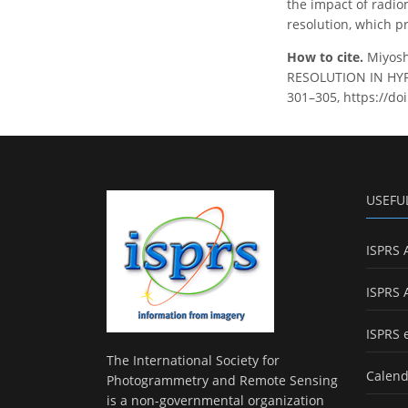
the impact of radio
resolution, which p
How to cite.
Miyosh
RESOLUTION IN HYPE
301–305, https://doi
USEFU
ISPRS 
ISPRS 
ISPRS 
The International Society for
Calend
Photogrammetry and Remote Sensing
is a non-governmental organization