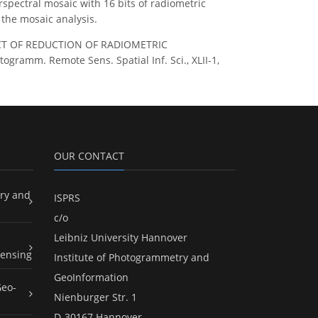
spectral mosaic with 16 bits of radiometric
the mosaic analysis.
IMPACT OF REDUCTION OF RADIOMETRIC
amm. Remote Sens. Spatial Inf. Sci., XLII-1,
OUR CONTACT
ry and
ISPRS
c/o
Leibniz University Hannover
ensing
Institute of Photogrammetry and
GeoInformation
Geo-
Nienburger Str. 1
D-30167 Hannover