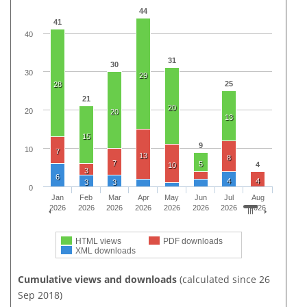
44
41
40
31
30
30
29
25
28
21
20
20
20
13
15
9
10
7
13
8
7
5
4
10
3
6
4
4
3
3
0
Jan
Feb
Mar
Apr
May
Jun
Jul
Aug
2026
2026
2026
2026
2026
2026
2026
2026
HTML views
PDF downloads
XML downloads
Cumulative views and downloads
(calculated since 26
Sep 2018)