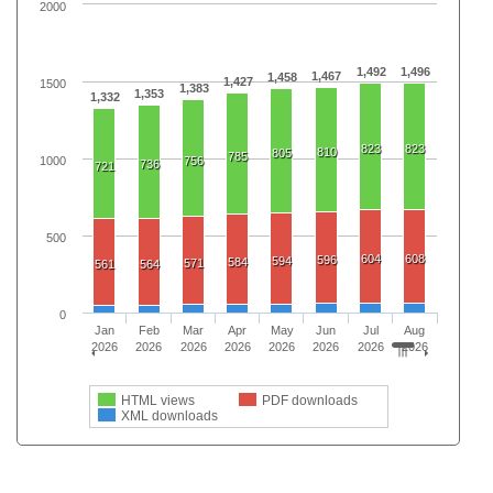
2000
1,492
1,496
1,467
1,458
1,427
1500
1,383
1,353
1,332
823
823
810
805
785
1000
756
736
721
500
604
608
596
594
584
571
561
564
0
Jan
Feb
Mar
Apr
May
Jun
Jul
Aug
2026
2026
2026
2026
2026
2026
2026
2026
HTML views
PDF downloads
XML downloads