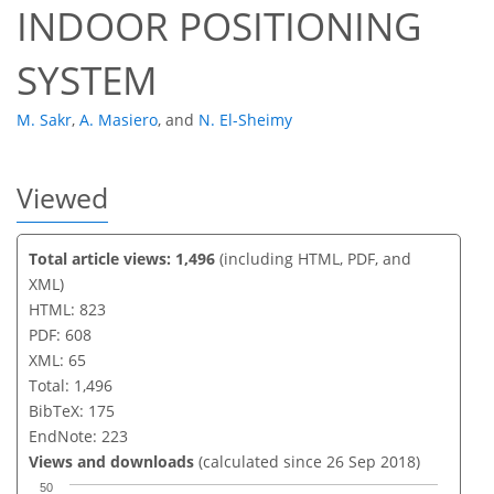
INDOOR POSITIONING
SYSTEM
M. Sakr
,
A. Masiero
,
and
N. El-Sheimy
Viewed
Total article views: 1,496
(including HTML, PDF, and
XML)
HTML: 823
PDF: 608
XML: 65
Total: 1,496
BibTeX: 175
EndNote: 223
Views and downloads
(calculated since 26 Sep 2018)
50