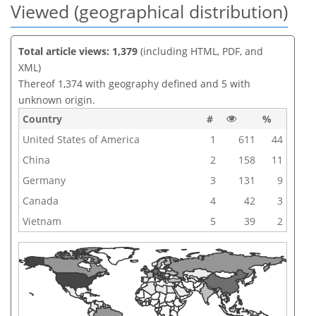
Viewed (geographical distribution)
Total article views: 1,379
(including HTML, PDF, and
XML)
Thereof 1,374 with geography defined and 5 with
unknown origin.
Country
#
%
United States of America
1
611
44
China
2
158
11
Germany
3
131
9
Canada
4
42
3
Vietnam
5
39
2