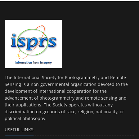
The International Society for Photogrammetry and Remote
Sensing is a non-governmental organization devoted to the
development of international cooperation for the
advancement of photogrammetry and remote sensing and
their applications. The Society operates without any
discrimination on grounds of race, religion, nationality, or
political philosophy.
USEFUL LINKS