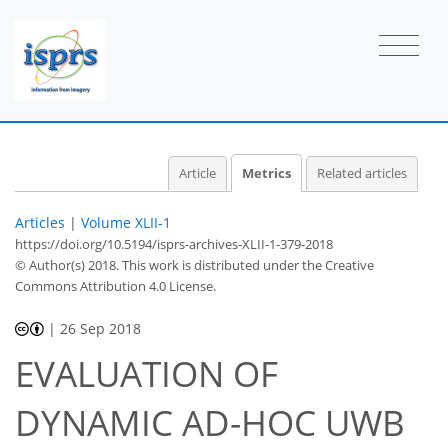
Article
Metrics
Related articles
Articles
|
Volume XLII-1
https://doi.org/10.5194/isprs-archives-XLII-1-379-2018
© Author(s) 2018. This work is distributed under
the Creative
Commons Attribution 4.0 License.
|
26 Sep 2018
EVALUATION OF
50
53
56
58
59
61
65
65
DYNAMIC AD-HOC UWB