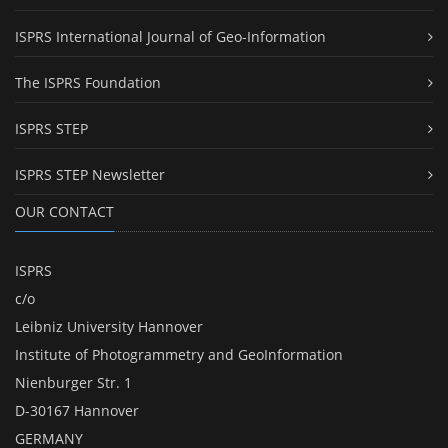
ISPRS International Journal of Geo-Information
The ISPRS Foundation
ISPRS STEP
ISPRS STEP Newsletter
OUR CONTACT
ISPRS
c/o
Leibniz University Hannover
Institute of Photogrammetry and GeoInformation
Nienburger Str. 1
D-30167 Hannover
GERMANY