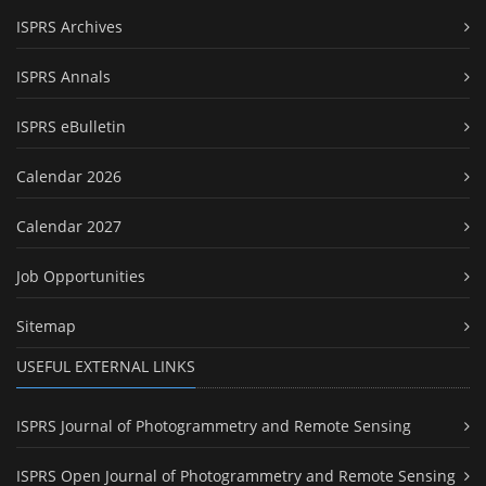
ISPRS Archives
ISPRS Annals
ISPRS eBulletin
Calendar 2026
Calendar 2027
Job Opportunities
Sitemap
USEFUL EXTERNAL LINKS
ISPRS Journal of Photogrammetry and Remote Sensing
ISPRS Open Journal of Photogrammetry and Remote Sensing