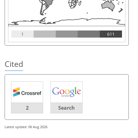
1
611
Cited
2
Search
Latest update: 06 Aug 2026