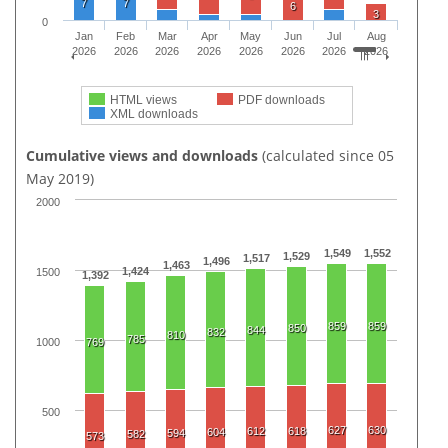
7
7
6
3
0
Jan
Feb
Mar
Apr
May
Jun
Jul
Aug
2026
2026
2026
2026
2026
2026
2026
2026
HTML views
PDF downloads
XML downloads
Cumulative views and downloads
(calculated since 05
May 2019)
2000
1,549
1,552
1,529
1,517
1,496
1,463
1,424
1500
1,392
859
859
850
844
832
810
785
1000
769
500
627
630
612
618
604
594
582
573