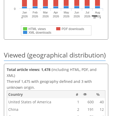
0
Jan
Feb
Mar
Apr
May
Jun
Jul
Aug
2026
2026
2026
2026
2026
2026
2026
2026
HTML views
PDF downloads
XML downloads
Viewed (geographical distribution)
Total article views: 1,478
(including HTML, PDF, and
XML)
Thereof 1,475 with geography defined and 3 with
unknown origin.
Country
#
%
United States of America
1
600
40
China
2
191
12