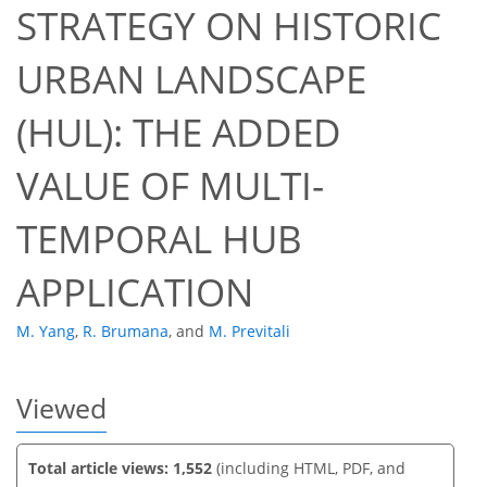
STRATEGY ON HISTORIC
URBAN LANDSCAPE
(HUL): THE ADDED
50
57
59
60
61
61
63
63
VALUE OF MULTI-
TEMPORAL HUB
APPLICATION
M. Yang
,
R. Brumana
,
and
M. Previtali
Viewed
Total article views: 1,552
(including HTML, PDF, and