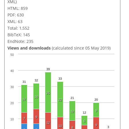
XML)
HTML: 859
PDF: 630
XML: 63
Total: 1,552
BibTeX: 145
EndNote: 235
Views and downloads
(calculated since 05 May 2019)
50
39
40
33
32
31
30
25
16
21
17
20
22
20
9
12
12
9
7
10
6
12
9
10
3
8