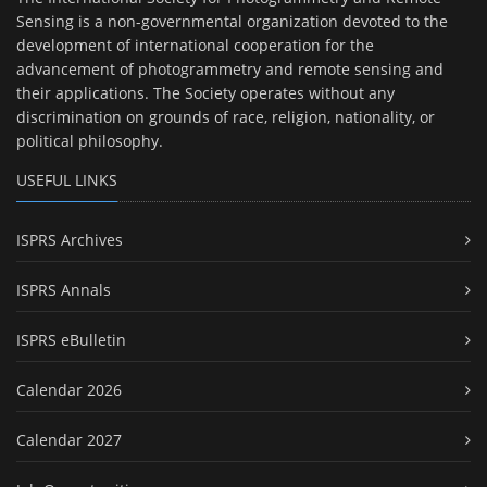
Sensing is a non-governmental organization devoted to the
development of international cooperation for the
advancement of photogrammetry and remote sensing and
their applications. The Society operates without any
discrimination on grounds of race, religion, nationality, or
political philosophy.
USEFUL LINKS
ISPRS Archives
ISPRS Annals
ISPRS eBulletin
Calendar 2026
Calendar 2027