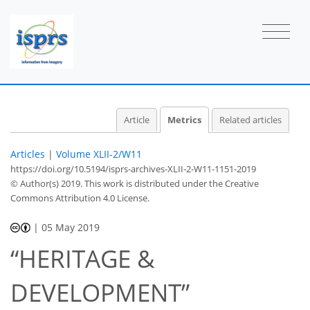
0
2
1
1
0
2
0
Article
Metrics
Related articles
Articles
|
Volume XLII-2/W11
https://doi.org/10.5194/isprs-archives-XLII-2-W11-1151-2019
© Author(s) 2019. This work is distributed under
the Creative
Commons Attribution 4.0 License.
|
05 May 2019
“HERITAGE &
DEVELOPMENT”