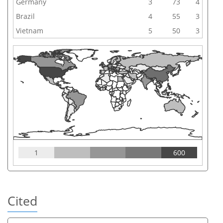
Germany
3
73
4
Brazil
4
55
3
Vietnam
5
50
3
1
600
Cited