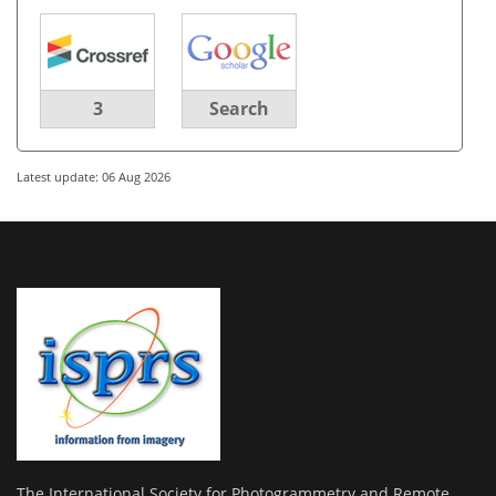
3
Search
Latest update: 06 Aug 2026
The International Society for Photogrammetry and Remote