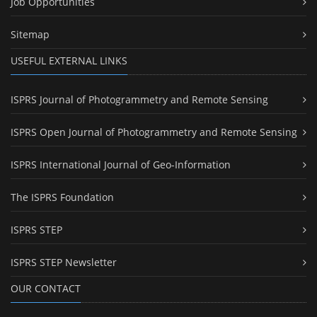
Job Opportunities
Sitemap
USEFUL EXTERNAL LINKS
ISPRS Journal of Photogrammetry and Remote Sensing
ISPRS Open Journal of Photogrammetry and Remote Sensing
ISPRS International Journal of Geo-Information
The ISPRS Foundation
ISPRS STEP
ISPRS STEP Newsletter
OUR CONTACT