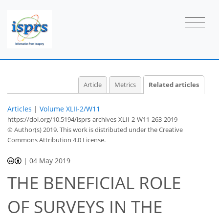
Article
Metrics
Related articles
Articles
|
Volume XLII-2/W11
https://doi.org/10.5194/isprs-archives-XLII-2-W11-263-2019
© Author(s) 2019. This work is distributed under
the Creative
Commons Attribution 4.0 License.
|
04 May 2019
THE BENEFICIAL ROLE
OF SURVEYS IN THE