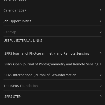
Calendar 2027
Job Opportunities
Sitemap
USEFUL EXTERNAL LINKS
ISPRS Journal of Photogrammetry and Remote Sensing
ISPRS Open Journal of Photogrammetry and Remote Sensing
ISPRS International Journal of Geo-Information
The ISPRS Foundation
ISPRS STEP