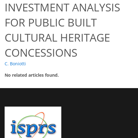
INVESTMENT ANALYSIS
FOR PUBLIC BUILT
CULTURAL HERITAGE
CONCESSIONS
C. Boniotti
No related articles found.