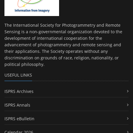
The International Society for Photogrammetry and Remote
Sensing is a non-governmental organization devoted to the
development of international cooperation for the
advancement of photogrammetry and remote sensing and
their applications. The Society operates without any
discrimination on grounds of race, religion, nationality, or
political philosophy.
USEFUL LINKS
ISPRS Archives
ISPRS Annals
ISPRS eBulletin
Calendar 2026