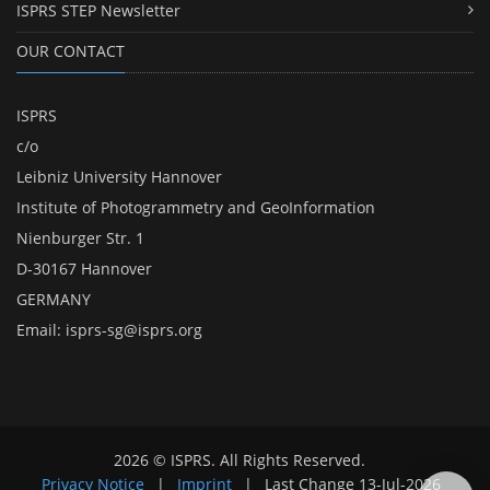
ISPRS STEP Newsletter
OUR CONTACT
ISPRS
c/o
Leibniz University Hannover
Institute of Photogrammetry and GeoInformation
Nienburger Str. 1
D-30167 Hannover
GERMANY
Email:
isprs-sg@isprs.org
2026 © ISPRS. All Rights Reserved.
Privacy Notice
|
Imprint
|
Last Change
13-Jul-2026