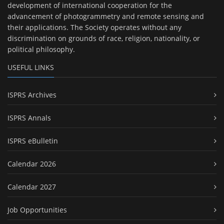
development of international cooperation for the
advancement of photogrammetry and remote sensing and
their applications. The Society operates without any
discrimination on grounds of race, religion, nationality, or
political philosophy.
USEFUL LINKS
ISPRS Archives
ISPRS Annals
ISPRS eBulletin
Calendar 2026
Calendar 2027
Job Opportunities