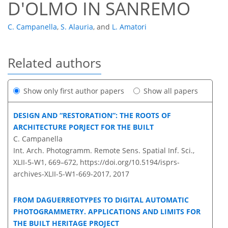
D'OLMO IN SANREMO
C. Campanella
,
S. Alauria
,
and
L. Amatori
Related authors
Show only first author papers
Show all papers
DESIGN AND “RESTORATION”: THE ROOTS OF
ARCHITECTURE PORJECT FOR THE BUILT
C. Campanella
Int. Arch. Photogramm. Remote Sens. Spatial Inf. Sci.,
XLII-5-W1, 669–672,
https://doi.org/10.5194/isprs-
archives-XLII-5-W1-669-2017,
2017
FROM DAGUERREOTYPES TO DIGITAL AUTOMATIC
PHOTOGRAMMETRY. APPLICATIONS AND LIMITS FOR
THE BUILT HERITAGE PROJECT