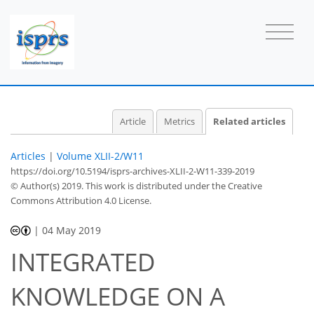
Article
Metrics
Related articles
Articles
|
Volume XLII-2/W11
https://doi.org/10.5194/isprs-archives-XLII-2-W11-339-2019
© Author(s) 2019. This work is distributed under
the Creative
Commons Attribution 4.0 License.
|
04 May 2019
INTEGRATED
KNOWLEDGE ON A