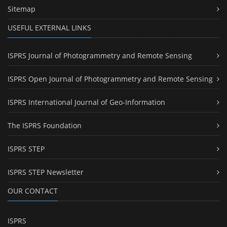
Sitemap
USEFUL EXTERNAL LINKS
ISPRS Journal of Photogrammetry and Remote Sensing
ISPRS Open Journal of Photogrammetry and Remote Sensing
ISPRS International Journal of Geo-Information
The ISPRS Foundation
ISPRS STEP
ISPRS STEP Newsletter
OUR CONTACT
ISPRS