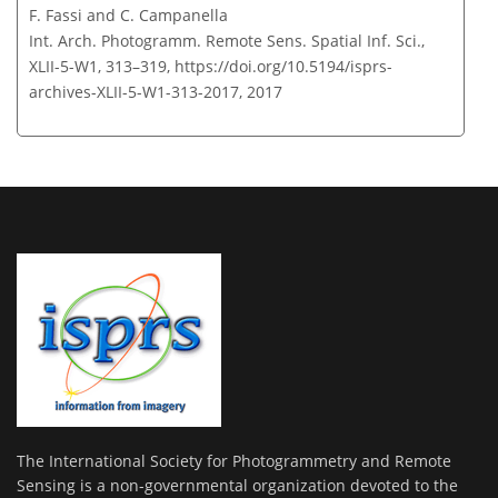
F. Fassi and C. Campanella
Int. Arch. Photogramm. Remote Sens. Spatial Inf. Sci.,
XLII-5-W1, 313–319,
https://doi.org/10.5194/isprs-
archives-XLII-5-W1-313-2017,
2017
The International Society for Photogrammetry and Remote
Sensing is a non-governmental organization devoted to the