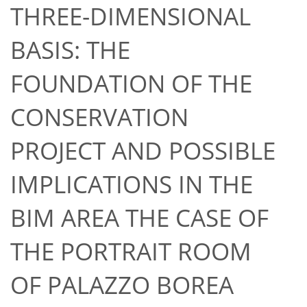
THREE-DIMENSIONAL
BASIS: THE
FOUNDATION OF THE
CONSERVATION
PROJECT AND POSSIBLE
IMPLICATIONS IN THE
BIM AREA THE CASE OF
THE PORTRAIT ROOM
OF PALAZZO BOREA