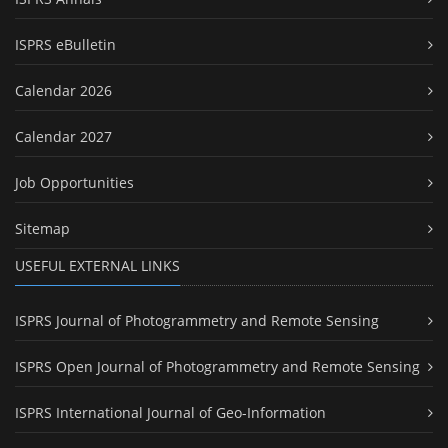
ISPRS eBulletin
Calendar 2026
Calendar 2027
Job Opportunities
Sitemap
USEFUL EXTERNAL LINKS
ISPRS Journal of Photogrammetry and Remote Sensing
ISPRS Open Journal of Photogrammetry and Remote Sensing
ISPRS International Journal of Geo-Information