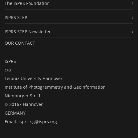
The ISPRS Foundation
ISPRS STEP
ISPRS STEP Newsletter
OUR CONTACT
ISPRS
c/o
Leibniz University Hannover
Institute of Photogrammetry and GeoInformation
Nienburger Str. 1
D-30167 Hannover
GERMANY
Email:
isprs-sg@isprs.org