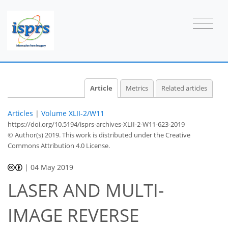
Article
Metrics
Related articles
Articles
|
Volume XLII-2/W11
https://doi.org/10.5194/isprs-archives-XLII-2-W11-623-2019
© Author(s) 2019. This work is distributed under
the Creative
Commons Attribution 4.0 License.
|
04 May 2019
LASER AND MULTI-
IMAGE REVERSE