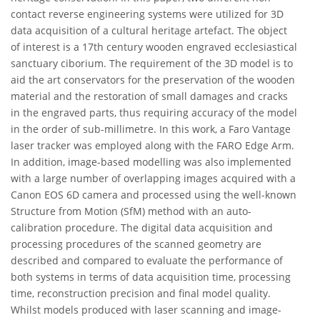
contact reverse engineering systems were utilized for 3D
data acquisition of a cultural heritage artefact. The object
of interest is a 17th century wooden engraved ecclesiastical
sanctuary ciborium. The requirement of the 3D model is to
aid the art conservators for the preservation of the wooden
material and the restoration of small damages and cracks
in the engraved parts, thus requiring accuracy of the model
in the order of sub-millimetre. In this work, a Faro Vantage
laser tracker was employed along with the FARO Edge Arm.
In addition, image-based modelling was also implemented
with a large number of overlapping images acquired with a
Canon EOS 6D camera and processed using the well-known
Structure from Motion (SfM) method with an auto-
calibration procedure. The digital data acquisition and
processing procedures of the scanned geometry are
described and compared to evaluate the performance of
both systems in terms of data acquisition time, processing
time, reconstruction precision and final model quality.
Whilst models produced with laser scanning and image-