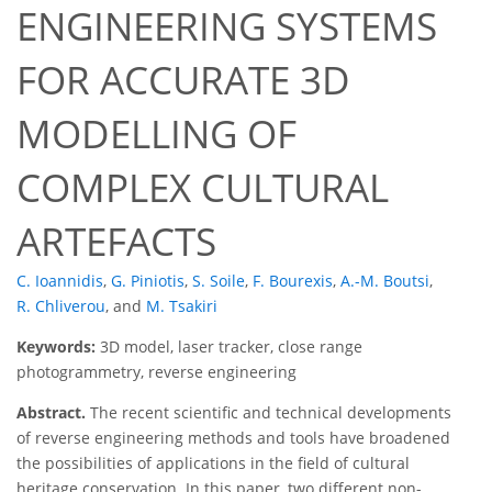
ENGINEERING SYSTEMS
FOR ACCURATE 3D
MODELLING OF
COMPLEX CULTURAL
ARTEFACTS
C. Ioannidis
,
G. Piniotis
,
S. Soile
,
F. Bourexis
,
A.-M. Boutsi
,
R. Chliverou
,
and
M. Tsakiri
Keywords:
3D model, laser tracker, close range
photogrammetry, reverse engineering
Abstract.
The recent scientific and technical developments
of reverse engineering methods and tools have broadened
the possibilities of applications in the field of cultural
heritage conservation. In this paper, two different non-