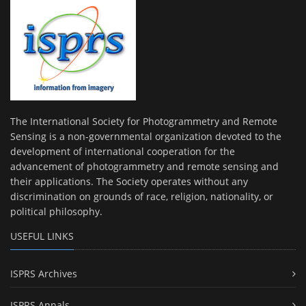
The International Society for Photogrammetry and Remote
Sensing is a non-governmental organization devoted to the
development of international cooperation for the
advancement of photogrammetry and remote sensing and
their applications. The Society operates without any
discrimination on grounds of race, religion, nationality, or
political philosophy.
USEFUL LINKS
ISPRS Archives
ISPRS Annals