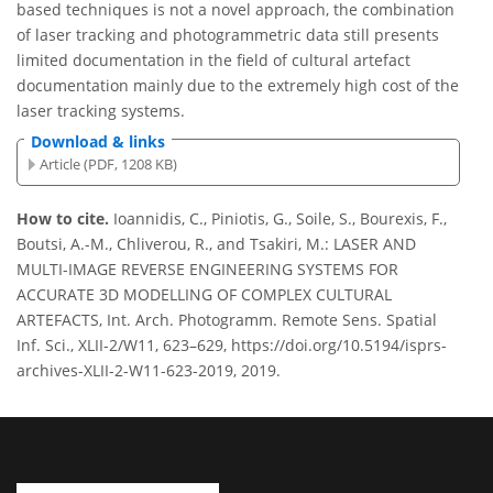
based techniques is not a novel approach, the combination
of laser tracking and photogrammetric data still presents
limited documentation in the field of cultural artefact
documentation mainly due to the extremely high cost of the
laser tracking systems.
Download & links
Article (PDF, 1208 KB)
How to cite.
Ioannidis, C., Piniotis, G., Soile, S., Bourexis, F.,
Boutsi, A.-M., Chliverou, R., and Tsakiri, M.: LASER AND
MULTI-IMAGE REVERSE ENGINEERING SYSTEMS FOR
ACCURATE 3D MODELLING OF COMPLEX CULTURAL
ARTEFACTS, Int. Arch. Photogramm. Remote Sens. Spatial
Inf. Sci., XLII-2/W11, 623–629, https://doi.org/10.5194/isprs-
archives-XLII-2-W11-623-2019, 2019.