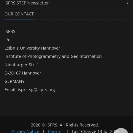
ISPRS STEP Newsletter
OUR CONTACT
ISPRS
c/o
Leibniz University Hannover
Institute of Photogrammetry and GeoInformation
Nienburger Str. 1
D-30167 Hannover
GERMANY
Email:
isprs-sg@isprs.org
2026 © ISPRS. All Rights Reserved.
Privacy Notice
|
Imprint
|
Last Change
13-Jul-2026