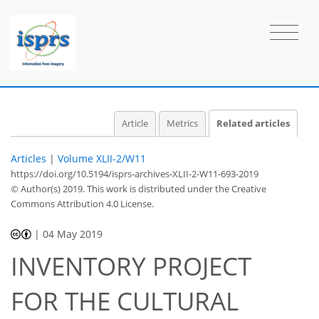
Article
Metrics
Related articles
Articles
|
Volume XLII-2/W11
https://doi.org/10.5194/isprs-archives-XLII-2-W11-693-2019
© Author(s) 2019. This work is distributed under
the Creative
Commons Attribution 4.0 License.
|
04 May 2019
INVENTORY PROJECT
FOR THE CULTURAL