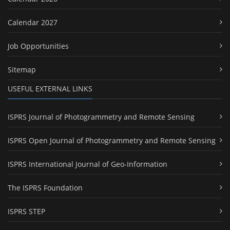
Calendar 2027
Job Opportunities
Sitemap
USEFUL EXTERNAL LINKS
ISPRS Journal of Photogrammetry and Remote Sensing
ISPRS Open Journal of Photogrammetry and Remote Sensing
ISPRS International Journal of Geo-Information
The ISPRS Foundation
ISPRS STEP