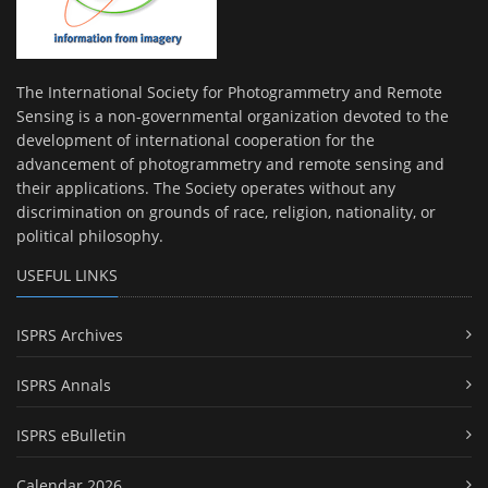
The International Society for Photogrammetry and Remote
Sensing is a non-governmental organization devoted to the
development of international cooperation for the
advancement of photogrammetry and remote sensing and
their applications. The Society operates without any
discrimination on grounds of race, religion, nationality, or
political philosophy.
USEFUL LINKS
ISPRS Archives
ISPRS Annals
ISPRS eBulletin
Calendar 2026