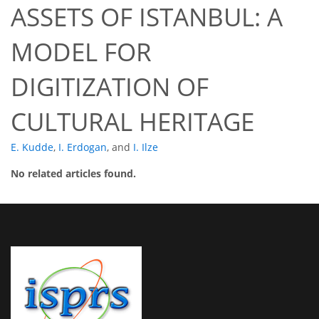
ASSETS OF ISTANBUL: A
MODEL FOR
DIGITIZATION OF
CULTURAL HERITAGE
E. Kudde
,
I. Erdogan
,
and
I. Ilze
No related articles found.