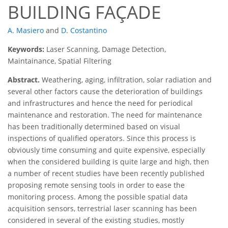
BUILDING FAÇADE
A. Masiero
and
D. Costantino
Keywords:
Laser Scanning, Damage Detection,
Maintainance, Spatial Filtering
Abstract.
Weathering, aging, infiltration, solar radiation and
several other factors cause the deterioration of buildings
and infrastructures and hence the need for periodical
maintenance and restoration. The need for maintenance
has been traditionally determined based on visual
inspections of qualified operators. Since this process is
obviously time consuming and quite expensive, especially
when the considered building is quite large and high, then
a number of recent studies have been recently published
proposing remote sensing tools in order to ease the
monitoring process. Among the possible spatial data
acquisition sensors, terrestrial laser scanning has been
considered in several of the existing studies, mostly