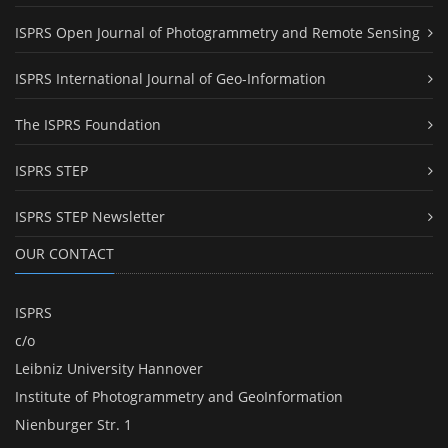
ISPRS Open Journal of Photogrammetry and Remote Sensing
ISPRS International Journal of Geo-Information
The ISPRS Foundation
ISPRS STEP
ISPRS STEP Newsletter
OUR CONTACT
ISPRS
c/o
Leibniz University Hannover
Institute of Photogrammetry and GeoInformation
Nienburger Str. 1