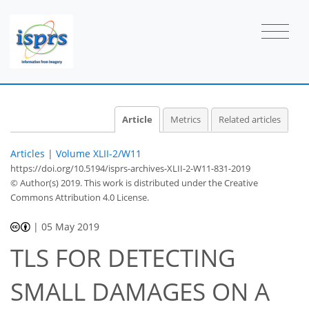
Article
Metrics
Related articles
Articles
|
Volume XLII-2/W11
https://doi.org/10.5194/isprs-archives-XLII-2-W11-831-2019
© Author(s) 2019. This work is distributed under
the Creative
Commons Attribution 4.0 License.
|
05 May 2019
TLS FOR DETECTING
SMALL DAMAGES ON A