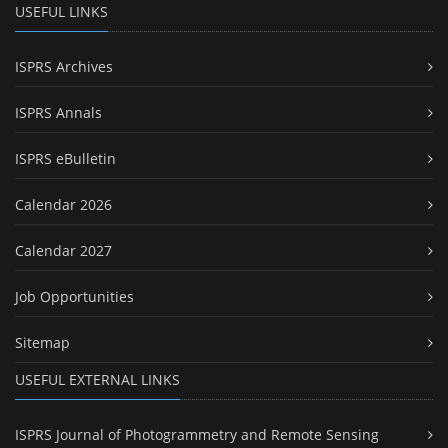
USEFUL LINKS
ISPRS Archives
ISPRS Annals
ISPRS eBulletin
Calendar 2026
Calendar 2027
Job Opportunities
Sitemap
USEFUL EXTERNAL LINKS
ISPRS Journal of Photogrammetry and Remote Sensing