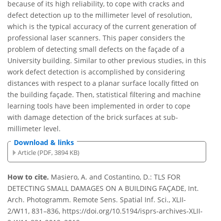
because of its high reliability, to cope with cracks and
defect detection up to the millimeter level of resolution,
which is the typical accuracy of the current generation of
professional laser scanners. This paper considers the
problem of detecting small defects on the façade of a
University building. Similar to other previous studies, in this
work defect detection is accomplished by considering
distances with respect to a planar surface locally fitted on
the building façade. Then, statistical filtering and machine
learning tools have been implemented in order to cope
with damage detection of the brick surfaces at sub-
millimeter level.
Download & links
Article (PDF, 3894 KB)
How to cite.
Masiero, A. and Costantino, D.: TLS FOR
DETECTING SMALL DAMAGES ON A BUILDING FAÇADE, Int.
Arch. Photogramm. Remote Sens. Spatial Inf. Sci., XLII-
2/W11, 831–836, https://doi.org/10.5194/isprs-archives-XLII-