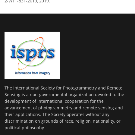
2-W11-831-2019, 2019.
The International Society for Photogrammetry and Remote
Sensing is a non-governmental organization devoted to the
development of international cooperation for the
advancement of photogrammetry and remote sensing and
their applications. The Society operates without any
discrimination on grounds of race, religion, nationality, or
political philosophy.