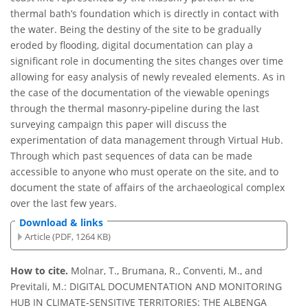
thermal bath’s foundation which is directly in contact with
the water. Being the destiny of the site to be gradually
eroded by flooding, digital documentation can play a
significant role in documenting the sites changes over time
allowing for easy analysis of newly revealed elements. As in
the case of the documentation of the viewable openings
through the thermal masonry-pipeline during the last
surveying campaign this paper will discuss the
experimentation of data management through Virtual Hub.
Through which past sequences of data can be made
accessible to anyone who must operate on the site, and to
document the state of affairs of the archaeological complex
over the last few years.
Download & links
Article (PDF, 1264 KB)
How to cite.
Molnar, T., Brumana, R., Conventi, M., and
Previtali, M.: DIGITAL DOCUMENTATION AND MONITORING
HUB IN CLIMATE-SENSITIVE TERRITORIES: THE ALBENGA