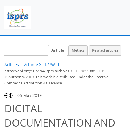
Article
Metrics
Related articles
Articles
|
Volume XLII-2/W11
https://doi.org/10.5194/isprs-archives-XLII-2-W11-881-2019
© Author(s) 2019. This work is distributed under
the Creative
Commons Attribution 4.0 License.
|
05 May 2019
DIGITAL
DOCUMENTATION AND