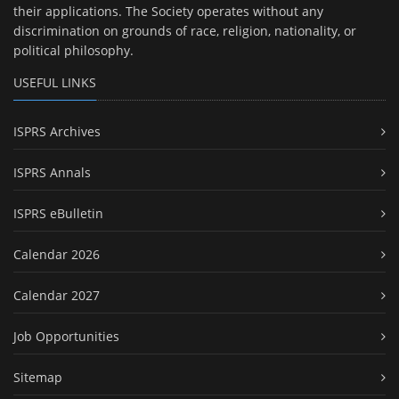
their applications. The Society operates without any
discrimination on grounds of race, religion, nationality, or
political philosophy.
USEFUL LINKS
ISPRS Archives
ISPRS Annals
ISPRS eBulletin
Calendar 2026
Calendar 2027
Job Opportunities
Sitemap