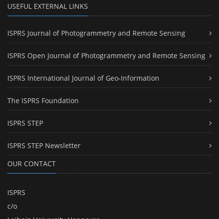
USEFUL EXTERNAL LINKS
ISPRS Journal of Photogrammetry and Remote Sensing
ISPRS Open Journal of Photogrammetry and Remote Sensing
ISPRS International Journal of Geo-Information
The ISPRS Foundation
ISPRS STEP
ISPRS STEP Newsletter
OUR CONTACT
ISPRS
c/o