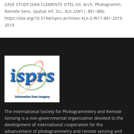
CASE STUDY (SAN CLEMENTE SITE), Int. Arch. Photogramm.
Remote Sens. Spatial Inf. Sci., XLII-2/W11, 881–886,
https://doi.org/10.5194/isprs-archives-XLII-2-W11-881-2019,
2019.
The International Society for Photogrammetry and Remote
Sensing is a non-governmental organization devoted to the
development of international cooperation for the
advancement of photogrammetry and remote sensing and