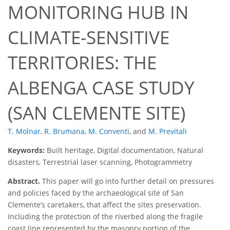
MONITORING HUB IN
CLIMATE-SENSITIVE
TERRITORIES: THE
ALBENGA CASE STUDY
(SAN CLEMENTE SITE)
T. Molnar
,
R. Brumana
,
M. Conventi
,
and
M. Previtali
Keywords:
Built heritage, Digital documentation, Natural
disasters, Terrestrial laser scanning, Photogrammetry
Abstract.
This paper will go into further detail on pressures
and policies faced by the archaeological site of San
Clemente’s caretakers, that affect the sites preservation.
Including the protection of the riverbed along the fragile
coast line represented by the masonry portion of the