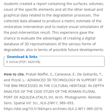
students created a report containing the surfaces, volumes,
count of the specific elements and all the other textual and
graphical data related to the degradation processes. The
collected data allowed to produce a metric estimate of the
restoration intervention and to realize visual simulations of
the post-intervention result. This experience gave the
chance to evaluate the advantages of creating a digital
database of 3D representations of the various forms of
degradation, also in terms of possible future developments.
Download & links
Article (PDF, 3420 KB)
How to cite.
Pratali Maffei, S., Canevese, E., De Gottardo, T.,
and Pizzol, L.: ADVANCED 3D TECHNOLOGY IN SUPPORT OF
THE BIM PROCESSES IN THE CULTURAL HERITAGE: IN-DEPTH
ANALYSIS OF THE CASE STUDY OF THE ROMAN FLUVIAL
PORT OF AQUILEIA (ITALY), Int. Arch. Photogramm. Remote
Sens. Spatial Inf. Sci., XLII-2/W11, 989–993,
https://doi.org/10.5194/isprs-archives-XLII-2-W11-989-2019,