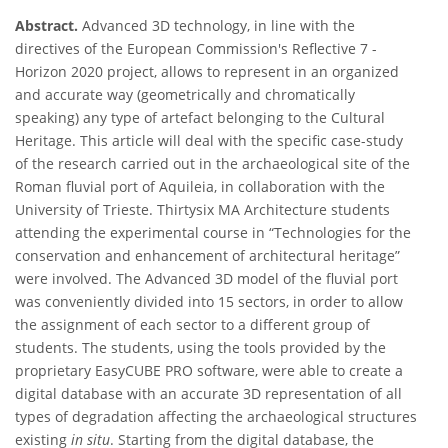
Abstract.
Advanced 3D technology, in line with the
directives of the European Commission's Reflective 7 -
Horizon 2020 project, allows to represent in an organized
and accurate way (geometrically and chromatically
speaking) any type of artefact belonging to the Cultural
Heritage. This article will deal with the specific case-study
of the research carried out in the archaeological site of the
Roman fluvial port of Aquileia, in collaboration with the
University of Trieste. Thirtysix MA Architecture students
attending the experimental course in “Technologies for the
conservation and enhancement of architectural heritage”
were involved. The Advanced 3D model of the fluvial port
was conveniently divided into 15 sectors, in order to allow
the assignment of each sector to a different group of
students. The students, using the tools provided by the
proprietary EasyCUBE PRO software, were able to create a
digital database with an accurate 3D representation of all
types of degradation affecting the archaeological structures
existing
in situ
. Starting from the digital database, the