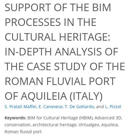
SUPPORT OF THE BIM
PROCESSES IN THE
CULTURAL HERITAGE:
IN-DEPTH ANALYSIS OF
THE CASE STUDY OF THE
ROMAN FLUVIAL PORT
OF AQUILEIA (ITALY)
S. Pratali Maffei
,
E. Canevese
,
T. De Gottardo
,
and
L. Pizzol
Keywords:
BIM for Cultural Heritage (HBIM), Advanced 3D,
conservation, architectural heritage, Virtualgeo, Aquileia,
Roman fluvial port