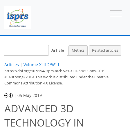
Article
Metrics
Related articles
Articles
|
Volume XLII-2/W11
https://doi.org/10.5194/isprs-archives-XLII-2-W11-989-2019
© Author(s) 2019. This work is distributed under
the Creative
Commons Attribution 4.0 License.
|
05 May 2019
ADVANCED 3D
TECHNOLOGY IN