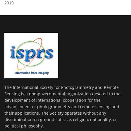
2019.
The International Society for Photogrammetry and Remote
Sensing is a non-governmental organization devoted to the
development of international cooperation for the
advancement of photogrammetry and remote sensing and
their applications. The Society operates without any
discrimination on grounds of race, religion, nationality, or
political philosophy.