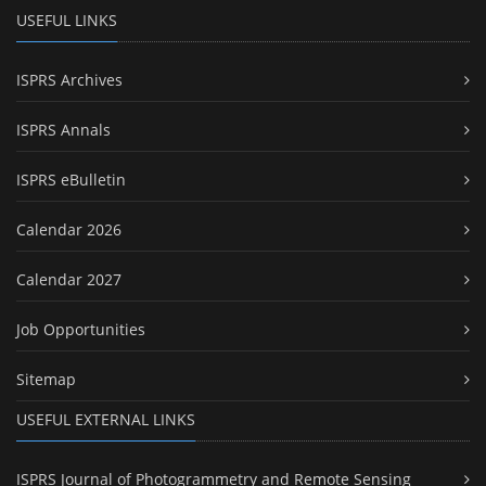
USEFUL LINKS
ISPRS Archives
ISPRS Annals
ISPRS eBulletin
Calendar 2026
Calendar 2027
Job Opportunities
Sitemap
USEFUL EXTERNAL LINKS
ISPRS Journal of Photogrammetry and Remote Sensing