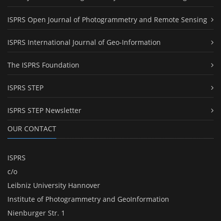
ISPRS Open Journal of Photogrammetry and Remote Sensing
ISPRS International Journal of Geo-Information
The ISPRS Foundation
ISPRS STEP
ISPRS STEP Newsletter
OUR CONTACT
ISPRS
c/o
Leibniz University Hannover
Institute of Photogrammetry and GeoInformation
Nienburger Str. 1