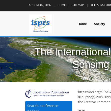
AUGUST 07, 2026
|
HOME
|
SITEMAP
|
THE ISPRS FO
Home
Society
The Internationa
Sensing 
https://doi.org/10.519
© Author(s) 2019. This
the Creative Commons 
Search conference