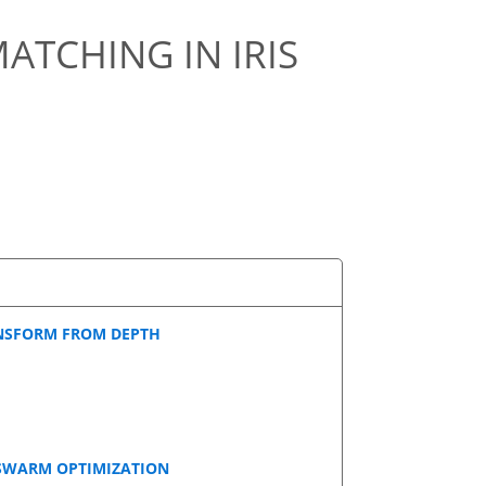
MATCHING IN IRIS
ANSFORM FROM DEPTH
 SWARM OPTIMIZATION