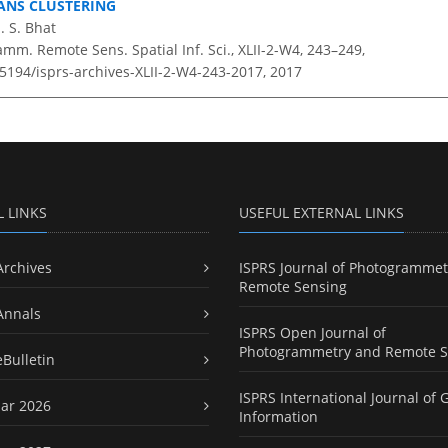
ANS CLUSTERING
. S. Bhat
amm. Remote Sens. Spatial Inf. Sci., XLII-2-W4, 243–249,
.5194/isprs-archives-XLII-2-W4-243-2017,
2017
L LINKS
USEFUL EXTERNAL LINKS
Archives
ISPRS Journal of Photogrammet
Remote Sensing
Annals
ISPRS Open Journal of
Photogrammetry and Remote S
eBulletin
ISPRS International Journal of 
ar 2026
Information