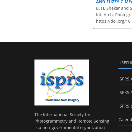
AND FUZZY C-ME
B. H. Shekar and S
Int. Arch. Photogr
https://doi.org/10
USEFU
ISPRS 
ISPRS 
ISPRS 
The International Society for
Calend
Photogrammetry and Remote Sensing
is a non-governmental organization