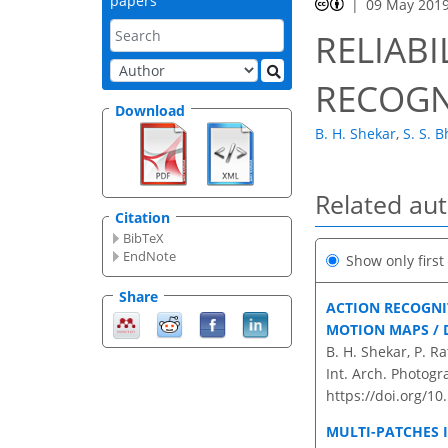
papers
09 May 201
RELIABI
RECOGN
Download
B. H. Shekar
,
S. S. B
Related au
Citation
BibTeX
EndNote
Show only firs
Share
ACTION RECOGNI
MOTION MAPS / 
B. H. Shekar, P. R
Int. Arch. Photogr
https://doi.org/10
MULTI-PATCHES 