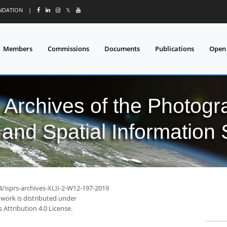
UNDATION
|
𝕏
Members
Commissions
Documents
Publications
Open
l Archives of the Photo
and Spatial Information
4/isprs-archives-XLII-2-W12-197-2019
 work is distributed under
Attribution 4.0 License.