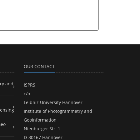
OUR CONTACT
ry and
ISPRS
c/o
Leibniz University Hannover
ensing
Institute of Photogrammetry and
GeoInformation
Geo-
Nienburger Str. 1
D-30167 Hannover