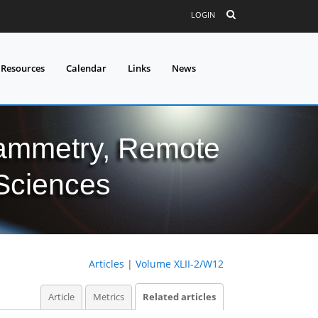
LOGIN
 Resources
Calendar
Links
News
grammetry, Remote
 Sciences
Articles
|
Volume XLII-2/W12
Article
Metrics
Related articles