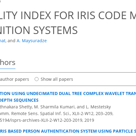
9
LITY INDEX FOR IRIS CODE 
ITION SYSTEMS
hat
,
and
A. Maysuradze
thors
t author papers
Show all papers
TION USING UNDECIMATED DUAL TREE COMPLEX WAVELET TR
DEPTH SEQUENCES
athnakara Shetty, M. Sharmila Kumari, and L. Mestetsky
amm. Remote Sens. Spatial Inf. Sci., XLII-2-W12, 203–209,
.5194/isprs-archives-XLII-2-W12-203-2019,
2019
IRIS BASED PERSON AUTHENTICATION SYSTEM USING PARTICLE