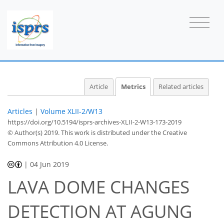
2
2
2
1
1
0
0
Article
Metrics
Related articles
Articles
|
Volume XLII-2/W13
https://doi.org/10.5194/isprs-archives-XLII-2-W13-173-2019
© Author(s) 2019. This work is distributed under
the Creative
Commons Attribution 4.0 License.
|
04 Jun 2019
LAVA DOME CHANGES
DETECTION AT AGUNG