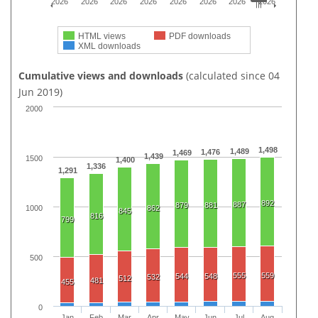
2026
2026
2026
2026
2026
2026
2026
2026
HTML views
PDF downloads
XML downloads
Cumulative views and downloads
(calculated since 04
Jun 2019)
2000
1,498
1,489
1,476
1,469
1,439
1500
1,400
1,336
1,291
892
887
879
881
1000
862
845
816
799
500
555
559
544
548
532
512
481
455
0
Jan
Feb
Mar
Apr
May
Jun
Jul
Aug