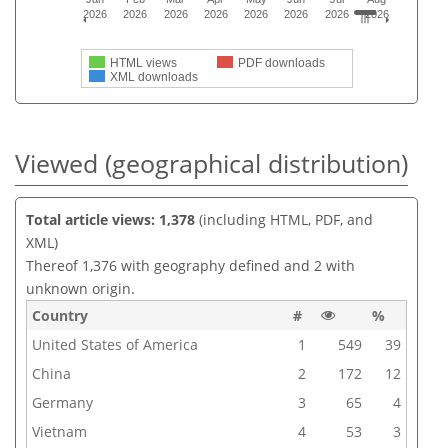
2026
2026
2026
2026
2026
2026
2026
2026
HTML views
PDF downloads
XML downloads
Viewed (geographical distribution)
Total article views: 1,378
(including HTML, PDF, and
XML)
Thereof 1,376 with geography defined and 2 with
unknown origin.
Country
#
%
United States of America
1
549
39
China
2
172
12
Germany
3
65
4
Vietnam
4
53
3