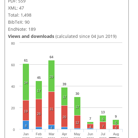
PDF: 559
XML: 47
Total: 1,498
BibTeX: 90
EndNote: 189
Views and downloads
(calculated since 04 Jun 2019)
80
64
61
60
29
45
34
39
40
17
30
17
17
20
31
19
13
26
9
20
7
6
12
5
8
7
4
4
4
0
Jan
Feb
Mar
Apr
May
Jun
Jul
Aug