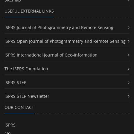
USEFUL EXTERNAL LINKS
ISPRS Journal of Photogrammetry and Remote Sensing
ISPRS Open Journal of Photogrammetry and Remote Sensing
ISPRS International Journal of Geo-Information
The ISPRS Foundation
ISPRS STEP
ISPRS STEP Newsletter
OUR CONTACT
ISPRS
c/o