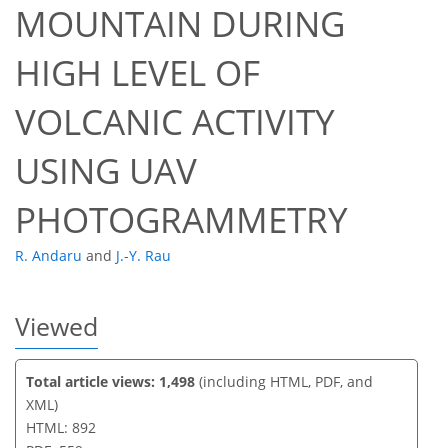
MOUNTAIN DURING
HIGH LEVEL OF
37
39
43
45
46
47
47
47
VOLCANIC ACTIVITY
USING UAV
PHOTOGRAMMETRY
R. Andaru
and
J.-Y. Rau
Viewed
Total article views: 1,498
(including HTML, PDF, and
XML)
HTML: 892