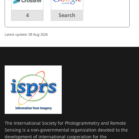
4
Search
Latest update: 08 Aug 2026
The International Society for Photogrammetry and Remote
Sensing is a non-governmental organization devoted to the
development of international cooperation for the