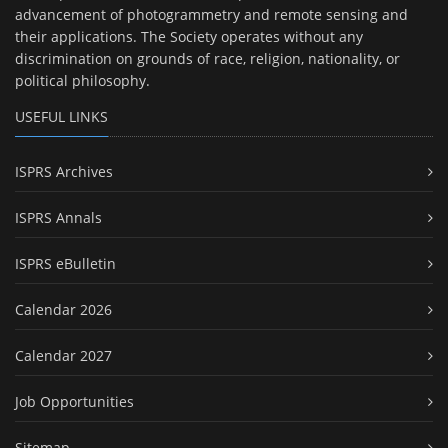
advancement of photogrammetry and remote sensing and
their applications. The Society operates without any
discrimination on grounds of race, religion, nationality, or
political philosophy.
USEFUL LINKS
ISPRS Archives
ISPRS Annals
ISPRS eBulletin
Calendar 2026
Calendar 2027
Job Opportunities
Sitemap