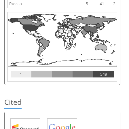
Russia
5
41
2
1
549
Cited