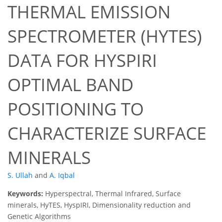
THERMAL EMISSION
SPECTROMETER (HYTES)
DATA FOR HYSPIRI
OPTIMAL BAND
POSITIONING TO
CHARACTERIZE SURFACE
MINERALS
S. Ullah
and
A. Iqbal
Keywords:
Hyperspectral, Thermal Infrared, Surface
minerals, HyTES, HyspIRI, Dimensionality reduction and
Genetic Algorithms