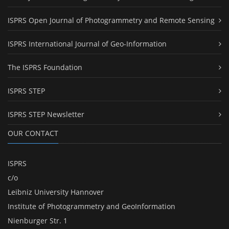
ISPRS Open Journal of Photogrammetry and Remote Sensing
ISPRS International Journal of Geo-Information
The ISPRS Foundation
ISPRS STEP
ISPRS STEP Newsletter
OUR CONTACT
ISPRS
c/o
Leibniz University Hannover
Institute of Photogrammetry and GeoInformation
Nienburger Str. 1