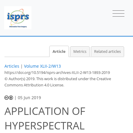
Article
Metrics
Related articles
Articles
|
Volume XLII-2/W13
https://doi.org/10.5194/isprs-archives-XLII-2-W13-1893-2019
© Author(s) 2019. This work is distributed under
the Creative
Commons Attribution 4.0 License.
|
05 Jun 2019
APPLICATION OF
HYPERSPECTRAL