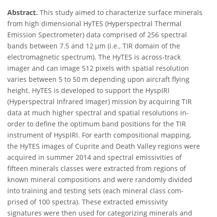
Abstract.
This study aimed to characterize surface minerals
from high dimensional HyTES (Hyperspectral Thermal
Emission Spectrometer) data comprised of 256 spectral
bands between 7.5 and 12 μm (i.e., TIR domain of the
electromagnetic spectrum). The HyTES is across-track
imager and can image 512 pixels with spatial resolution
varies between 5 to 50 m depending upon aircraft flying
height. HyTES is developed to support the HyspIRI
(Hyperspectral Infrared Imager) mission by acquiring TIR
data at much higher spectral and spatial resolutions in-
order to define the optimum band positions for the TIR
instrument of HyspIRI. For earth compositional mapping,
the HyTES images of Cuprite and Death Valley regions were
acquired in summer 2014 and spectral emissivities of
fifteen minerals classes were extracted from regions of
known mineral compositions and were randomly divided
into training and testing sets (each mineral class com-
prised of 100 spectra). These extracted emissivity
signatures were then used for categorizing minerals and