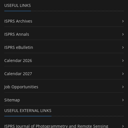
USEFUL LINKS
ISPRS Archives
ISPRS Annals
ISPRS eBulletin
Calendar 2026
Calendar 2027
Job Opportunities
Sitemap
USEFUL EXTERNAL LINKS
ISPRS Journal of Photogrammetry and Remote Sensing