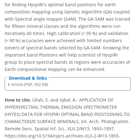
for finding HyspIRI's optimal band positions for earth
composition mapping using Genetic Algorithm (GA) coupled
with Spectral angle mapper (SAM). The GA-SAM was trained
for fifteen mineral classes and the algorithms were run
iteratively 40 times. High calibration (> 95 %) and validation
(> 90 %) accuracies were achieved with limited numbers
(seven) of spectral bands selected by GA-SAM. Knowing the
important band Positions will help scientist of HyspIRI
group to place spectral bands at regions were accuracies of
Earth compositional mapping can be enhanced.
Download & links
Article (PDF, 932 KB)
How to cite.
Ullah, S. and Iqbal, A.: APPLICATION OF
HYPERSPECTRAL THERMAL EMISSION SPECTROMETER
(HYTES) DATA FOR HYSPIRI OPTIMAL BAND POSITIONING TO
CHARACTERIZE SURFACE MINERALS, Int. Arch. Photogramm.
Remote Sens. Spatial Inf. Sci., XLII-2/W13, 1893–1897,
https://doi.org/10.5194/isprs-archives-XLII-2-W13-1893-