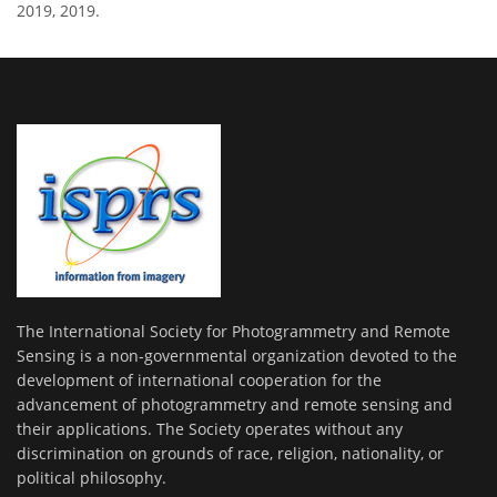
2019, 2019.
The International Society for Photogrammetry and Remote
Sensing is a non-governmental organization devoted to the
development of international cooperation for the
advancement of photogrammetry and remote sensing and
their applications. The Society operates without any
discrimination on grounds of race, religion, nationality, or
political philosophy.