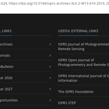
9–624, https://doi.org/10.5194/isprs-archives-XLII-2-W13-619-2019, 2
L LINKS
USEFUL EXTERNAL LINKS
Archives
ISPRS Journal of Photogrammet
Remote Sensing
Annals
ISPRS Open Journal of
Photogrammetry and Remote S
eBulletin
ISPRS International Journal of 
ar 2026
Information
ar 2027
The ISPRS Foundation
portunities
ISPRS STEP