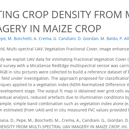
TING CROP DENSITY FROM 
AGERY IN MAIZE CROP
epe
,
M. Boschetti
,
A. Crema
,
G. Candiani
,
D. Giordan
,
M. Baldo
,
P. Al
eld, Multi-spectral UAV, Vegetation Fractional Cover, image enhan
udy we exploit UAV data for estimating Fractional Vegetation Cover (
 survey with a MicaSense RedEdge multispectral sensor was carried
 RGB in situ pictures were collected to build a reference dataset o
 field under investigation. The approach proposed for classificatio
ues applied to a vegetation index (NDVI-Normalized Difference Ve
 development stage. The output fc map is obtained over grid cells 
extual analysis, reduced artefacts due to illumination conditions 
ample, simple band combination such as vegetation index alone (e.
 estimated (from UAV) and in situ measured FVC values provided 
ana, D., Pepe, M., Boschetti, M., Crema, A., Candiani, G., Giordan, D.,
ENSITY FROM MULTI-SPECTRAL UAV IMAGERY IN MAIZE CROP, Int. Ar