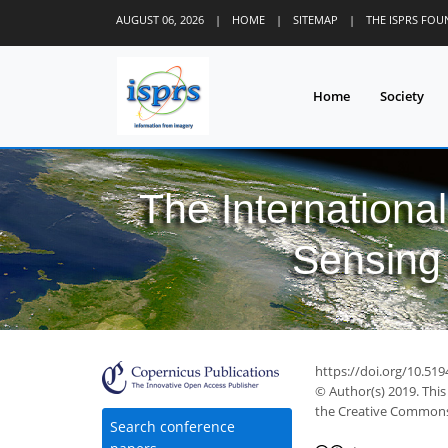
AUGUST 06, 2026
|
HOME
|
SITEMAP
|
THE ISPRS FO
Home
Society
The Internationa
Sensing 
https://doi.org/10.519
© Author(s) 2019. This
the Creative Commons 
Search conference