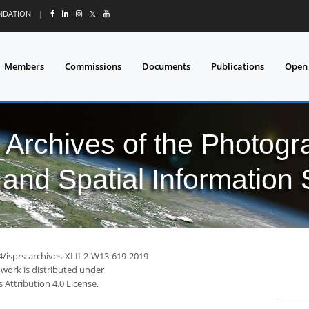
UNDATION
|
𝕏
Members
Commissions
Documents
Publications
Open
l Archives of the Photo
and Spatial Information
4/isprs-archives-XLII-2-W13-619-2019
 work is distributed under
Attribution 4.0 License.