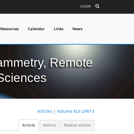
LOGIN
 Resources
Calendar
Links
News
grammetry, Remote
 Sciences
Articles
|
Volume XLII-2/W13
Article
Metrics
Related articles