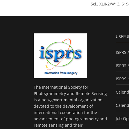
Sci., XLII-2/W13, 61
USEFU
ISPRS 
ISPRS 
ISPRS 
The International Society for
Calend
Photogrammetry and Remote Sensing
is a non-governmental organization
Calend
devoted to the development of
international cooperation for the
Job Op
advancement of photogrammetry and
remote sensing and their