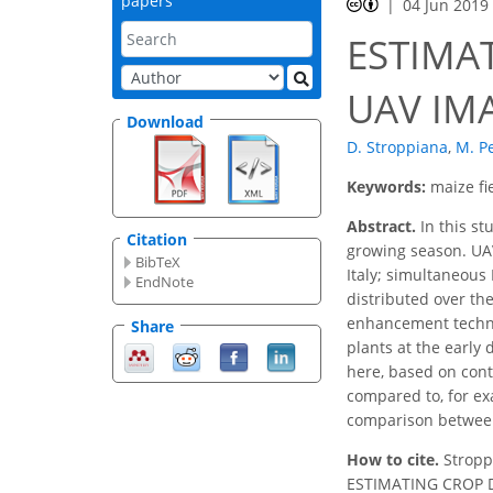
papers
04 Jun 2019
ESTIMA
UAV IM
Download
D. Stroppiana
,
M. P
Keywords:
maize fi
Abstract.
In this st
Citation
growing season. UAV
BibTeX
Italy; simultaneous
EndNote
distributed over the
enhancement techniq
Share
plants at the early
here, based on cont
compared to, for ex
comparison between
How to cite.
Stroppi
ESTIMATING CROP D