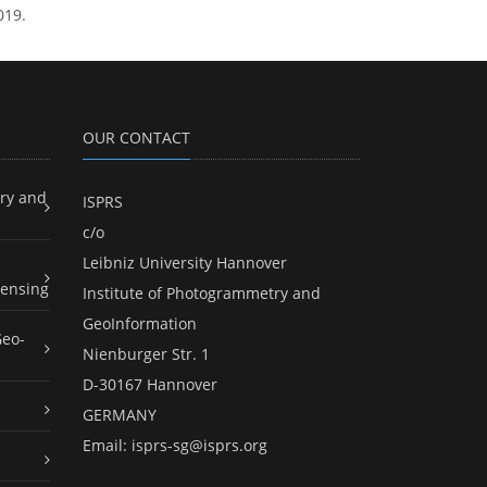
019.
OUR CONTACT
ry and
ISPRS
c/o
Leibniz University Hannover
ensing
Institute of Photogrammetry and
GeoInformation
Geo-
Nienburger Str. 1
D-30167 Hannover
GERMANY
Email:
isprs-sg@isprs.org