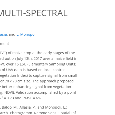
MULTI-SPECTRAL
lasia
,
and
L. Monopoli
cement
FVC) of maize crop at the early stages of the
 out on July 13th, 2017 over a maize field in
f FVC over 15 ESU (Elementary Sampling Units)
n of UAV data is based on local contrast
getation Index) to capture signal from small
over 70 × 70 cm size. The approach proposed
by better enhancing signal from vegetation
g. NDVI). Validation accomplished by a point
2
R
= 0.73 and RMSE = 6%.
 Baldo, M., Allasia, P., and Monopoli, L.:
ch. Photogramm. Remote Sens. Spatial Inf.