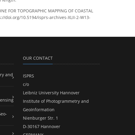
RTK DRONE FOR TOPOGRAPHIC MAPPING OF COASTAL
s://doi.org/10.5194/isprs-archives-XLII-2-W13-
OUR CONTACT
ry and
ISPRS
c/o
Leibniz University Hannover
ensing
Institute of Photogrammetry and
GeoInformation
Geo-
Nienburger Str. 1
D-30167 Hannover
GERMANY