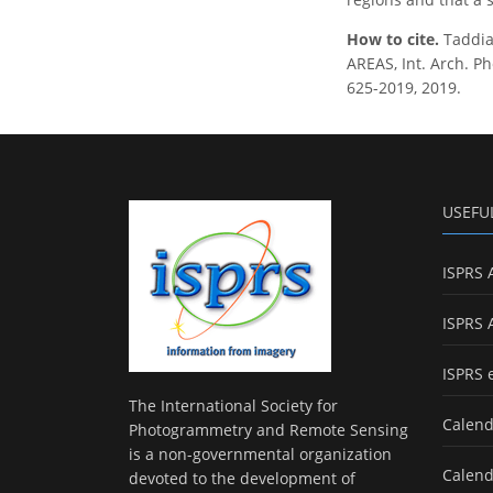
How to cite.
Taddia
AREAS, Int. Arch. Ph
625-2019, 2019.
USEFU
ISPRS 
ISPRS 
ISPRS 
The International Society for
Calend
Photogrammetry and Remote Sensing
is a non-governmental organization
Calend
devoted to the development of