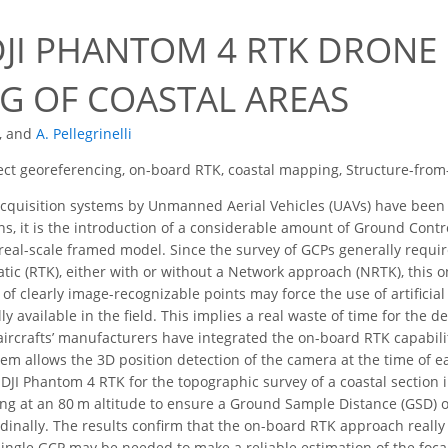
DJI PHANTOM 4 RTK DRONE
G OF COASTAL AREAS
,
and
A. Pellegrinelli
ect georeferencing, on-board RTK, coastal mapping, Structure-fro
quisition systems by Unmanned Aerial Vehicles (UAVs) have been ra
s, it is the introduction of a considerable amount of Ground Contro
 real-scale framed model. Since the survey of GCPs generally require
tic (RTK), either with or without a Network approach (NRTK), this o
k of clearly image-recognizable points may force the use of artific
ly available in the field. This implies a real waste of time for the d
 aircrafts’ manufacturers have integrated the on-board RTK capabili
em allows the 3D position detection of the camera at the time of ea
DJI Phantom 4 RTK for the topographic survey of a coastal section in
ng at an 80 m altitude to ensure a Ground Sample Distance (GSD) o
udinally. The results confirm that the on-board RTK approach reall
single GCP may be needed to make a reliable estimation of the focal