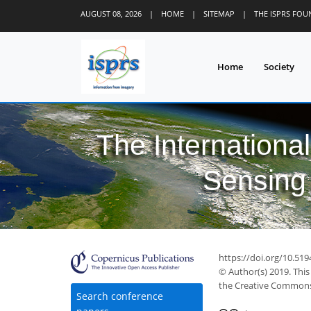
AUGUST 08, 2026
|
HOME
|
SITEMAP
|
THE ISPRS FO
Home
Society
The Internationa
Sensing 
https://doi.org/10.519
© Author(s) 2019. This
the Creative Commons 
Search conference