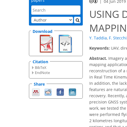
papers
04 Jun 2019
USING 
MAPPIN
Download
Y. Taddia
,
F. Stecchi
Keywords:
UAV, dir
Abstract.
Imagery ac
Citation
mapping application
BibTeX
reconstruction of a
EndNote
in Real Time Kinema
In addition, the lac
Share
features are natural
recovery. Recently,
precision GNSS syst
work, we tested the 
were performed flyi
2 kilometres longit
regions and that a 