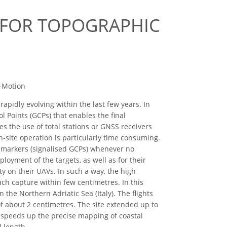
 FOR TOPOGRAPHIC
m-Motion
pidly evolving within the last few years. In
l Points (GCPs) that enables the final
s the use of total stations or GNSS receivers
n-site operation is particularly time consuming.
ial markers (signalised GCPs) whenever no
eployment of the targets, as well as for their
ty on their UAVs. In such a way, the high
ch capture within few centimetres. In this
 the Northern Adriatic Sea (Italy). The flights
f about 2 centimetres. The site extended up to
y speeds up the precise mapping of coastal
 length.