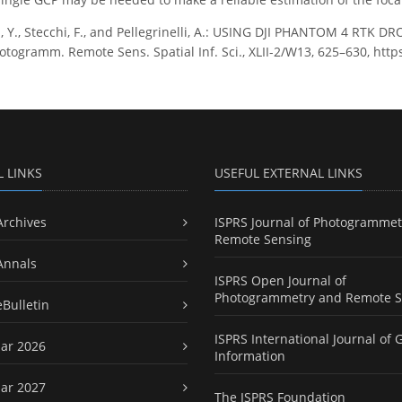
, Y., Stecchi, F., and Pellegrinelli, A.: USING DJI PHANTOM 4 
otogramm. Remote Sens. Spatial Inf. Sci., XLII-2/W13, 625–630, http
L LINKS
USEFUL EXTERNAL LINKS
Archives
ISPRS Journal of Photogrammet
Remote Sensing
Annals
ISPRS Open Journal of
Photogrammetry and Remote S
eBulletin
ISPRS International Journal of 
ar 2026
Information
ar 2027
The ISPRS Foundation