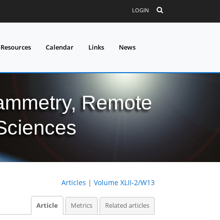
LOGIN
 Resources
Calendar
Links
News
grammetry, Remote
 Sciences
Articles
|
Volume XLII-2/W13
Article
Metrics
Related articles