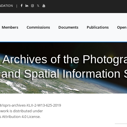
UNDATION
|
𝕏
Members
Commissions
Documents
Publications
Open
l Archives of the Photo
and Spatial Information
4/isprs-archives-XLII-2-W13-625-2019
 work is distributed under
Attribution 4.0 License.