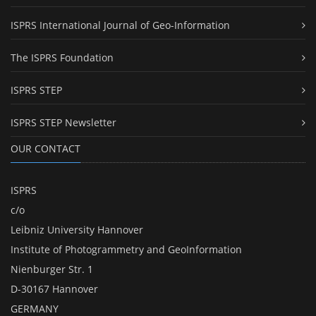
ISPRS International Journal of Geo-Information
The ISPRS Foundation
ISPRS STEP
ISPRS STEP Newsletter
OUR CONTACT
ISPRS
c/o
Leibniz University Hannover
Institute of Photogrammetry and GeoInformation
Nienburger Str. 1
D-30167 Hannover
GERMANY