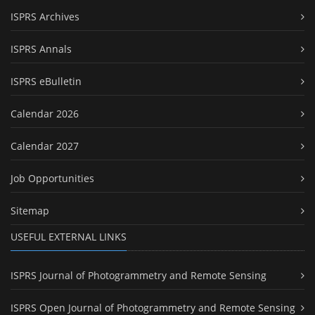
ISPRS Archives
ISPRS Annals
ISPRS eBulletin
Calendar 2026
Calendar 2027
Job Opportunities
Sitemap
USEFUL EXTERNAL LINKS
ISPRS Journal of Photogrammetry and Remote Sensing
ISPRS Open Journal of Photogrammetry and Remote Sensing