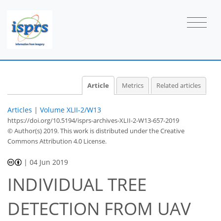
Article
Metrics
Related articles
Articles
|
Volume XLII-2/W13
https://doi.org/10.5194/isprs-archives-XLII-2-W13-657-2019
© Author(s) 2019. This work is distributed under
the Creative
Commons Attribution 4.0 License.
|
04 Jun 2019
INDIVIDUAL TREE
DETECTION FROM UAV