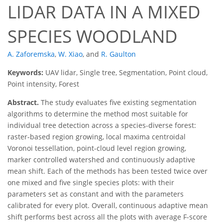
LIDAR DATA IN A MIXED
SPECIES WOODLAND
A. Zaforemska
,
W. Xiao
,
and
R. Gaulton
Keywords:
UAV lidar, Single tree, Segmentation, Point cloud,
Point intensity, Forest
Abstract.
The study evaluates five existing segmentation
algorithms to determine the method most suitable for
individual tree detection across a species-diverse forest:
raster-based region growing, local maxima centroidal
Voronoi tessellation, point-cloud level region growing,
marker controlled watershed and continuously adaptive
mean shift. Each of the methods has been tested twice over
one mixed and five single species plots: with their
parameters set as constant and with the parameters
calibrated for every plot. Overall, continuous adaptive mean
shift performs best across all the plots with average F-score