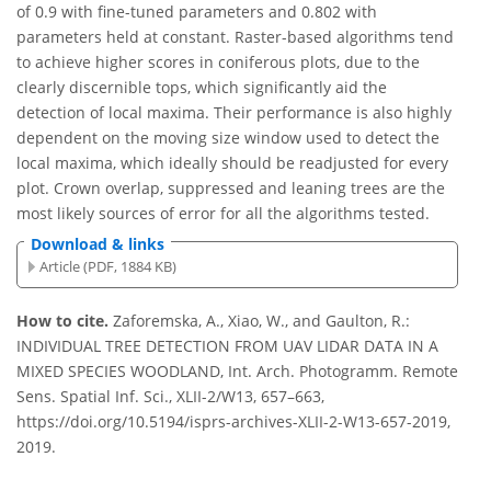
of 0.9 with fine-tuned parameters and 0.802 with
parameters held at constant. Raster-based algorithms tend
to achieve higher scores in coniferous plots, due to the
clearly discernible tops, which significantly aid the
detection of local maxima. Their performance is also highly
dependent on the moving size window used to detect the
local maxima, which ideally should be readjusted for every
plot. Crown overlap, suppressed and leaning trees are the
most likely sources of error for all the algorithms tested.
Download & links
Article (PDF, 1884 KB)
How to cite.
Zaforemska, A., Xiao, W., and Gaulton, R.:
INDIVIDUAL TREE DETECTION FROM UAV LIDAR DATA IN A
MIXED SPECIES WOODLAND, Int. Arch. Photogramm. Remote
Sens. Spatial Inf. Sci., XLII-2/W13, 657–663,
https://doi.org/10.5194/isprs-archives-XLII-2-W13-657-2019,
2019.