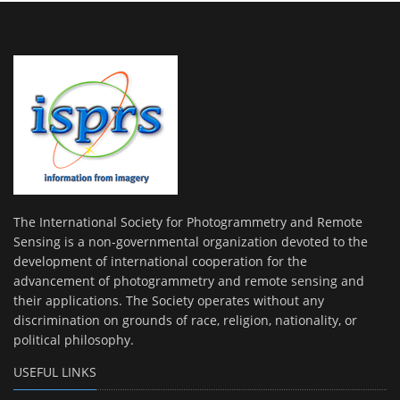
The International Society for Photogrammetry and Remote
Sensing is a non-governmental organization devoted to the
development of international cooperation for the
advancement of photogrammetry and remote sensing and
their applications. The Society operates without any
discrimination on grounds of race, religion, nationality, or
political philosophy.
USEFUL LINKS