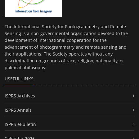
The International Society for Photogrammetry and Remote
Sensing is a non-governmental organization devoted to the
development of international cooperation for the
advancement of photogrammetry and remote sensing and
their applications. The Society operates without any
discrimination on grounds of race, religion, nationality, or
political philosophy.
USEFUL LINKS
ISPRS Archives
ISPRS Annals
ISPRS eBulletin
Calendar 2026