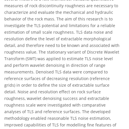
measures of rock discontinuity roughness are necessary to
characterize and evaluate the mechanical and hydraulic
behavior of the rock mass. The aim of this research is to
investigate the TLS potential and limitations for a reliable
estimation of small scale roughness. TLS data noise and
resolution define the level of extractable morphological
detail, and therefore need to be known and associated with
roughness value. The stationary variant of Discrete Wavelet
Transform (SWT) was applied to estimate TLS noise level
and perform wavelet denoising in direction of range
measurements. Denoised TLS data were compared to
reference surfaces of decreasing resolution (reference
grids) in order to define the size of extractable surface
detail. Noise and resolution effect on rock surface
roughness, wavelet denoising success and extractable
roughness scale were investigated with comparative
analyses of TLS and reference surfaces. The developed
methodology enabled reasonable TLS noise estimation,
improved capabilities of TLS for modelling fine features of