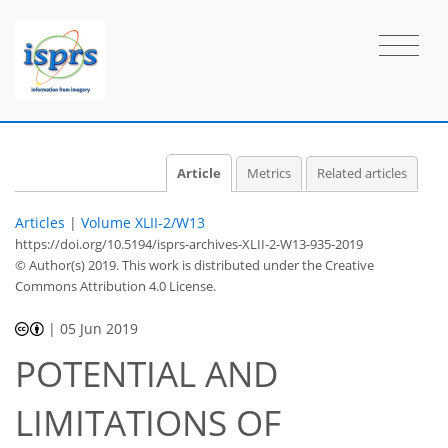
Article
Metrics
Related articles
Articles
|
Volume XLII-2/W13
https://doi.org/10.5194/isprs-archives-XLII-2-W13-935-2019
© Author(s) 2019. This work is distributed under
the Creative
Commons Attribution 4.0 License.
|
05 Jun 2019
POTENTIAL AND
LIMITATIONS OF