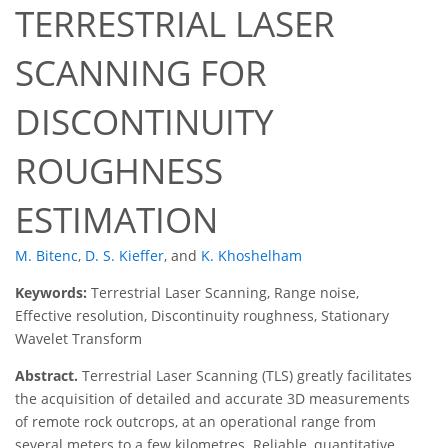
TERRESTRIAL LASER
SCANNING FOR
DISCONTINUITY
ROUGHNESS
ESTIMATION
M. Bitenc
,
D. S. Kieffer
,
and
K. Khoshelham
Keywords:
Terrestrial Laser Scanning, Range noise,
Effective resolution, Discontinuity roughness, Stationary
Wavelet Transform
Abstract.
Terrestrial Laser Scanning (TLS) greatly facilitates
the acquisition of detailed and accurate 3D measurements
of remote rock outcrops, at an operational range from
several meters to a few kilometres. Reliable, quantitative