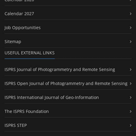
Calendar 2027
Job Opportunities
Sitemap
USEFUL EXTERNAL LINKS
ISPRS Journal of Photogrammetry and Remote Sensing
ISPRS Open Journal of Photogrammetry and Remote Sensing
ISPRS International Journal of Geo-Information
The ISPRS Foundation
ISPRS STEP