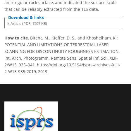
an irregular rock surface, and indicated the surface scale
that can be reliably extracted from the TLS data.
Download & links
Article (PDF, 1507 KB)
How to cite.
Bitenc, M., Kieffer, D. S., and Khoshelham, K.:
POTENTIAL AND LIMITATIONS OF TERRESTRIAL LASER
SCANNING FOR DISCONTINUITY ROUGHNESS ESTIMATION,
Int. Arch. Photogramm. Remote Sens. Spatial Inf. Sci., XLII-
2/W13, 935–941, https://doi.org/10.5194/isprs-archives-XLII-
2-W13-935-2019, 2019.