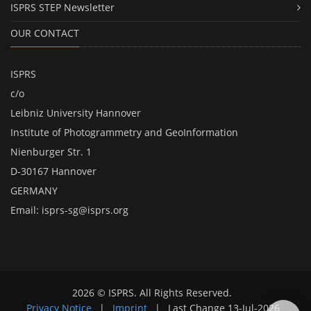
ISPRS STEP Newsletter
OUR CONTACT
ISPRS
c/o
Leibniz University Hannover
Institute of Photogrammetry and GeoInformation
Nienburger Str. 1
D-30167 Hannover
GERMANY
Email:
isprs-sg@isprs.org
2026 © ISPRS. All Rights Reserved.
Privacy Notice
|
Imprint
|
Last Change
13-Jul-2026