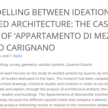
9
ELLING BETWEEN IDEATIO
ED ARCHITECTURE: THE CAS
 OF ‘APPARTAMENTO DI ME
O CARIGNANO
i
,
and
F. Natta
ling, survey, geometry, vaulted systems, Guarino Guarini
t work focuses on the study of vaulted systems by Guarini, by virt
d of studies dedicated to this topic. The research has been compar
rchival drawings, historical studies and treatises in order to use di
ate and explain, through the analysis of architectural artifacts, th
c models and buildings. The ‘Appartamento di Mezzanotte’ (northe
tudy, because the different vaulted rooms that compose it witness t
at produce interesting results in relation to the connections betwe