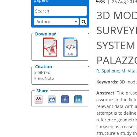
papers
26 Aug 201
3D MOD
SURVEY
Download
SYSTEM
PALAZZ
Citation
R. Spallone
,
M. Vital
BibTeX
EndNote
Keywords:
3D model
Share
Abstract.
The presen
assumes in the fiel
relevant data with a
attempt is to deline
reference geometri
choosen as a case s
structure a study th