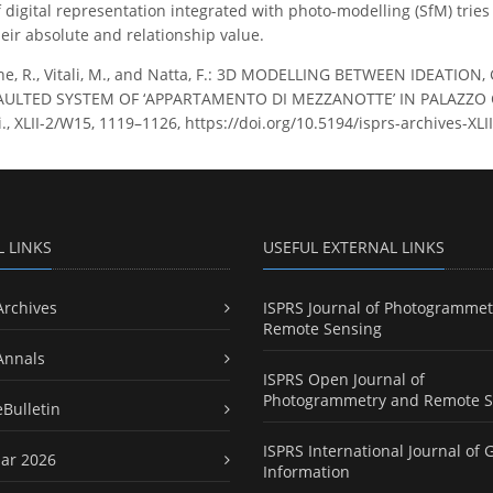
 digital representation integrated with photo-modelling (SfM) tries 
their absolute and relationship value.
ne, R., Vitali, M., and Natta, F.: 3D MODELLING BETWEEN IDEAT
AULTED SYSTEM OF ‘APPARTAMENTO DI MEZZANOTTE’ IN PALAZZO C
ci., XLII-2/W15, 1119–1126, https://doi.org/10.5194/isprs-archives-X
L LINKS
USEFUL EXTERNAL LINKS
Archives
ISPRS Journal of Photogrammet
Remote Sensing
Annals
ISPRS Open Journal of
Photogrammetry and Remote S
eBulletin
ISPRS International Journal of 
ar 2026
Information