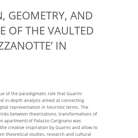
N, GEOMETRY, AND
E OF THE VAULTED
ZZANOTTE’ IN
ue of the paradigmatic role that Guarini
ed in-depth analysis aimed at connecting
gital representation in heuristic terms. The
e links between theorizations, transformations of
rn apartment) of Palazzo Carignano was
he creative inspiration by Guarini and allow to
en theoretical studies, research and cultural