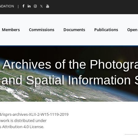
UNDATION
|
𝕏
Members
Commissions
Documents
Publications
Open
l Archives of the Photo
and Spatial Information
4/isprs-archives-XLII-2-W15-1119-2019
 work is distributed under
Attribution 4.0 License.