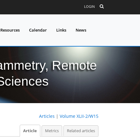
LOGIN
 Resources
Calendar
Links
News
grammetry, Remote
 Sciences
Articles
|
Volume XLII-2/W15
Article
Metrics
Related articles