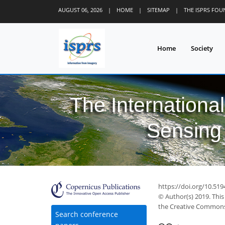
AUGUST 06, 2026
|
HOME
|
SITEMAP
|
THE ISPRS FO
Home
Society
The Internationa
Sensing 
https://doi.org/10.519
© Author(s) 2019. This
the Creative Commons 
Search conference