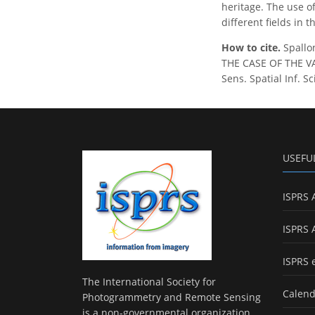
heritage. The use of
different fields in 
How to cite.
Spallo
THE CASE OF THE V
Sens. Spatial Inf. S
USEFU
ISPRS 
ISPRS 
ISPRS 
The International Society for
Calend
Photogrammetry and Remote Sensing
is a non-governmental organization