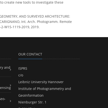
to create new tools to investigate these
ION, GEOMETRY, AND SURVEYED ARCHITECTURE:
ARIGNANO, Int. Arch. Photogramm. Remote
LII-2-W15-1119-2019, 2019.
OUR CONTACT
ry and
ISPRS
c/o
Leibniz University Hannover
ensing
Institute of Photogrammetry and
GeoInformation
Geo-
Nienburger Str. 1