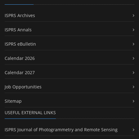
ISPRS Archives
ISPRS Annals
ISPRS eBulletin
Calendar 2026
Calendar 2027
Job Opportunities
Sitemap
USEFUL EXTERNAL LINKS
ISPRS Journal of Photogrammetry and Remote Sensing