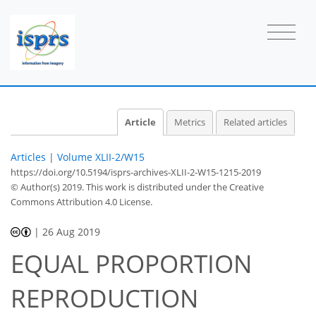
Article
Metrics
Related articles
Articles
|
Volume XLII-2/W15
https://doi.org/10.5194/isprs-archives-XLII-2-W15-1215-2019
© Author(s) 2019. This work is distributed under
the Creative
Commons Attribution 4.0 License.
|
26 Aug 2019
EQUAL PROPORTION
REPRODUCTION