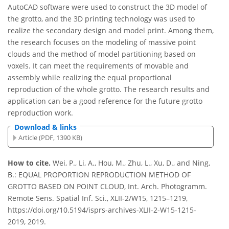
AutoCAD software were used to construct the 3D model of
the grotto, and the 3D printing technology was used to
realize the secondary design and model print. Among them,
the research focuses on the modeling of massive point
clouds and the method of model partitioning based on
voxels. It can meet the requirements of movable and
assembly while realizing the equal proportional
reproduction of the whole grotto. The research results and
application can be a good reference for the future grotto
reproduction work.
Download & links
Article (PDF, 1390 KB)
How to cite.
Wei, P., Li, A., Hou, M., Zhu, L., Xu, D., and Ning,
B.: EQUAL PROPORTION REPRODUCTION METHOD OF
GROTTO BASED ON POINT CLOUD, Int. Arch. Photogramm.
Remote Sens. Spatial Inf. Sci., XLII-2/W15, 1215–1219,
https://doi.org/10.5194/isprs-archives-XLII-2-W15-1215-
2019, 2019.