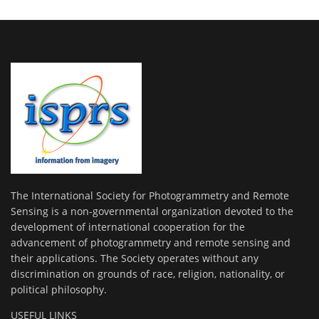
The International Society for Photogrammetry and Remote
Sensing is a non-governmental organization devoted to the
development of international cooperation for the
advancement of photogrammetry and remote sensing and
their applications. The Society operates without any
discrimination on grounds of race, religion, nationality, or
political philosophy.
USEFUL LINKS