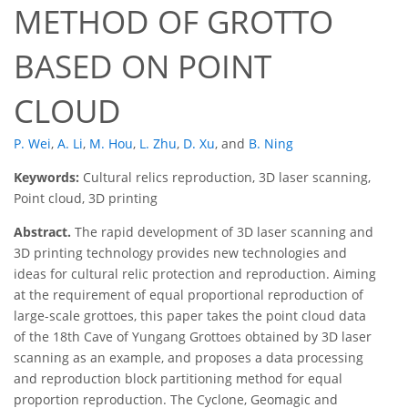
METHOD OF GROTTO
BASED ON POINT
CLOUD
P. Wei
,
A. Li
,
M. Hou
,
L. Zhu
,
D. Xu
,
and
B. Ning
Keywords:
Cultural relics reproduction, 3D laser scanning,
Point cloud, 3D printing
Abstract.
The rapid development of 3D laser scanning and
3D printing technology provides new technologies and
ideas for cultural relic protection and reproduction. Aiming
at the requirement of equal proportional reproduction of
large-scale grottoes, this paper takes the point cloud data
of the 18th Cave of Yungang Grottoes obtained by 3D laser
scanning as an example, and proposes a data processing
and reproduction block partitioning method for equal
proportion reproduction. The Cyclone, Geomagic and