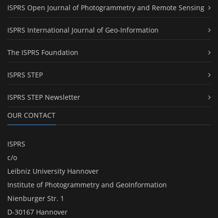
ISPRS Open Journal of Photogrammetry and Remote Sensing
ISPRS International Journal of Geo-Information
The ISPRS Foundation
ISPRS STEP
ISPRS STEP Newsletter
OUR CONTACT
ISPRS
c/o
Leibniz University Hannover
Institute of Photogrammetry and GeoInformation
Nienburger Str. 1
D-30167 Hannover