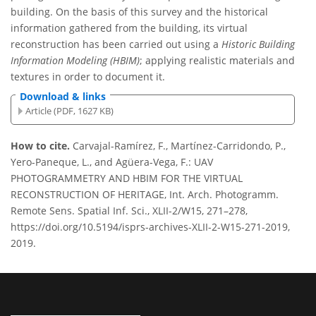
building. On the basis of this survey and the historical
information gathered from the building, its virtual
reconstruction has been carried out using a
Historic Building
Information Modeling (HBIM)
; applying realistic materials and
textures in order to document it.
Download & links
Article (PDF, 1627 KB)
How to cite.
Carvajal-Ramírez, F., Martínez-Carridondo, P.,
Yero-Paneque, L., and Agüera-Vega, F.: UAV
PHOTOGRAMMETRY AND HBIM FOR THE VIRTUAL
RECONSTRUCTION OF HERITAGE, Int. Arch. Photogramm.
Remote Sens. Spatial Inf. Sci., XLII-2/W15, 271–278,
https://doi.org/10.5194/isprs-archives-XLII-2-W15-271-2019,
2019.