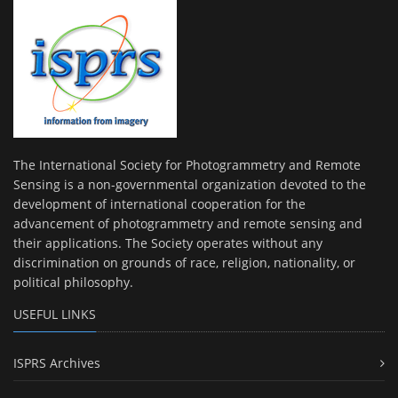
The International Society for Photogrammetry and Remote
Sensing is a non-governmental organization devoted to the
development of international cooperation for the
advancement of photogrammetry and remote sensing and
their applications. The Society operates without any
discrimination on grounds of race, religion, nationality, or
political philosophy.
USEFUL LINKS
ISPRS Archives