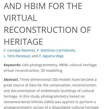
AND HBIM FOR THE
VIRTUAL
RECONSTRUCTION OF
HERITAGE
F. Carvajal-Ramírez
,
P. Martínez-Carridondo
,
L. Yero-Paneque
,
and
F. Agüera-Vega
Keywords:
UAV photogrammetry, HBIM, cultural heritage,
virtual reconstruction, 3D modelling
Abstract.
Three-dimensional (3D) models have become a
great source of data for the conservation, reconstruction,
and documentation of emblematic buildings of cultural
heritage. In this study, photogrammetry based on
Unmanned Aerial Vehicles (UAVs)
was applied to perform a
photogrammetric survey of a dilapidated cultural heritage