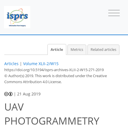
Article
Metrics
Related articles
Articles
|
Volume XLII-2/W15
https://doi.org/10.5194/isprs-archives-XLII-2-W15-271-2019
© Author(s) 2019. This work is distributed under
the Creative
Commons Attribution 4.0 License.
|
21 Aug 2019
UAV
PHOTOGRAMMETRY