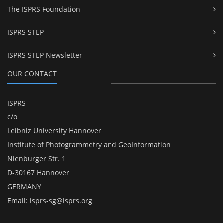
The ISPRS Foundation
ISPRS STEP
ISPRS STEP Newsletter
OUR CONTACT
ISPRS
c/o
Leibniz University Hannover
Institute of Photogrammetry and GeoInformation
Nienburger Str. 1
D-30167 Hannover
GERMANY
Email:
isprs-sg@isprs.org