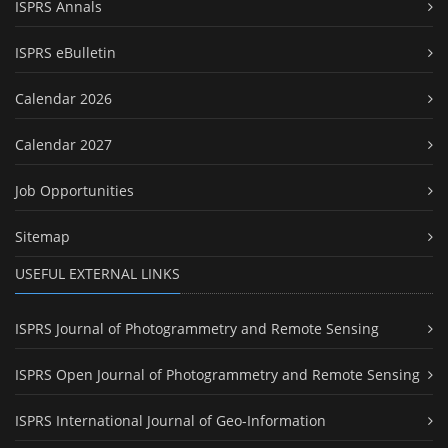
ISPRS Annals
ISPRS eBulletin
Calendar 2026
Calendar 2027
Job Opportunities
Sitemap
USEFUL EXTERNAL LINKS
ISPRS Journal of Photogrammetry and Remote Sensing
ISPRS Open Journal of Photogrammetry and Remote Sensing
ISPRS International Journal of Geo-Information