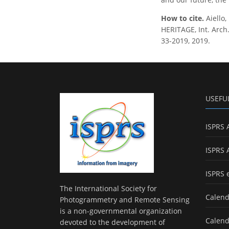
How to cite.
Aiello
HERITAGE, Int. Arch.
33-2019, 2019.
USEFU
ISPRS 
ISPRS 
ISPRS 
The International Society for
Calend
Photogrammetry and Remote Sensing
is a non-governmental organization
Calend
devoted to the development of