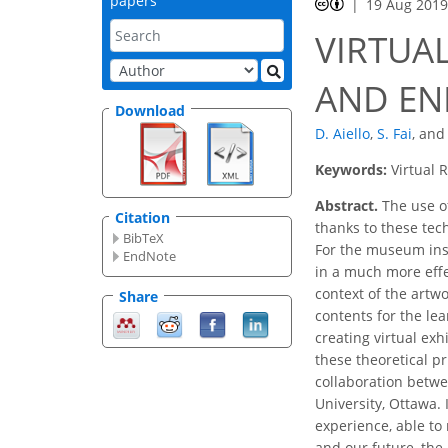
papers
19 Aug 201
VIRTUA
AND EN
Download
D. Aiello
,
S. Fai
,
an
Keywords:
Virtual 
Abstract.
The use of
Citation
thanks to these tec
BibTeX
For the museum inst
EndNote
in a much more effec
context of the artwo
Share
contents for the le
creating virtual exh
these theoretical p
collaboration betwe
University, Ottawa.
experience, able to 
and our future, the