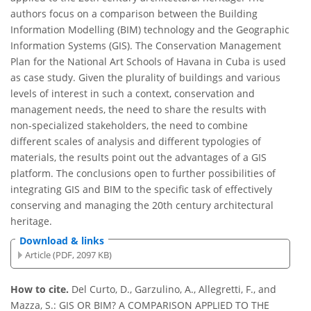
authors focus on a comparison between the Building
Information Modelling (BIM) technology and the Geographic
Information Systems (GIS). The Conservation Management
Plan for the National Art Schools of Havana in Cuba is used
as case study. Given the plurality of buildings and various
levels of interest in such a context, conservation and
management needs, the need to share the results with
non-specialized stakeholders, the need to combine
different scales of analysis and different typologies of
materials, the results point out the advantages of a GIS
platform. The conclusions open to further possibilities of
integrating GIS and BIM to the specific task of effectively
conserving and managing the 20th century architectural
heritage.
Download & links
Article (PDF, 2097 KB)
How to cite.
Del Curto, D., Garzulino, A., Allegretti, F., and
Mazza, S.: GIS OR BIM? A COMPARISON APPLIED TO THE