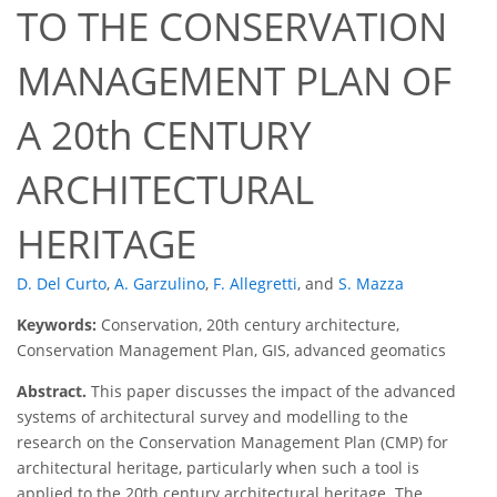
TO THE CONSERVATION
MANAGEMENT PLAN OF
A 20th CENTURY
ARCHITECTURAL
HERITAGE
D. Del Curto
,
A. Garzulino
,
F. Allegretti
,
and
S. Mazza
Keywords:
Conservation, 20th century architecture,
Conservation Management Plan, GIS, advanced geomatics
Abstract.
This paper discusses the impact of the advanced
systems of architectural survey and modelling to the
research on the Conservation Management Plan (CMP) for
architectural heritage, particularly when such a tool is
applied to the 20th century architectural heritage. The