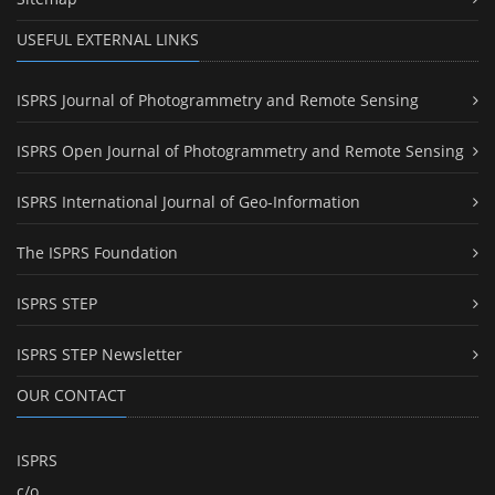
USEFUL EXTERNAL LINKS
ISPRS Journal of Photogrammetry and Remote Sensing
ISPRS Open Journal of Photogrammetry and Remote Sensing
ISPRS International Journal of Geo-Information
The ISPRS Foundation
ISPRS STEP
ISPRS STEP Newsletter
OUR CONTACT
ISPRS
c/o