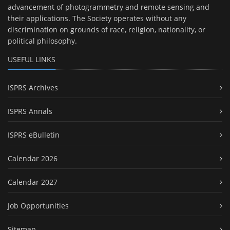
advancement of photogrammetry and remote sensing and
their applications. The Society operates without any
discrimination on grounds of race, religion, nationality, or
political philosophy.
USEFUL LINKS
ISPRS Archives
ISPRS Annals
ISPRS eBulletin
Calendar 2026
Calendar 2027
Job Opportunities
Sitemap