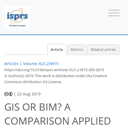
Article
Metrics
Related articles
Articles
|
Volume XLII-2/W15
https://doi.org/10.5194/isprs-archives-XLII-2-W15-365-2019
© Author(s) 2019. This work is distributed under
the Creative
Commons Attribution 4.0 License.
|
22 Aug 2019
GIS OR BIM? A
COMPARISON APPLIED