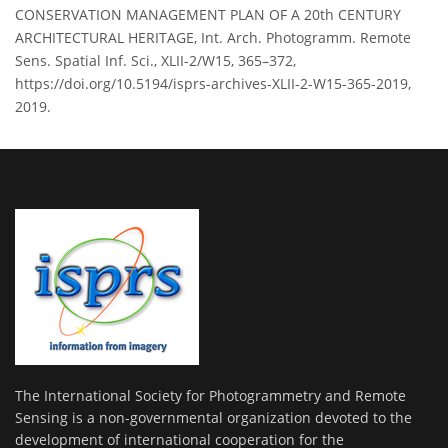
CONSERVATION MANAGEMENT PLAN OF A 20th CENTURY
ARCHITECTURAL HERITAGE, Int. Arch. Photogramm. Remote
Sens. Spatial Inf. Sci., XLII-2/W15, 365–372,
https://doi.org/10.5194/isprs-archives-XLII-2-W15-365-2019,
2019.
The International Society for Photogrammetry and Remote
Sensing is a non-governmental organization devoted to the
development of international cooperation for the