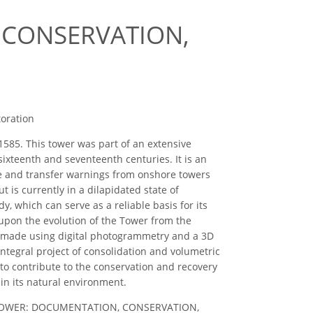
 CONSERVATION,
toration
1585. This tower was part of an extensive
ixteenth and seventeenth centuries. It is an
eive and transfer warnings from onshore towers
 is currently in a dilapidated state of
y, which can serve as a reliable basis for its
 upon the evolution of the Tower from the
en made using digital photogrammetry and a 3D
integral project of consolidation and volumetric
 to contribute to the conservation and recovery
 in its natural environment.
NEGRO TOWER: DOCUMENTATION, CONSERVATION,