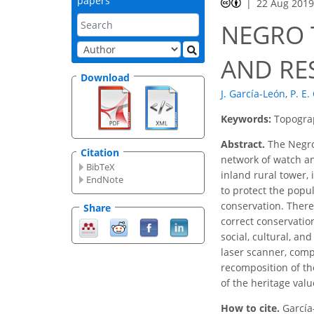
papers
22 Aug 201
NEGRO 
AND RE
Download
J. García-León
,
P. E.
Keywords:
Topograp
Abstract.
The Negro 
Citation
network of watch an
BibTeX
inland rural tower, 
EndNote
to protect the popul
conservation. Theref
Share
correct conservatio
social, cultural, a
laser scanner, compa
recomposition of th
of the heritage valu
How to cite.
García