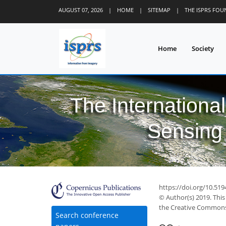
AUGUST 07, 2026
|
HOME
|
SITEMAP
|
THE ISPRS FO
Home
Society
The Internationa
Sensing 
https://doi.org/10.519
© Author(s) 2019. This
the Creative Commons 
Search conference