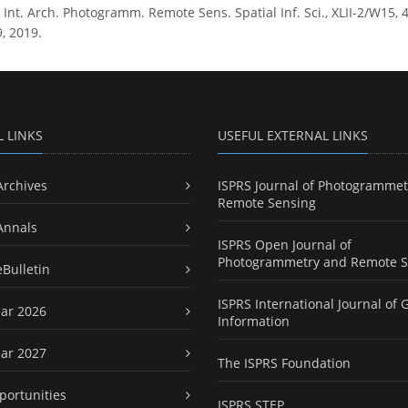
t. Arch. Photogramm. Remote Sens. Spatial Inf. Sci., XLII-2/W15, 4
, 2019.
L LINKS
USEFUL EXTERNAL LINKS
Archives
ISPRS Journal of Photogrammet
Remote Sensing
Annals
ISPRS Open Journal of
Photogrammetry and Remote S
eBulletin
ISPRS International Journal of 
ar 2026
Information
ar 2027
The ISPRS Foundation
portunities
ISPRS STEP