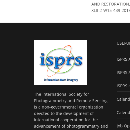
AND RESTORATION, In
XLII-2-W15-489-2019
USEFU
ISPRS 
ISPRS 
ISPRS 
The International Society for
Calend
Photogrammetry and Remote Sensing
is a non-governmental organization
Calend
devoted to the development of
international cooperation for the
Job Op
advancement of photogrammetry and