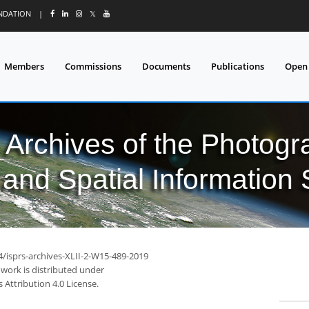
UNDATION
|
𝕏
Members
Commissions
Documents
Publications
Open
l Archives of the Photo
and Spatial Information
4/isprs-archives-XLII-2-W15-489-2019
 work is distributed under
Attribution 4.0 License.