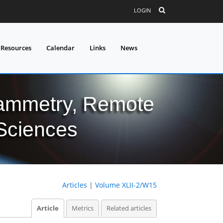
LOGIN
 Resources
Calendar
Links
News
grammetry, Remote
 Sciences
Articles
|
Volume XLII-2/W15
Article
Metrics
Related articles