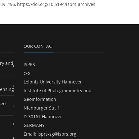
89–496, https://doi.org/10.5194/isprs-archives-
OUR CONTACT
ry and
ISPRS
c/o
Leibniz University Hannover
ensing
Institute of Photogrammetry and
GeoInformation
Geo-
Nienburger Str. 1
D-30167 Hannover
GERMANY
Email:
isprs-sg@isprs.org