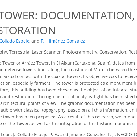
9
TOWER: DOCUMENTATION,
STORATION
 Collado Espejo
,
and
F. J. Jiménez González
hy, Terrestrial Laser Scanner, Photogrammetry, Conservation, Res
Tower or Arráez Tower, in El Algar (Cartagena, Spain), dates from 
d defense towers built along the coastline of Murcia between the s
in visual contact with the coastal towers. Its objective was to rec
ation, especially farmers. The tower is protected as a monument but
ore, this building has been chosen as the object of an integral stud
n and restoration. Through historical analysis, light has been shed
nd architectural points of view. The graphic documentation has be
tible with classical topography. Based on all this information, an 
e tower has been proposed. As a result of this research, we intend
e of the Tower, as well as the integration of the historic monument
-León, J., Collado Espejo, P. E., and Jiménez González, F. J.: 