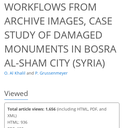
WORKFLOWS FROM
ARCHIVE IMAGES, CASE
57
61
64
64
64
64
64
65
STUDY OF DAMAGED
MONUMENTS IN BOSRA
AL-SHAM CITY (SYRIA)
O. Al Khalil
and
P. Grussenmeyer
Viewed
Total article views: 1,656
(including HTML, PDF, and
XML)
HTML: 936