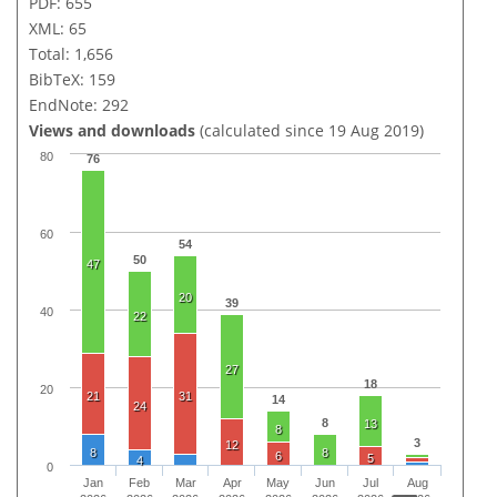
PDF: 655
XML: 65
Total: 1,656
BibTeX: 159
EndNote: 292
Views and downloads
(calculated since 19 Aug 2019)
80
76
60
54
50
47
20
39
40
22
27
18
20
21
31
14
24
8
13
8
3
12
8
8
6
5
4
0
Jan
Feb
Mar
Apr
May
Jun
Jul
Aug