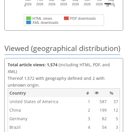
2026
2026
2026
2026
2026
2026
2026
2026
HTML views
PDF downloads
XML downloads
Viewed (geographical distribution)
Total article views: 1,574
(including HTML, PDF, and
XML)
Thereof 1,572 with geography defined and 2 with
unknown origin.
Country
#
%
United States of America
1
587
37
China
2
199
12
Germany
3
82
5
Brazil
4
54
3