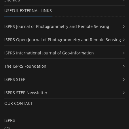
USEFUL EXTERNAL LINKS
ISPRS Journal of Photogrammetry and Remote Sensing
ISPRS Open Journal of Photogrammetry and Remote Sensing
ISPRS International Journal of Geo-Information
The ISPRS Foundation
ISPRS STEP
ISPRS STEP Newsletter
OUR CONTACT
ISPRS
c/o