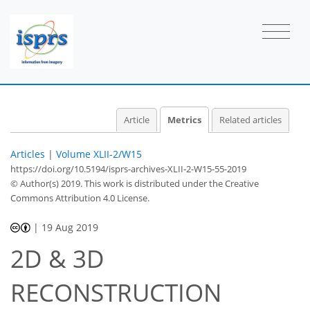
1
0
1
3
0
0
0
0
1
Article
Metrics
Related articles
Articles
|
Volume XLII-2/W15
https://doi.org/10.5194/isprs-archives-XLII-2-W15-55-2019
© Author(s) 2019. This work is distributed under
the Creative
Commons Attribution 4.0 License.
|
19 Aug 2019
2D & 3D
RECONSTRUCTION