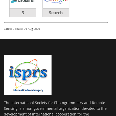
3
Search
Latest update: 06 Aug 2026
The International Society for Photogrammetry and Remote
Sensing is a non-governmental organization devoted to the
development of international cooperation for the