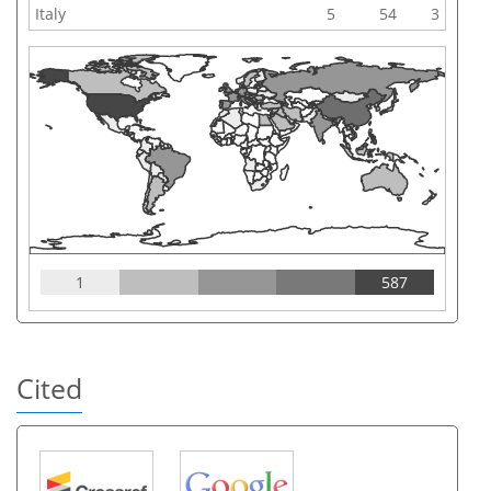
Italy
5
54
3
1
587
Cited