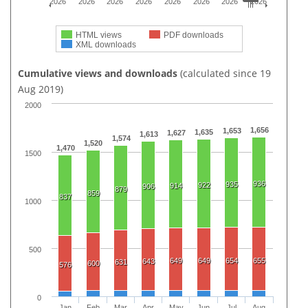
2026
2026
2026
2026
2026
2026
2026
2026
HTML views
PDF downloads
XML downloads
Cumulative views and downloads
(calculated since 19
Aug 2019)
2000
1,656
1,653
1,635
1,627
1,613
1,574
1,520
1,470
1500
936
935
922
914
906
879
859
837
1000
500
649
649
654
655
643
631
600
576
0
Jan
Feb
Mar
Apr
May
Jun
Jul
Aug