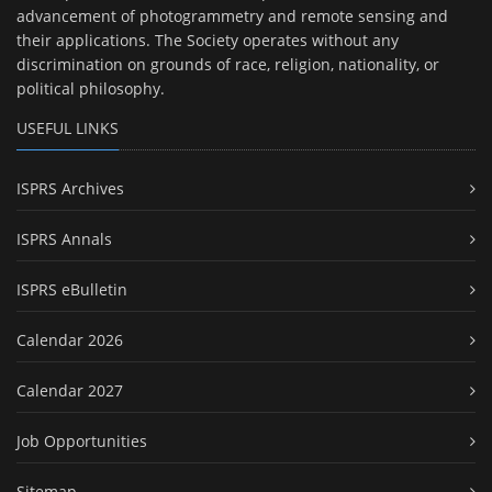
advancement of photogrammetry and remote sensing and
their applications. The Society operates without any
discrimination on grounds of race, religion, nationality, or
political philosophy.
USEFUL LINKS
ISPRS Archives
ISPRS Annals
ISPRS eBulletin
Calendar 2026
Calendar 2027
Job Opportunities
Sitemap