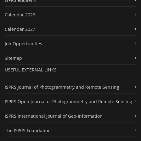
ISPRS eBulletin
Calendar 2026
Calendar 2027
Job Opportunities
Sitemap
USEFUL EXTERNAL LINKS
ISPRS Journal of Photogrammetry and Remote Sensing
ISPRS Open Journal of Photogrammetry and Remote Sensing
ISPRS International Journal of Geo-Information
The ISPRS Foundation