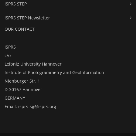
ISPRS STEP
ISPRS STEP Newsletter
OUR CONTACT
ISPRS
c/o
Leibniz University Hannover
Institute of Photogrammetry and GeoInformation
Nienburger Str. 1
D-30167 Hannover
GERMANY
Email:
isprs-sg@isprs.org