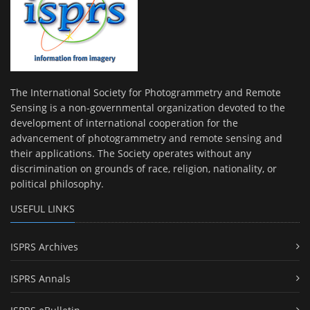
The International Society for Photogrammetry and Remote
Sensing is a non-governmental organization devoted to the
development of international cooperation for the
advancement of photogrammetry and remote sensing and
their applications. The Society operates without any
discrimination on grounds of race, religion, nationality, or
political philosophy.
USEFUL LINKS
ISPRS Archives
ISPRS Annals