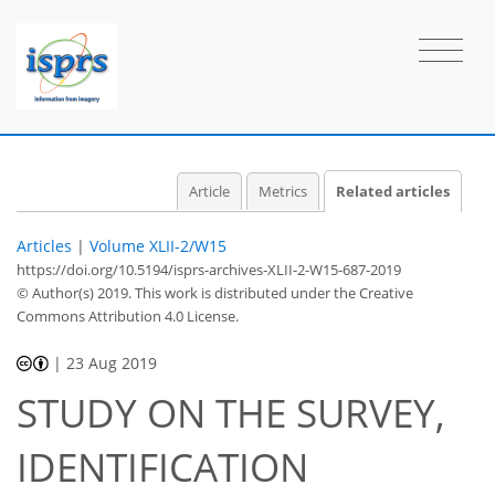
Article
Metrics
Related articles
Articles
|
Volume XLII-2/W15
https://doi.org/10.5194/isprs-archives-XLII-2-W15-687-2019
© Author(s) 2019. This work is distributed under
the Creative
Commons Attribution 4.0 License.
|
23 Aug 2019
STUDY ON THE SURVEY,
IDENTIFICATION