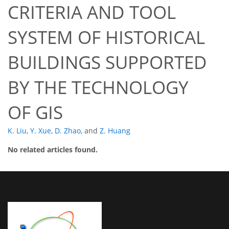
CRITERIA AND TOOL
SYSTEM OF HISTORICAL
BUILDINGS SUPPORTED
BY THE TECHNOLOGY
OF GIS
K. Liu
,
Y. Xue
,
D. Zhao
,
and
Z. Huang
No related articles found.