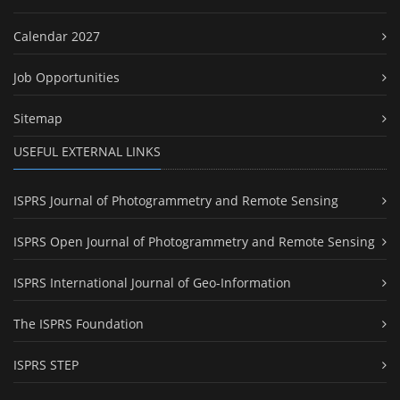
Calendar 2027
Job Opportunities
Sitemap
USEFUL EXTERNAL LINKS
ISPRS Journal of Photogrammetry and Remote Sensing
ISPRS Open Journal of Photogrammetry and Remote Sensing
ISPRS International Journal of Geo-Information
The ISPRS Foundation
ISPRS STEP