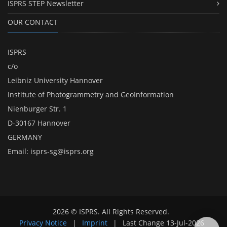
ISPRS STEP Newsletter
OUR CONTACT
ISPRS
c/o
Leibniz University Hannover
Institute of Photogrammetry and GeoInformation
Nienburger Str. 1
D-30167 Hannover
GERMANY
Email:
isprs-sg@isprs.org
2026 © ISPRS. All Rights Reserved.
Privacy Notice
|
Imprint
|
Last Change
13-Jul-2026