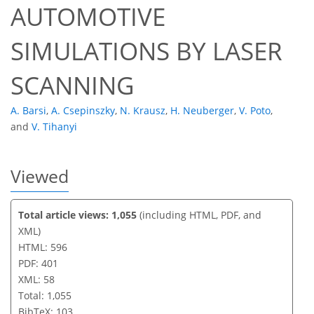
AUTOMOTIVE
SIMULATIONS BY LASER
SCANNING
A. Barsi
,
A. Csepinszky
,
N. Krausz
,
H. Neuberger
,
V. Poto
,
and
V. Tihanyi
Viewed
Total article views: 1,055
(including HTML, PDF, and
XML)
HTML: 596
PDF: 401
XML: 58
Total: 1,055
BibTeX: 103