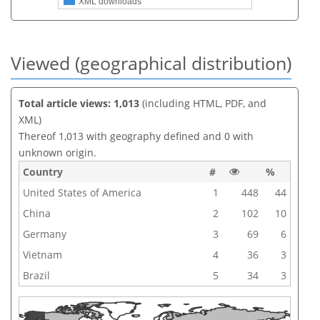
XML downloads
Viewed (geographical distribution)
Total article views: 1,013
(including HTML, PDF, and
XML)
Thereof 1,013 with geography defined and 0 with
unknown origin.
Country
#
%
United States of America
1
448
44
China
2
102
10
Germany
3
69
6
Vietnam
4
36
3
Brazil
5
34
3