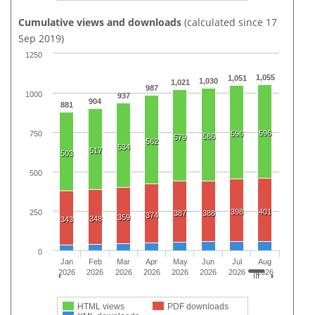
Cumulative views and downloads
(calculated since 17
Sep 2019)
1250
1,055
1,051
1,030
1,021
987
1000
937
904
881
596
750
596
586
579
562
534
517
503
500
398
401
250
387
388
374
359
348
343
0
Jan
Feb
Mar
Apr
May
Jun
Jul
Aug
2026
2026
2026
2026
2026
2026
2026
2026
HTML views
PDF downloads