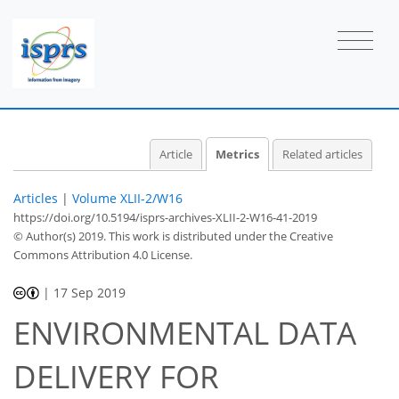
Article
Metrics
Related articles
Articles
|
Volume XLII-2/W16
https://doi.org/10.5194/isprs-archives-XLII-2-W16-41-2019
© Author(s) 2019. This work is distributed under
the Creative
Commons Attribution 4.0 License.
|
17 Sep 2019
ENVIRONMENTAL DATA
DELIVERY FOR
35
39
44
51
55
56
57
58