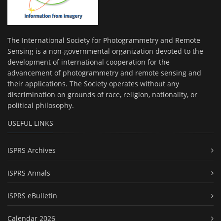
The International Society for Photogrammetry and Remote
Sensing is a non-governmental organization devoted to the
development of international cooperation for the
advancement of photogrammetry and remote sensing and
their applications. The Society operates without any
discrimination on grounds of race, religion, nationality, or
political philosophy.
USEFUL LINKS
ISPRS Archives
ISPRS Annals
ISPRS eBulletin
Calendar 2026