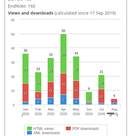
EndNote: 160
Views and downloads
(calculated since 17 Sep 2019)
60
50
50
40
36
34
28
33
30
23
21
17
17
21
20
14
10
15
9
11
13
10
13
4
5
10
7
7
5
3
4
4
0
Jan
Feb
Mar
Apr
May
Jun
Jul
Aug
2026
2026
2026
2026
2026
2026
2026
2026
HTML views
PDF downloads
XML downloads