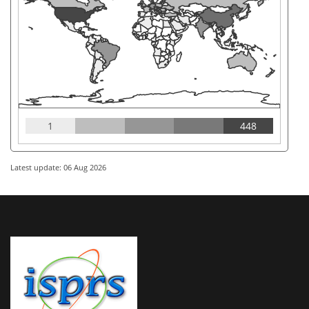
1
448
Latest update: 06 Aug 2026