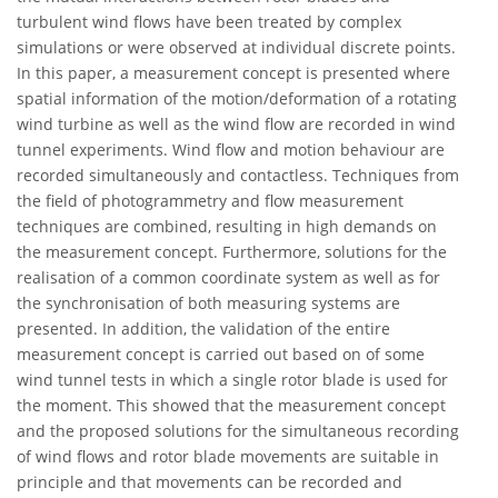
turbulent wind flows have been treated by complex
simulations or were observed at individual discrete points.
In this paper, a measurement concept is presented where
spatial information of the motion/deformation of a rotating
wind turbine as well as the wind flow are recorded in wind
tunnel experiments. Wind flow and motion behaviour are
recorded simultaneously and contactless. Techniques from
the field of photogrammetry and flow measurement
techniques are combined, resulting in high demands on
the measurement concept. Furthermore, solutions for the
realisation of a common coordinate system as well as for
the synchronisation of both measuring systems are
presented. In addition, the validation of the entire
measurement concept is carried out based on of some
wind tunnel tests in which a single rotor blade is used for
the moment. This showed that the measurement concept
and the proposed solutions for the simultaneous recording
of wind flows and rotor blade movements are suitable in
principle and that movements can be recorded and