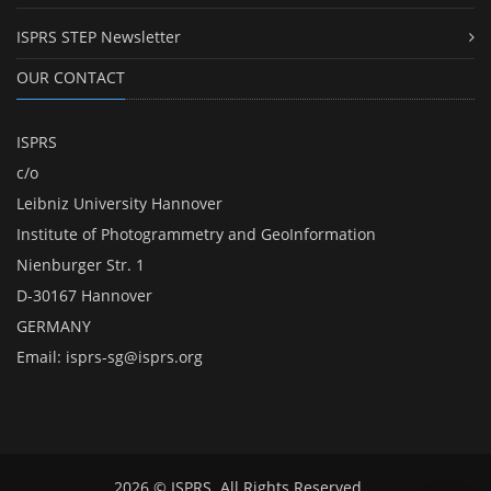
ISPRS STEP Newsletter
OUR CONTACT
ISPRS
c/o
Leibniz University Hannover
Institute of Photogrammetry and GeoInformation
Nienburger Str. 1
D-30167 Hannover
GERMANY
Email:
isprs-sg@isprs.org
2026 © ISPRS. All Rights Reserved.