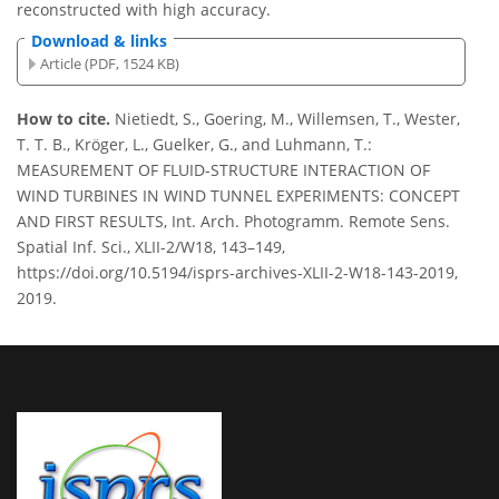
reconstructed with high accuracy.
Download & links
Article (PDF, 1524 KB)
How to cite.
Nietiedt, S., Goering, M., Willemsen, T., Wester,
T. T. B., Kröger, L., Guelker, G., and Luhmann, T.:
MEASUREMENT OF FLUID-STRUCTURE INTERACTION OF
WIND TURBINES IN WIND TUNNEL EXPERIMENTS: CONCEPT
AND FIRST RESULTS, Int. Arch. Photogramm. Remote Sens.
Spatial Inf. Sci., XLII-2/W18, 143–149,
https://doi.org/10.5194/isprs-archives-XLII-2-W18-143-2019,
2019.