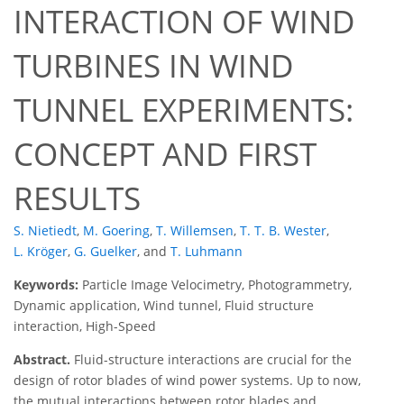
INTERACTION OF WIND
TURBINES IN WIND
TUNNEL EXPERIMENTS:
CONCEPT AND FIRST
RESULTS
S. Nietiedt
,
M. Goering
,
T. Willemsen
,
T. T. B. Wester
,
L. Kröger
,
G. Guelker
,
and
T. Luhmann
Keywords:
Particle Image Velocimetry, Photogrammetry,
Dynamic application, Wind tunnel, Fluid structure
interaction, High-Speed
Abstract.
Fluid-structure interactions are crucial for the
design of rotor blades of wind power systems. Up to now,
the mutual interactions between rotor blades and