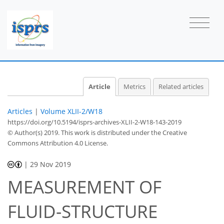
Article
Metrics
Related articles
Articles
|
Volume XLII-2/W18
https://doi.org/10.5194/isprs-archives-XLII-2-W18-143-2019
© Author(s) 2019. This work is distributed under
the Creative
Commons Attribution 4.0 License.
|
29 Nov 2019
MEASUREMENT OF
FLUID-STRUCTURE