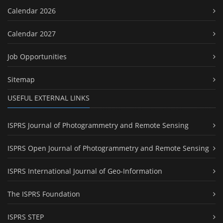
Calendar 2026
Calendar 2027
Job Opportunities
Sitemap
USEFUL EXTERNAL LINKS
ISPRS Journal of Photogrammetry and Remote Sensing
ISPRS Open Journal of Photogrammetry and Remote Sensing
ISPRS International Journal of Geo-Information
The ISPRS Foundation
ISPRS STEP