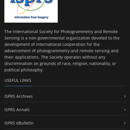
The International Society for Photogrammetry and Remote
Sensing is a non-governmental organization devoted to the
development of international cooperation for the
advancement of photogrammetry and remote sensing and
their applications. The Society operates without any
discrimination on grounds of race, religion, nationality, or
political philosophy.
USEFUL LINKS
ISPRS Archives
ISPRS Annals
ISPRS eBulletin