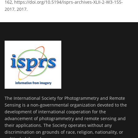
162, https://doi.org/10.5194/isprs-archives-XLII-2-W3-155-
2017, 2017.
The International Society for Photogrammetry and Remote
Sensing is a non-governmental organization devoted to the
development of international cooperation for the
advancement of photogrammetry and remote sensing and
their applications. The Society operates without any
discrimination on grounds of race, religion, nationality, or