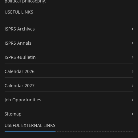
political philosophy.
USEFUL LINKS
ISPRS Archives
ISPRS Annals
ISPRS eBulletin
Calendar 2026
Calendar 2027
Job Opportunities
Sitemap
USEFUL EXTERNAL LINKS