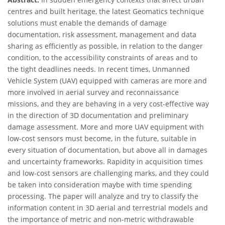
centres and built heritage, the latest Geomatics technique
solutions must enable the demands of damage
documentation, risk assessment, management and data
sharing as efficiently as possible, in relation to the danger
condition, to the accessibility constraints of areas and to
the tight deadlines needs. In recent times, Unmanned
Vehicle System (UAV) equipped with cameras are more and
more involved in aerial survey and reconnaissance
missions, and they are behaving in a very cost-effective way
in the direction of 3D documentation and preliminary
damage assessment. More and more UAV equipment with
low-cost sensors must become, in the future, suitable in
every situation of documentation, but above all in damages
and uncertainty frameworks. Rapidity in acquisition times
and low-cost sensors are challenging marks, and they could
be taken into consideration maybe with time spending
processing. The paper will analyze and try to classify the
information content in 3D aerial and terrestrial models and
the importance of metric and non-metric withdrawable