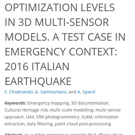
OPTIMIZATION LEVELS
IN 3D MULTI-SENSOR
MODELS. A TEST CASE IN
EMERGENCY CONTEXT:
2016 ITALIAN
EARTHQUAKE
F. Chiabrando
,
G. Sammartano
,
and
A. Spanò
Keywords:
Emergency mapping, 3D documentation,
Cultural Heritage risk, multi-scale modelling, multi-sensor
approach, UAV, SfM photogrammetry, SLAM, information
extraction, data filtering, point cloud post-processing
Abstract.
In sudden emergency contexts that affect urban