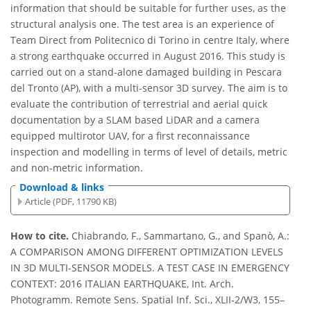
information that should be suitable for further uses, as the
structural analysis one. The test area is an experience of
Team Direct from Politecnico di Torino in centre Italy, where
a strong earthquake occurred in August 2016. This study is
carried out on a stand-alone damaged building in Pescara
del Tronto (AP), with a multi-sensor 3D survey. The aim is to
evaluate the contribution of terrestrial and aerial quick
documentation by a SLAM based LiDAR and a camera
equipped multirotor UAV, for a first reconnaissance
inspection and modelling in terms of level of details, metric
and non-metric information.
Download & links
Article (PDF, 11790 KB)
How to cite.
Chiabrando, F., Sammartano, G., and Spanò, A.:
A COMPARISON AMONG DIFFERENT OPTIMIZATION LEVELS
IN 3D MULTI-SENSOR MODELS. A TEST CASE IN EMERGENCY
CONTEXT: 2016 ITALIAN EARTHQUAKE, Int. Arch.
Photogramm. Remote Sens. Spatial Inf. Sci., XLII-2/W3, 155–