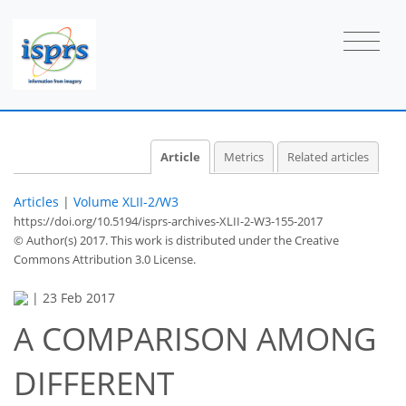
Article
Metrics
Related articles
Articles
|
Volume XLII-2/W3
https://doi.org/10.5194/isprs-archives-XLII-2-W3-155-2017
© Author(s) 2017. This work is distributed under
the Creative
Commons Attribution 3.0 License.
|
23 Feb 2017
A COMPARISON AMONG
DIFFERENT