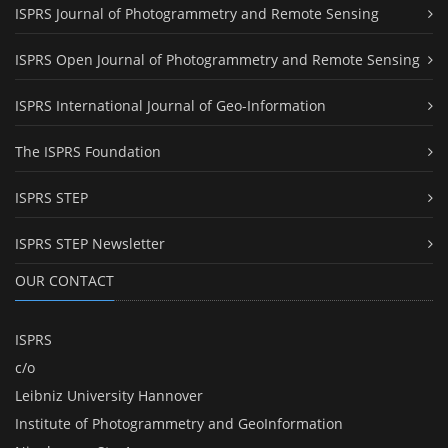
ISPRS Journal of Photogrammetry and Remote Sensing
ISPRS Open Journal of Photogrammetry and Remote Sensing
ISPRS International Journal of Geo-Information
The ISPRS Foundation
ISPRS STEP
ISPRS STEP Newsletter
OUR CONTACT
ISPRS
c/o
Leibniz University Hannover
Institute of Photogrammetry and GeoInformation