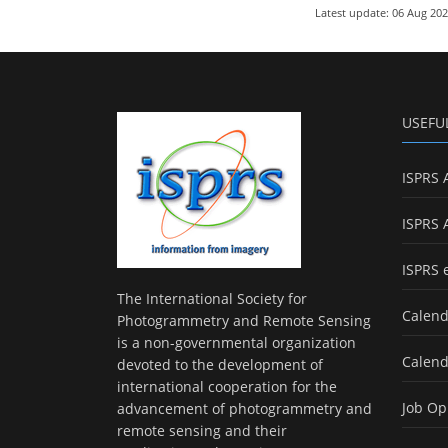
Latest update: 06 Aug 20
USEFU
ISPRS 
ISPRS 
ISPRS 
The International Society for
Calend
Photogrammetry and Remote Sensing
is a non-governmental organization
Calend
devoted to the development of
international cooperation for the
Job Op
advancement of photogrammetry and
remote sensing and their