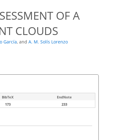
SESSMENT OF A
INT CLOUDS
o García
,
and
A. M. Solís Lorenzo
BibTeX
EndNote
173
233