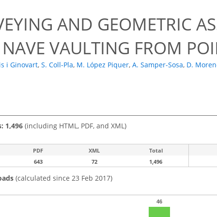
VEYING AND GEOMETRIC AS
 NAVE VAULTING FROM PO
uis i Ginovart
,
S. Coll-Pla
,
M. López Piquer
,
A. Samper-Sosa
,
D. Moren
s: 1,496
(including HTML, PDF, and XML)
PDF
XML
Total
643
72
1,496
oads
(calculated since 23 Feb 2017)
46