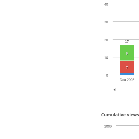
40
30
20
17
9
10
7
0
Dec 2025
Cumulative view
2000