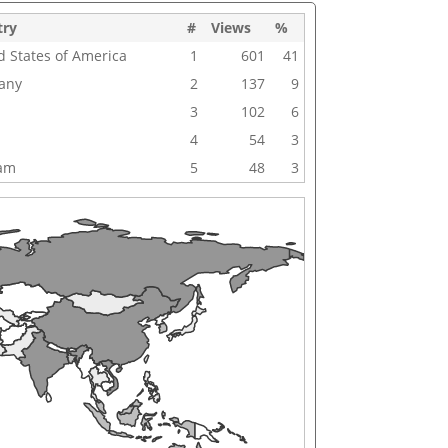
try
#
Views
%
d States of America
1
601
41
any
2
137
9
3
102
6
4
54
3
nam
5
48
3