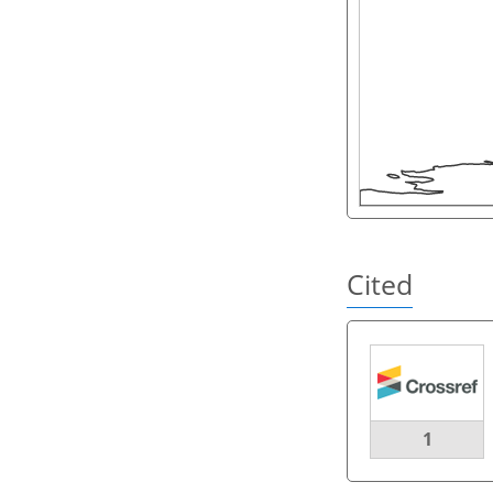
Cited
1