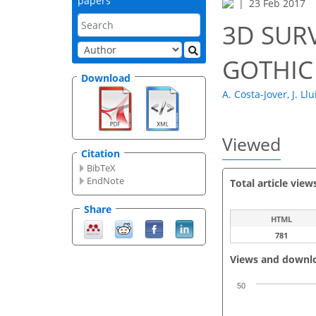
papers
23 Feb 2017
3D SUR
GOTHIC
Download
A. Costa-Jover
,
J. Ll
Viewed
Citation
BibTeX
EndNote
Total article view
Share
HTML
781
Views and downl
50