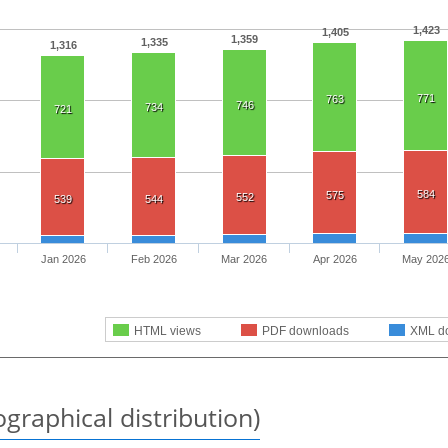
1,423
1,405
1,359
1,335
1,316
771
763
746
734
721
584
575
552
539
544
Jan 2026
Feb 2026
Mar 2026
Apr 2026
May 202
HTML views
PDF downloads
XML d
graphical distribution)