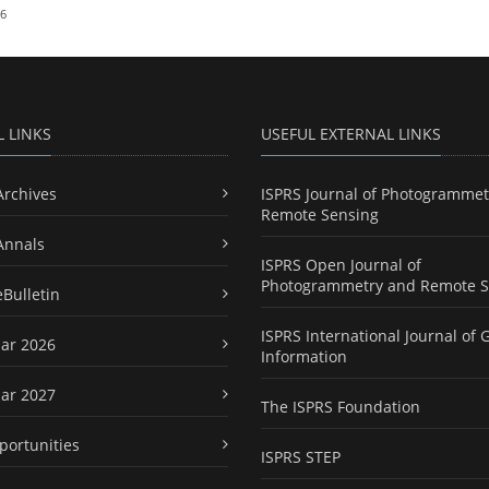
26
L LINKS
USEFUL EXTERNAL LINKS
Archives
ISPRS Journal of Photogrammet
Remote Sensing
Annals
ISPRS Open Journal of
Photogrammetry and Remote S
eBulletin
ISPRS International Journal of 
ar 2026
Information
ar 2027
The ISPRS Foundation
portunities
ISPRS STEP