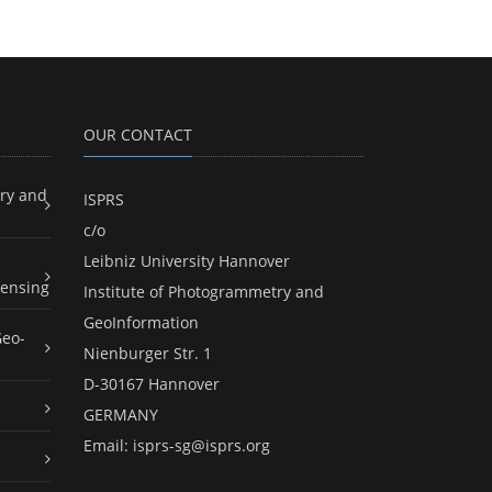
OUR CONTACT
ry and
ISPRS
c/o
Leibniz University Hannover
ensing
Institute of Photogrammetry and
GeoInformation
Geo-
Nienburger Str. 1
D-30167 Hannover
GERMANY
Email:
isprs-sg@isprs.org