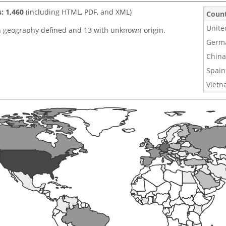
s: 1,460
(including HTML, PDF, and XML)
Coun
Unite
h geography defined and 13 with unknown origin.
Germ
China
Spain
Viet