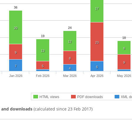
36
17
24
20
19
18
12
23
8
13
9
8
9
7
5
6
4
Jan 2026
Feb 2026
Mar 2026
Apr 2026
May 2026
HTML views
PDF downloads
XML d
s and downloads
(calculated since 23 Feb 2017)