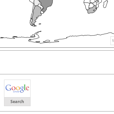
1
Search