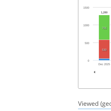
1500
1,280
1000
701
500
530
0
Dec 2025
Viewed (geo