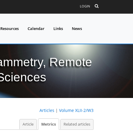
LOGIN
 Resources
Calendar
Links
News
grammetry, Remote
 Sciences
Articles
|
Volume XLII-2/W3
Article
Metrics
Related articles