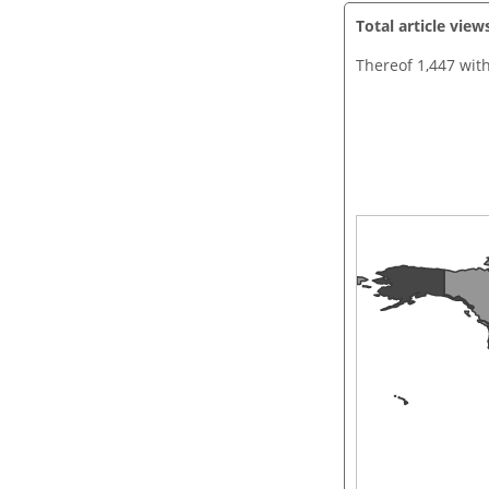
Total article view
Thereof 1,447 wit