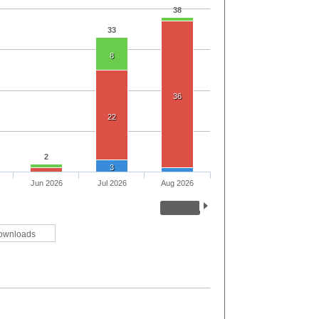
38
33
8
36
22
2
3
Jun 2026
Jul 2026
Aug 2026
ownloads