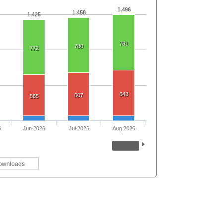
1,496
1,458
1,425
781
780
772
643
607
585
6
Jun 2026
Jul 2026
Aug 2026
ownloads