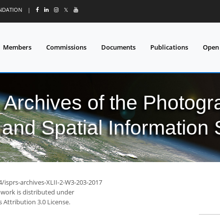
UNDATION
|
𝕏
Members
Commissions
Documents
Publications
Open
l Archives of the Photo
and Spatial Information
4/isprs-archives-XLII-2-W3-203-2017
 work is distributed under
Attribution 3.0 License.