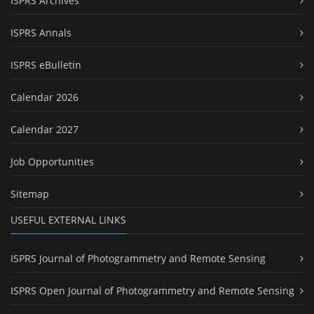
ISPRS Archives
ISPRS Annals
ISPRS eBulletin
Calendar 2026
Calendar 2027
Job Opportunities
Sitemap
USEFUL EXTERNAL LINKS
ISPRS Journal of Photogrammetry and Remote Sensing
ISPRS Open Journal of Photogrammetry and Remote Sensing