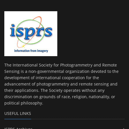
The International Society for Photogrammetry and Remote
Sensing is a non-governmental organization devoted to the
development of international cooperation for the
advancement of photogrammetry and remote sensing and
their applications. The Society operates without any
discrimination on grounds of race, religion, nationality, or
political philosophy.
USEFUL LINKS