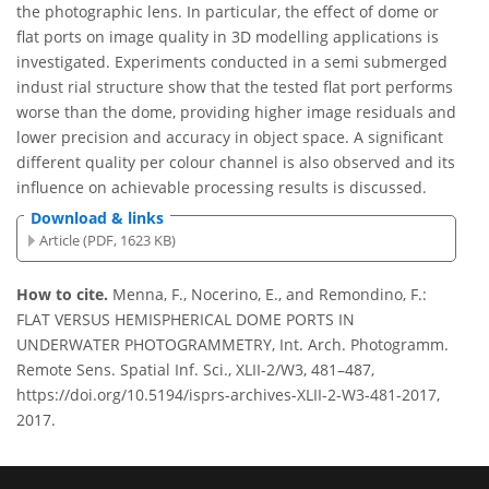
the photographic lens. In particular, the effect of dome or
flat ports on image quality in 3D modelling applications is
investigated. Experiments conducted in a semi submerged
indust rial structure show that the tested flat port performs
worse than the dome, providing higher image residuals and
lower precision and accuracy in object space. A significant
different quality per colour channel is also observed and its
influence on achievable processing results is discussed.
Download & links
Article (PDF, 1623 KB)
How to cite.
Menna, F., Nocerino, E., and Remondino, F.:
FLAT VERSUS HEMISPHERICAL DOME PORTS IN
UNDERWATER PHOTOGRAMMETRY, Int. Arch. Photogramm.
Remote Sens. Spatial Inf. Sci., XLII-2/W3, 481–487,
https://doi.org/10.5194/isprs-archives-XLII-2-W3-481-2017,
2017.