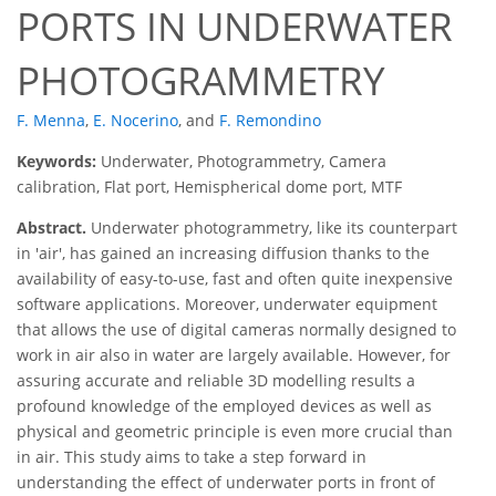
PORTS IN UNDERWATER
PHOTOGRAMMETRY
F. Menna
,
E. Nocerino
,
and
F. Remondino
Keywords:
Underwater, Photogrammetry, Camera
calibration, Flat port, Hemispherical dome port, MTF
Abstract.
Underwater photogrammetry, like its counterpart
in 'air', has gained an increasing diffusion thanks to the
availability of easy-to-use, fast and often quite inexpensive
software applications. Moreover, underwater equipment
that allows the use of digital cameras normally designed to
work in air also in water are largely available. However, for
assuring accurate and reliable 3D modelling results a
profound knowledge of the employed devices as well as
physical and geometric principle is even more crucial than
in air. This study aims to take a step forward in
understanding the effect of underwater ports in front of