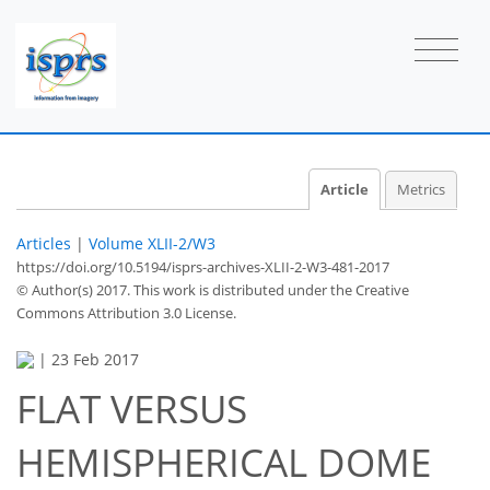
Article
Metrics
Articles
|
Volume XLII-2/W3
https://doi.org/10.5194/isprs-archives-XLII-2-W3-481-2017
© Author(s) 2017. This work is distributed under
the Creative
Commons Attribution 3.0 License.
|
23 Feb 2017
FLAT VERSUS
HEMISPHERICAL DOME