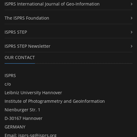
ISPRS International Journal of Geo-Information
The ISPRS Foundation
ISPRS STEP
ISPRS STEP Newsletter
OUR CONTACT
ISPRS
c/o
Leibniz University Hannover
Institute of Photogrammetry and GeoInformation
Nienburger Str. 1
D-30167 Hannover
GERMANY
Email:
isprs-sg@isprs.org