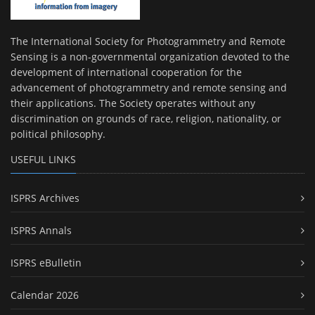
The International Society for Photogrammetry and Remote
Sensing is a non-governmental organization devoted to the
development of international cooperation for the
advancement of photogrammetry and remote sensing and
their applications. The Society operates without any
discrimination on grounds of race, religion, nationality, or
political philosophy.
USEFUL LINKS
ISPRS Archives
ISPRS Annals
ISPRS eBulletin
Calendar 2026