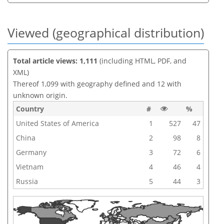
Viewed (geographical distribution)
Total article views: 1,111
(including HTML, PDF, and
XML)
Thereof 1,099 with geography defined and 12 with
unknown origin.
Country
#
%
United States of America
1
527
47
China
2
98
8
Germany
3
72
6
Vietnam
4
46
4
Russia
5
44
3