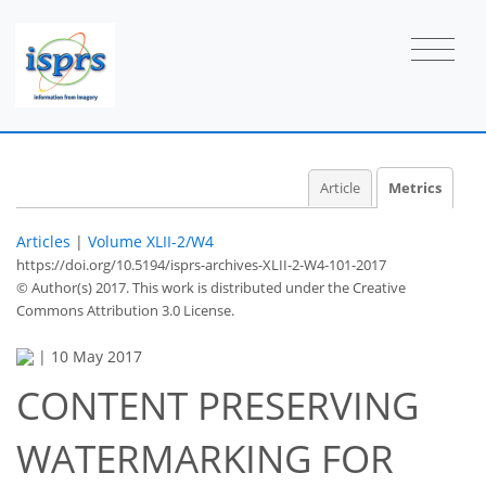
Article
Metrics
Articles
|
Volume XLII-2/W4
https://doi.org/10.5194/isprs-archives-XLII-2-W4-101-2017
© Author(s) 2017. This work is distributed under
the Creative
Commons Attribution 3.0 License.
|
10 May 2017
CONTENT PRESERVING
WATERMARKING FOR
41
42
44
47
47
47
51
51