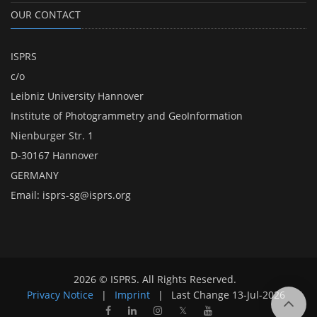
OUR CONTACT
ISPRS
c/o
Leibniz University Hannover
Institute of Photogrammetry and GeoInformation
Nienburger Str. 1
D-30167 Hannover
GERMANY
Email:
isprs-sg@isprs.org
2026 © ISPRS. All Rights Reserved.
Privacy Notice
|
Imprint
|
Last Change
13-Jul-2026
𝕏