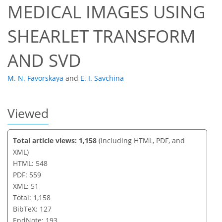
MEDICAL IMAGES USING
SHEARLET TRANSFORM
AND SVD
M. N. Favorskaya
and
E. I. Savchina
Viewed
Total article views: 1,158
(including HTML, PDF, and
XML)
HTML: 548
PDF: 559
XML: 51
Total: 1,158
BibTeX: 127
EndNote: 193