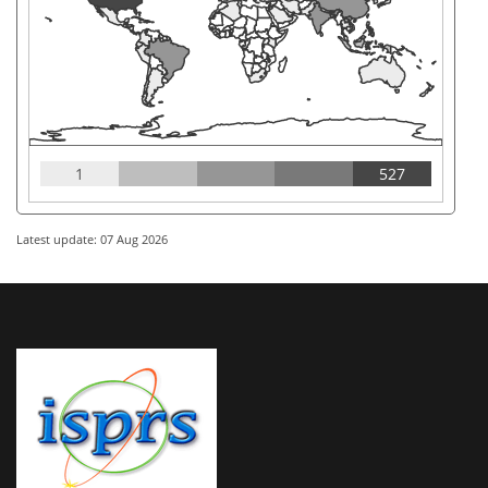
1
527
Latest update: 07 Aug 2026