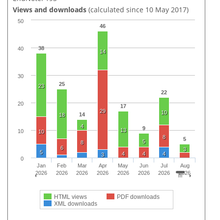
Views and downloads
(calculated since 10 May 2017)
50
46
38
40
14
30
25
23
22
20
17
29
10
14
18
4
9
13
10
10
8
5
5
8
6
3
5
4
4
4
3
0
Jan
Feb
Mar
Apr
May
Jun
Jul
Aug
2026
2026
2026
2026
2026
2026
2026
2026
HTML views
PDF downloads
XML downloads