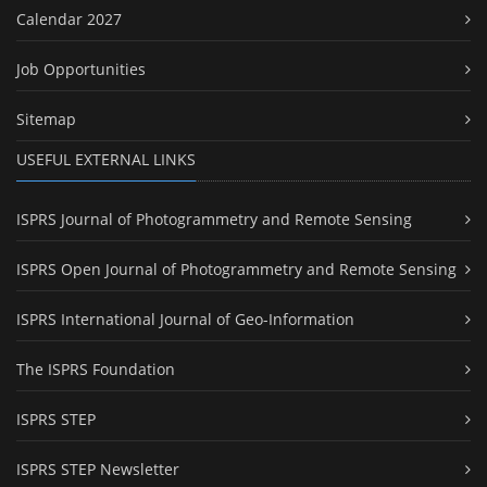
Calendar 2027
Job Opportunities
Sitemap
USEFUL EXTERNAL LINKS
ISPRS Journal of Photogrammetry and Remote Sensing
ISPRS Open Journal of Photogrammetry and Remote Sensing
ISPRS International Journal of Geo-Information
The ISPRS Foundation
ISPRS STEP
ISPRS STEP Newsletter