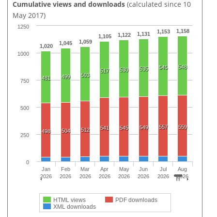
Cumulative views and downloads
(calculated since 10
May 2017)
1250
1,158
1,153
1,131
1,122
1,105
1,059
1,045
1,020
1000
548
545
535
530
517
503
499
481
750
500
557
559
549
541
545
512
504
498
250
0
Jan
Feb
Mar
Apr
May
Jun
Jul
Aug
2026
2026
2026
2026
2026
2026
2026
2026
HTML views
PDF downloads
XML downloads