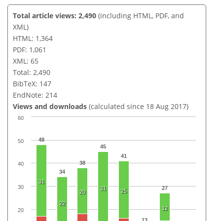
Total article views: 2,490
(including HTML, PDF, and
XML)
HTML: 1,364
PDF: 1,061
XML: 65
Total: 2,490
BibTeX: 147
EndNote: 214
Views and downloads
(calculated since 18 Aug 2017)
60
48
50
45
41
38
40
34
31
30
27
31
25
20
22
12
20
13