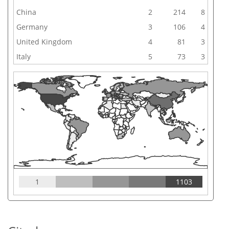
China
2
214
8
Germany
3
106
4
United Kingdom
4
81
3
Italy
5
73
3
1
1103