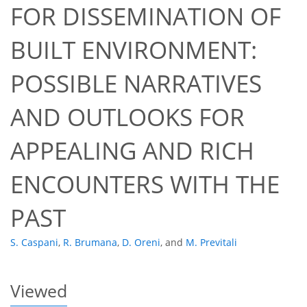
FOR DISSEMINATION OF
BUILT ENVIRONMENT:
POSSIBLE NARRATIVES
AND OUTLOOKS FOR
51
53
57
59
61
61
64
65
APPEALING AND RICH
ENCOUNTERS WITH THE
PAST
S. Caspani
,
R. Brumana
,
D. Oreni
,
and
M. Previtali
Viewed