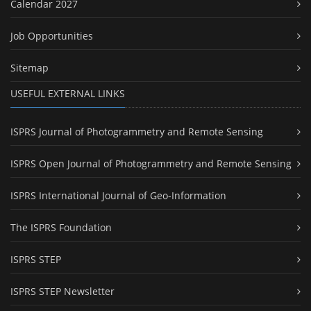
Calendar 2027
Job Opportunities
Sitemap
USEFUL EXTERNAL LINKS
ISPRS Journal of Photogrammetry and Remote Sensing
ISPRS Open Journal of Photogrammetry and Remote Sensing
ISPRS International Journal of Geo-Information
The ISPRS Foundation
ISPRS STEP
ISPRS STEP Newsletter