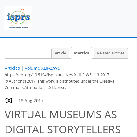
2
2
2
2
2
0
1
Article
Metrics
Related articles
Articles
|
Volume XLII-2/W5
https://doi.org/10.5194/isprs-archives-XLII-2-W5-113-2017
© Author(s) 2017. This work is distributed under
the Creative
Commons Attribution 4.0 License.
|
18 Aug 2017
VIRTUAL MUSEUMS AS
DIGITAL STORYTELLERS