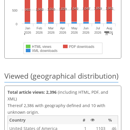
1,059
1,061
1,042
1,047
1,028
1,016
1,002
992
500
0
Jan
Feb
Mar
Apr
May
Jun
Jul
Aug
2026
2026
2026
2026
2026
2026
2026
2026
HTML views
PDF downloads
XML downloads
Viewed (geographical distribution)
Total article views: 2,396
(including HTML, PDF, and
XML)
Thereof 2,386 with geography defined and 10 with
unknown origin.
Country
#
%
United States of America
1
1103
46