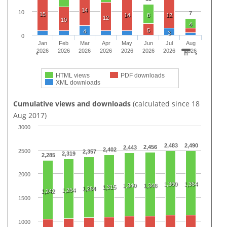
14
10
7
15
14
8
12
12
10
4
5
4
3
0
Jan
Feb
Mar
Apr
May
Jun
Jul
Aug
2026
2026
2026
2026
2026
2026
2026
2026
HTML views
PDF downloads
XML downloads
Cumulative views and downloads
(calculated since 18
Aug 2017)
3000
2,483
2,490
2,456
2,443
2,402
2500
2,357
2,319
2,285
2000
1,360
1,364
1,340
1,348
1,315
1,284
1,264
1,242
1500
1000