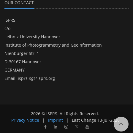
OUR CONTACT
ISPRS
c/o
Leibniz University Hannover
Institute of Photogrammetry and GeoInformation
Nienburger Str. 1
D-30167 Hannover
GERMANY
Email:
isprs-sg@isprs.org
2026 © ISPRS. All Rights Reserved.
Privacy Notice
|
Imprint
|
Last Change
13-Jul-2026
𝕏