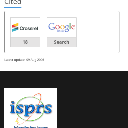
Cited
18
Search
Latest update: 09 Aug 2026