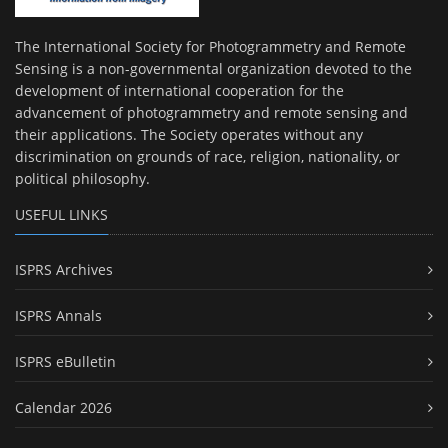
The International Society for Photogrammetry and Remote
Sensing is a non-governmental organization devoted to the
development of international cooperation for the
advancement of photogrammetry and remote sensing and
their applications. The Society operates without any
discrimination on grounds of race, religion, nationality, or
political philosophy.
USEFUL LINKS
ISPRS Archives
ISPRS Annals
ISPRS eBulletin
Calendar 2026