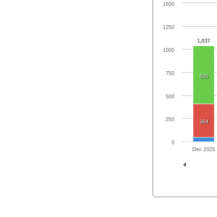
1500
1250
1,037
1000
750
626
500
250
364
0
Dec 2025