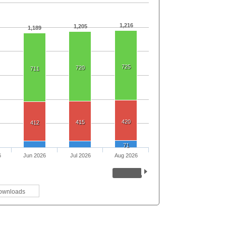
1,216
1,205
1,189
725
720
711
420
415
412
71
6
Jun 2026
Jul 2026
Aug 2026
ownloads