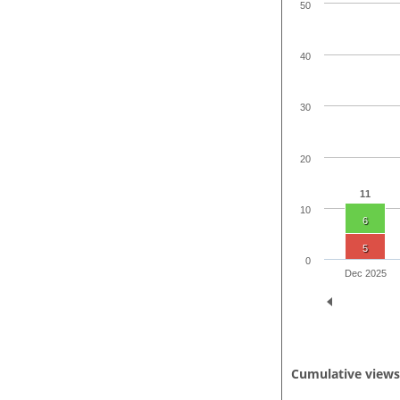
50
40
30
20
11
10
6
5
0
Dec 2025
Cumulative view