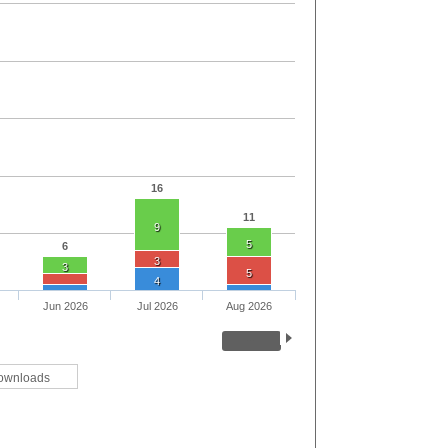
16
11
9
5
6
3
3
5
4
Jun 2026
Jul 2026
Aug 2026
ownloads