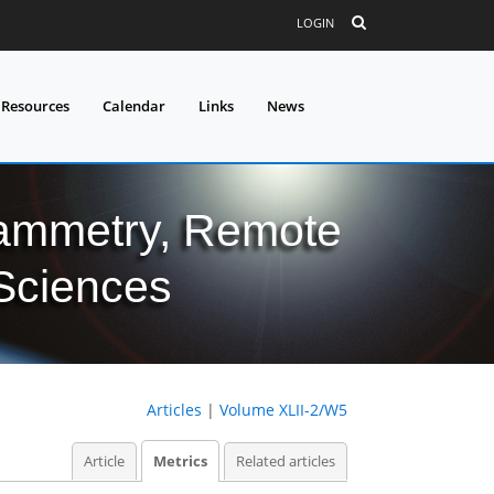
LOGIN
 Resources
Calendar
Links
News
grammetry, Remote
 Sciences
Articles
|
Volume XLII-2/W5
Article
Metrics
Related articles