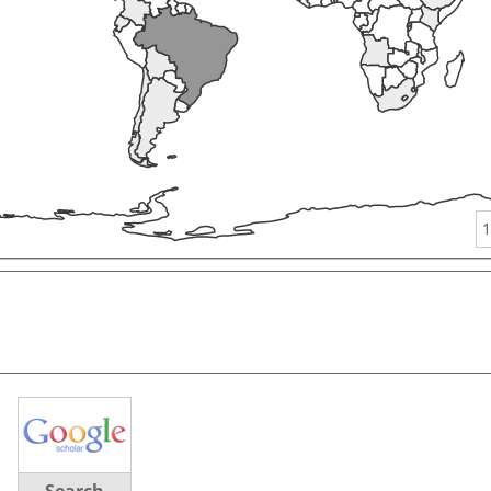
1
Search