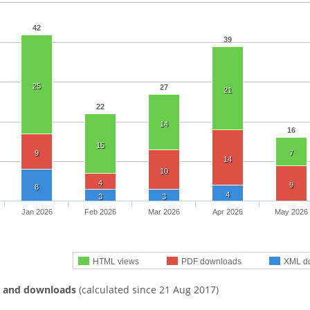
42
39
25
27
21
22
14
16
15
9
7
14
10
4
9
8
4
3
3
Jan 2026
Feb 2026
Mar 2026
Apr 2026
May 2026
HTML views
PDF downloads
XML d
s and downloads
(calculated since 21 Aug 2017)