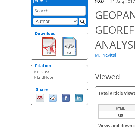
papers
21 Aug 201
GEOPAN
GEOREF
Download
ANALYS
M. Previtali
Citation
BibTeX
Viewed
EndNote
Share
Total article view
HTML
725
Views and downl