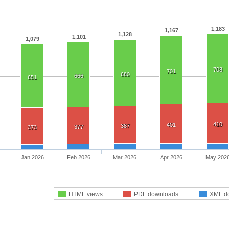
1,183
1,167
1,128
1,101
1,079
708
701
680
666
651
410
401
387
377
373
Jan 2026
Feb 2026
Mar 2026
Apr 2026
May 202
HTML views
PDF downloads
XML d