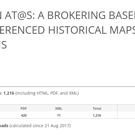
7
 AT@S: A BROKERING BAS
ERENCED HISTORICAL MAPS
IS
s: 1,216
(including HTML, PDF, and XML)
PDF
XML
Total
420
71
1,216
oads
(calculated since 21 Aug 2017)