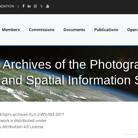
UNDATION
|
𝕏
Members
Commissions
Documents
Publications
Open
l Archives of the Photo
and Spatial Information
4/isprs-archives-XLII-2-W5-583-2017
 work is distributed under
Attribution 4.0 License.