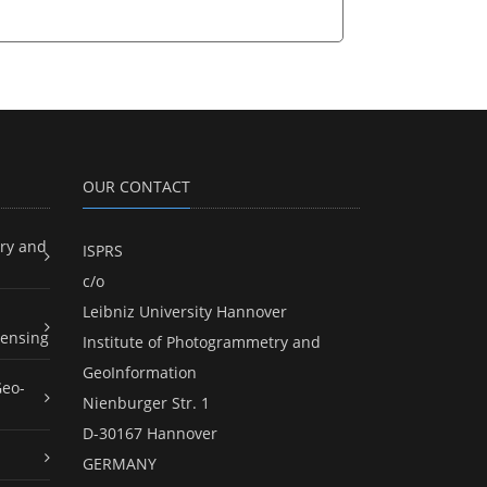
OUR CONTACT
ry and
ISPRS
c/o
Leibniz University Hannover
ensing
Institute of Photogrammetry and
GeoInformation
Geo-
Nienburger Str. 1
D-30167 Hannover
GERMANY