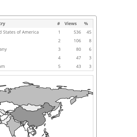
try
#
Views
%
d States of America
1
536
45
2
106
8
any
3
80
6
4
47
3
nam
5
43
3