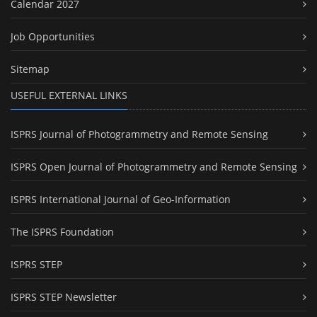
Calendar 2027
Job Opportunities
Sitemap
USEFUL EXTERNAL LINKS
ISPRS Journal of Photogrammetry and Remote Sensing
ISPRS Open Journal of Photogrammetry and Remote Sensing
ISPRS International Journal of Geo-Information
The ISPRS Foundation
ISPRS STEP
ISPRS STEP Newsletter