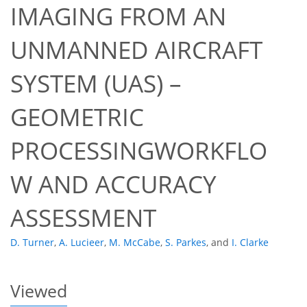
IMAGING FROM AN
UNMANNED AIRCRAFT
SYSTEM (UAS) –
GEOMETRIC
58
60
67
69
71
72
74
74
PROCESSINGWORKFLO
W AND ACCURACY
ASSESSMENT
D. Turner
,
A. Lucieer
,
M. McCabe
,
S. Parkes
,
and
I. Clarke
Viewed