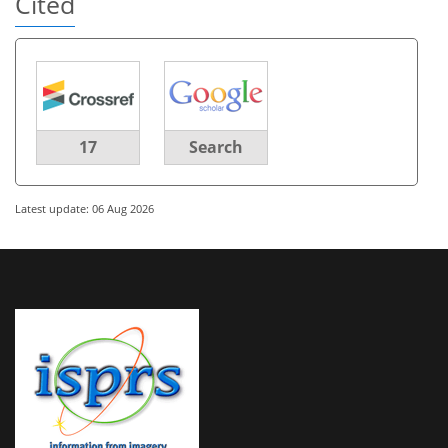
Cited
17
Search
Latest update: 06 Aug 2026