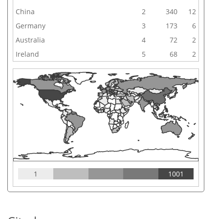
China
2
340
12
Germany
3
173
6
Australia
4
72
2
Ireland
5
68
2
1
1001