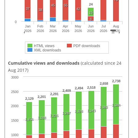
24
45
55
37
42
38
15
8
0
Jan
Feb
Mar
Apr
May
Jun
Jul
Aug
2026
2026
2026
2026
2026
2026
2026
2026
HTML views
PDF downloads
XML downloads
Cumulative views and downloads
(calculated since 24
Aug 2017)
3000
2,738
2,658
2,518
2,494
2,409
2500
2,291
2,201
2,129
1,384
2000
1,382
1,343
1,328
1,287
1,226
1,188
1,156
1500
1000