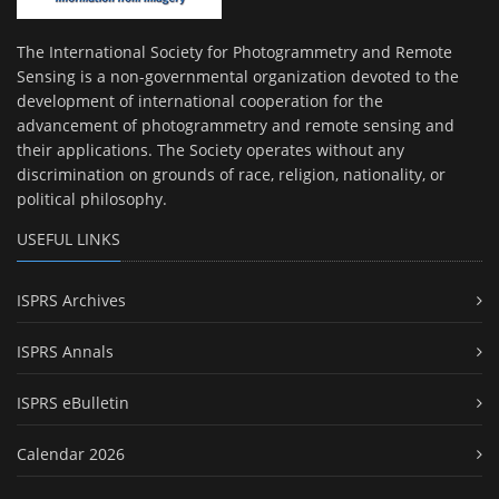
The International Society for Photogrammetry and Remote
Sensing is a non-governmental organization devoted to the
development of international cooperation for the
advancement of photogrammetry and remote sensing and
their applications. The Society operates without any
discrimination on grounds of race, religion, nationality, or
political philosophy.
USEFUL LINKS
ISPRS Archives
ISPRS Annals
ISPRS eBulletin
Calendar 2026