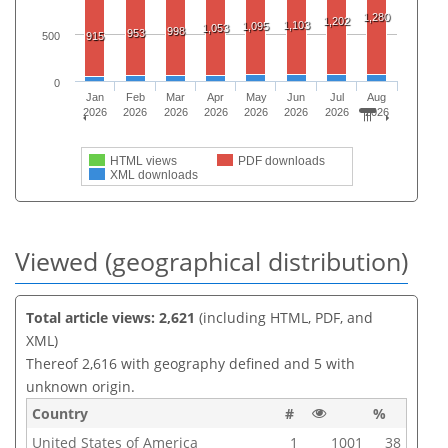
1,280
1,202
1,103
1,095
1,053
998
953
915
500
0
Jan
Feb
Mar
Apr
May
Jun
Jul
Aug
2026
2026
2026
2026
2026
2026
2026
2026
HTML views
PDF downloads
XML downloads
Viewed (geographical distribution)
Total article views: 2,621
(including HTML, PDF, and
XML)
Thereof 2,616 with geography defined and 5 with
unknown origin.
Country
#
%
United States of America
1
1001
38