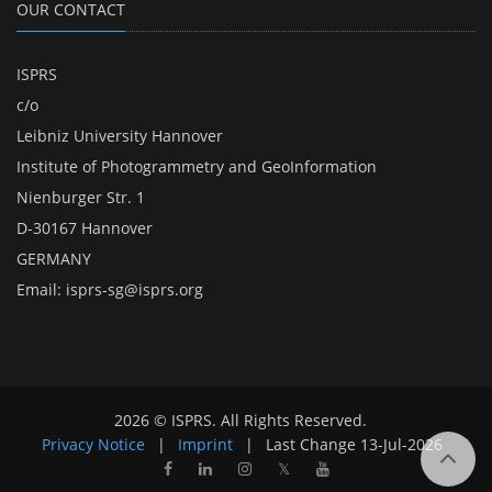
OUR CONTACT
ISPRS
c/o
Leibniz University Hannover
Institute of Photogrammetry and GeoInformation
Nienburger Str. 1
D-30167 Hannover
GERMANY
Email:
isprs-sg@isprs.org
2026 © ISPRS. All Rights Reserved.
Privacy Notice
|
Imprint
|
Last Change
13-Jul-2026
𝕏