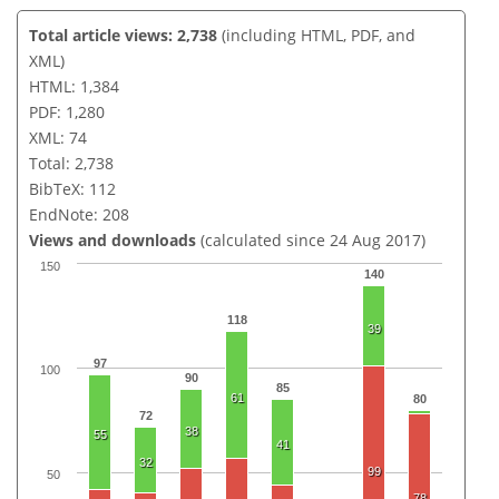
Total article views: 2,738
(including HTML, PDF, and
XML)
HTML: 1,384
PDF: 1,280
XML: 74
Total: 2,738
BibTeX: 112
EndNote: 208
Views and downloads
(calculated since 24 Aug 2017)
150
140
118
39
97
100
90
85
61
80
72
38
55
41
32
99
50
78