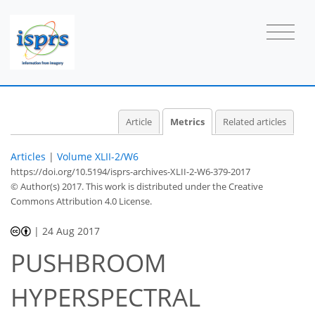
2
5
2
7
2
2
1
2
0
Article
Metrics
Related articles
Articles
|
Volume XLII-2/W6
https://doi.org/10.5194/isprs-archives-XLII-2-W6-379-2017
© Author(s) 2017. This work is distributed under
the Creative
Commons Attribution 4.0 License.
|
24 Aug 2017
PUSHBROOM
HYPERSPECTRAL