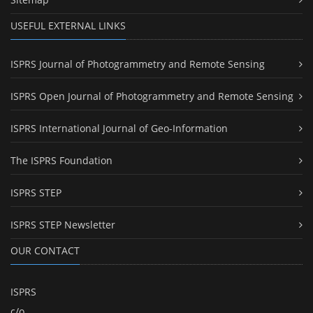
USEFUL EXTERNAL LINKS
ISPRS Journal of Photogrammetry and Remote Sensing
ISPRS Open Journal of Photogrammetry and Remote Sensing
ISPRS International Journal of Geo-Information
The ISPRS Foundation
ISPRS STEP
ISPRS STEP Newsletter
OUR CONTACT
ISPRS
c/o