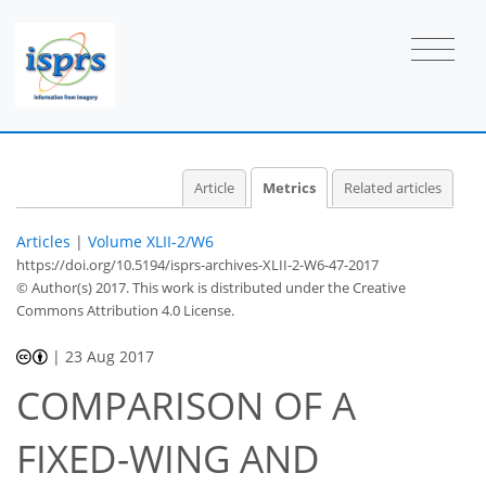
6
2
7
3
3
3
3
1
1
2
Article
Metrics
Related articles
Articles
|
Volume XLII-2/W6
https://doi.org/10.5194/isprs-archives-XLII-2-W6-47-2017
© Author(s) 2017. This work is distributed under
the Creative
Commons Attribution 4.0 License.
|
23 Aug 2017
COMPARISON OF A
FIXED-WING AND