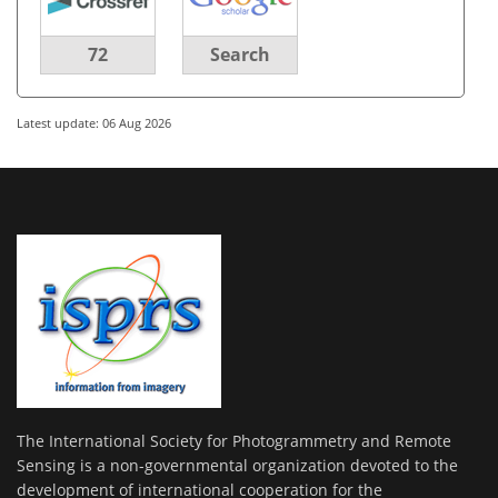
72
Search
Latest update: 06 Aug 2026
The International Society for Photogrammetry and Remote
Sensing is a non-governmental organization devoted to the
development of international cooperation for the