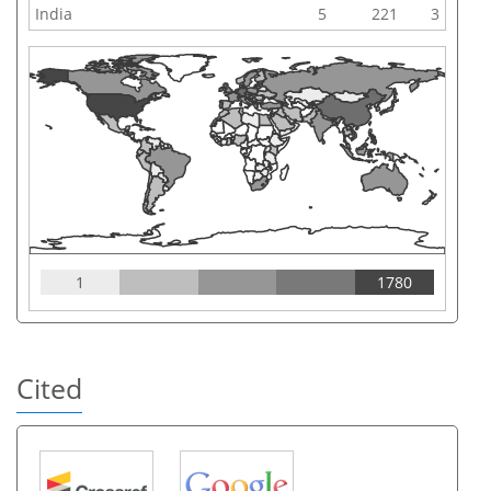
India
5
221
3
1
1780
Cited