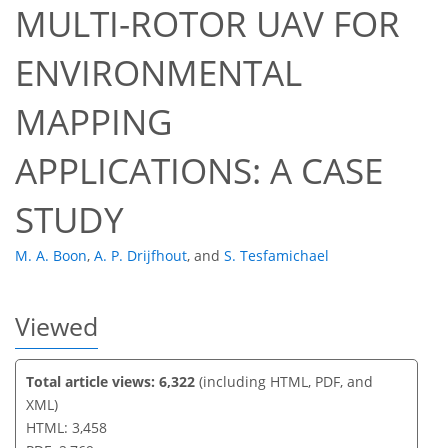
MULTI-ROTOR UAV FOR
ENVIRONMENTAL
79
82
85
88
91
92
93
95
MAPPING
APPLICATIONS: A CASE
STUDY
M. A. Boon
,
A. P. Drijfhout
,
and
S. Tesfamichael
Viewed
Total article views: 6,322
(including HTML, PDF, and
XML)
HTML: 3,458