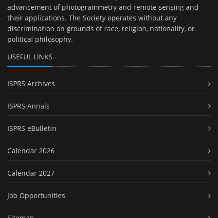
advancement of photogrammetry and remote sensing and
their applications. The Society operates without any
discrimination on grounds of race, religion, nationality, or
political philosophy.
USEFUL LINKS
ISPRS Archives
ISPRS Annals
ISPRS eBulletin
Calendar 2026
Calendar 2027
Job Opportunities
Sitemap