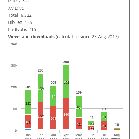
PDF: 2,769
XML: 95
Total: 6,322
BibTeX: 185
EndNote: 216
Views and downloads
(calculated since 23 Aug 2017)
400
300
300
260
151
205
184
200
130
159
94
113
101
100
83
146
127
44
41
108
64
23
55
10
41
20
0
Jan
Feb
Mar
Apr
May
Jun
Jul
Aug