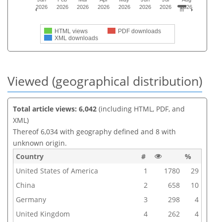
2026
2026
2026
2026
2026
2026
2026
2026
HTML views
PDF downloads
XML downloads
Viewed (geographical distribution)
Total article views: 6,042
(including HTML, PDF, and
XML)
Thereof 6,034 with geography defined and 8 with
unknown origin.
Country
#
%
United States of America
1
1780
29
China
2
658
10
Germany
3
298
4
United Kingdom
4
262
4