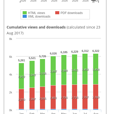
2026
2026
2026
2026
2026
2026
2026
2026
HTML views
PDF downloads
XML downloads
Cumulative views and downloads
(calculated since 23
Aug 2017)
8k
6,312
6,322
6,229
6,185
6,026
5,726
6k
5,521
5,261
3,452
3,458
3,411
3,388
3,287
3,136
4k
3,042
2,912
2k
2,767
2,769
2,706
2,726
2,651
2,505
2,397
2,270
0k
Jan
Feb
Mar
Apr
May
Jun
Jul
Aug