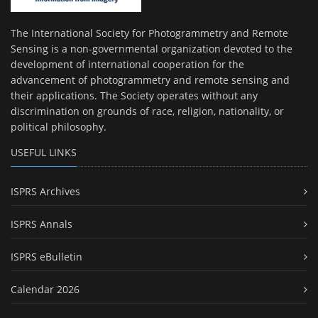
The International Society for Photogrammetry and Remote
Sensing is a non-governmental organization devoted to the
development of international cooperation for the
advancement of photogrammetry and remote sensing and
their applications. The Society operates without any
discrimination on grounds of race, religion, nationality, or
political philosophy.
USEFUL LINKS
ISPRS Archives
ISPRS Annals
ISPRS eBulletin
Calendar 2026