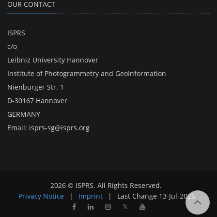
OUR CONTACT
ISPRS
c/o
Leibniz University Hannover
Institute of Photogrammetry and GeoInformation
Nienburger Str. 1
D-30167 Hannover
GERMANY
Email:
isprs-sg@isprs.org
2026 © ISPRS. All Rights Reserved.
Privacy Notice
|
Imprint
|
Last Change
13-Jul-2026
𝕏