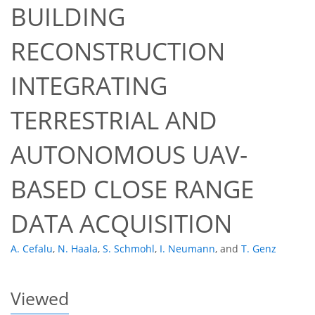
BUILDING
RECONSTRUCTION
INTEGRATING
TERRESTRIAL AND
49
51
56
58
60
61
64
68
AUTONOMOUS UAV-
BASED CLOSE RANGE
DATA ACQUISITION
A. Cefalu
,
N. Haala
,
S. Schmohl
,
I. Neumann
,
and
T. Genz
Viewed