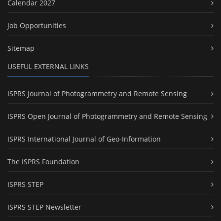
Calendar 2027
Job Opportunities
Sitemap
USEFUL EXTERNAL LINKS
ISPRS Journal of Photogrammetry and Remote Sensing
ISPRS Open Journal of Photogrammetry and Remote Sensing
ISPRS International Journal of Geo-Information
The ISPRS Foundation
ISPRS STEP
ISPRS STEP Newsletter