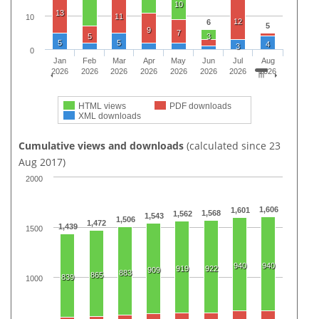
10
13
11
10
12
6
5
9
7
5
3
5
5
4
3
0
Jan
Feb
Mar
Apr
May
Jun
Jul
Aug
2026
2026
2026
2026
2026
2026
2026
2026
HTML views
PDF downloads
XML downloads
Cumulative views and downloads
(calculated since 23
Aug 2017)
2000
1,606
1,601
1,568
1,562
1,543
1,506
1,472
1,439
1500
940
940
919
922
909
883
865
839
1000