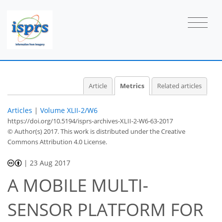
0
2
1
2
2
2
1
Article
Metrics
Related articles
Articles
|
Volume XLII-2/W6
https://doi.org/10.5194/isprs-archives-XLII-2-W6-63-2017
© Author(s) 2017. This work is distributed under
the Creative
Commons Attribution 4.0 License.
|
23 Aug 2017
A MOBILE MULTI-
SENSOR PLATFORM FOR