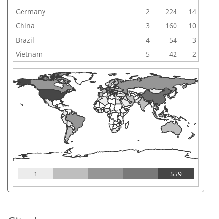
Germany
2
224
14
China
3
160
10
Brazil
4
54
3
Vietnam
5
42
2
1
559