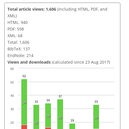
Total article views: 1,606
(including HTML, PDF, and
XML)
HTML: 940
PDF: 598
XML: 68
Total: 1,606
BibTeX: 137
EndNote: 214
Views and downloads
(calculated since 23 Aug 2017)
60
52
50
40
37
34
33
33
34
30
18
26
18
19
20
26