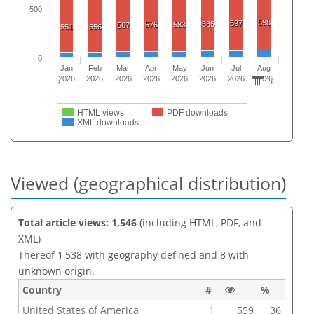
500
598
597
585
576
583
567
551
556
0
Jan
Feb
Mar
Apr
May
Jun
Jul
Aug
2026
2026
2026
2026
2026
2026
2026
2026
HTML views
PDF downloads
XML downloads
Viewed (geographical distribution)
Total article views: 1,546
(including HTML, PDF, and
XML)
Thereof 1,538 with geography defined and 8 with
unknown origin.
Country
#
%
United States of America
1
559
36