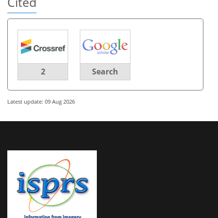
Cited
2
Search
Latest update: 09 Aug 2026