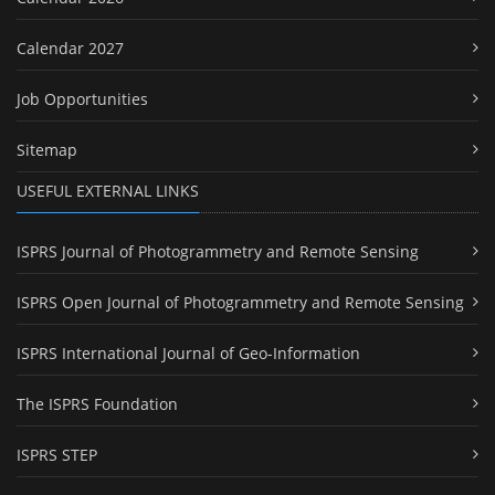
Calendar 2027
Job Opportunities
Sitemap
USEFUL EXTERNAL LINKS
ISPRS Journal of Photogrammetry and Remote Sensing
ISPRS Open Journal of Photogrammetry and Remote Sensing
ISPRS International Journal of Geo-Information
The ISPRS Foundation
ISPRS STEP