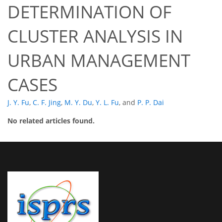
DETERMINATION OF
CLUSTER ANALYSIS IN
URBAN MANAGEMENT
CASES
J. Y. Fu
,
C. F. Jing
,
M. Y. Du
,
Y. L. Fu
,
and
P. P. Dai
No related articles found.