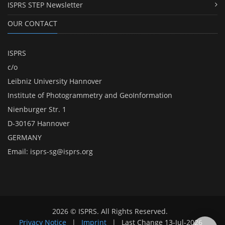
ISPRS STEP Newsletter
OUR CONTACT
ISPRS
c/o
Leibniz University Hannover
Institute of Photogrammetry and GeoInformation
Nienburger Str. 1
D-30167 Hannover
GERMANY
Email:
isprs-sg@isprs.org
2026 © ISPRS. All Rights Reserved.
Privacy Notice
|
Imprint
|
Last Change
13-Jul-2026