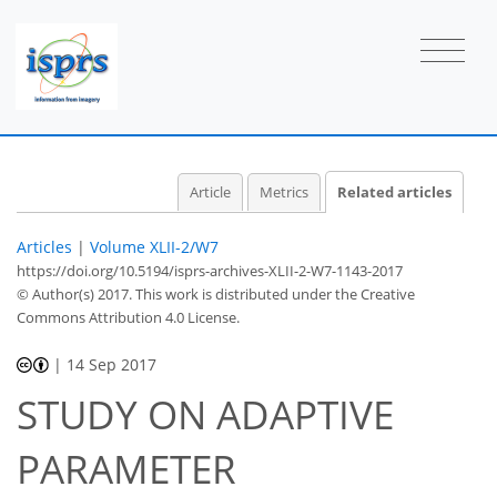
Article
Metrics
Related articles
Articles
|
Volume XLII-2/W7
https://doi.org/10.5194/isprs-archives-XLII-2-W7-1143-2017
© Author(s) 2017. This work is distributed under
the Creative
Commons Attribution 4.0 License.
|
14 Sep 2017
STUDY ON ADAPTIVE
PARAMETER