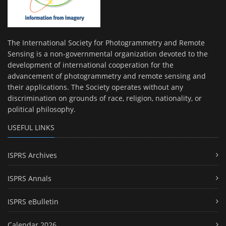
The International Society for Photogrammetry and Remote
Sensing is a non-governmental organization devoted to the
development of international cooperation for the
advancement of photogrammetry and remote sensing and
their applications. The Society operates without any
discrimination on grounds of race, religion, nationality, or
political philosophy.
USEFUL LINKS
ISPRS Archives
ISPRS Annals
ISPRS eBulletin
Calendar 2026