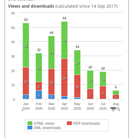
Views and downloads
(calculated since 14 Sep 2017)
60
54
53
50
44
26
40
31
34
32
23
30
17
20
20
19
20
26
10
13
19
18
10
6
16
6
9
3
7
6
3
3
3
0
Jan
Feb
Mar
Apr
May
Jun
Jul
Aug
2026
2026
2026
2026
2026
2026
2026
2026
HTML views
PDF downloads
XML downloads