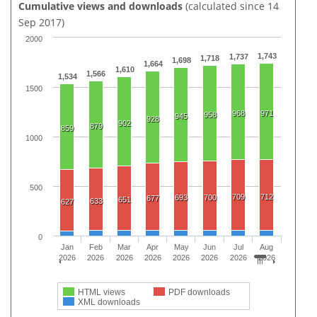
Cumulative views and downloads
(calculated since 14
Sep 2017)
2000
1,743
1,737
1,718
1,698
1,664
1,610
1,566
1,534
1500
968
971
958
945
928
902
879
859
1000
500
709
712
693
700
677
651
633
627
0
Jan
Feb
Mar
Apr
May
Jun
Jul
Aug
2026
2026
2026
2026
2026
2026
2026
2026
HTML views
PDF downloads
XML downloads