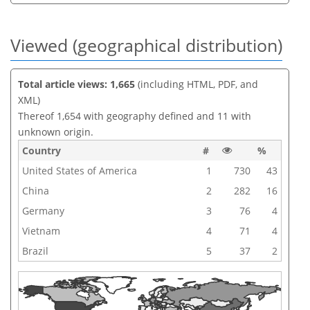
Viewed (geographical distribution)
Total article views: 1,665
(including HTML, PDF, and
XML)
Thereof 1,654 with geography defined and 11 with
unknown origin.
Country
#
%
United States of America
1
730
43
China
2
282
16
Germany
3
76
4
Vietnam
4
71
4
Brazil
5
37
2