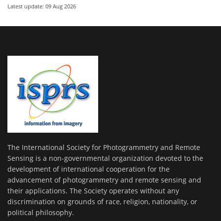
Latest update: 09 Aug 2026
The International Society for Photogrammetry and Remote
Sensing is a non-governmental organization devoted to the
development of international cooperation for the
advancement of photogrammetry and remote sensing and
their applications. The Society operates without any
discrimination on grounds of race, religion, nationality, or
political philosophy.