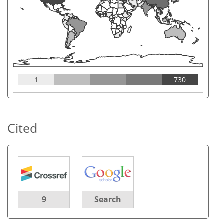
1
730
Cited
9
Search