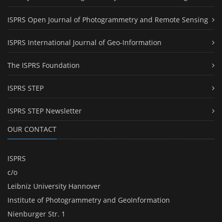
ISPRS Open Journal of Photogrammetry and Remote Sensing
ISPRS International Journal of Geo-Information
The ISPRS Foundation
ISPRS STEP
ISPRS STEP Newsletter
OUR CONTACT
ISPRS
c/o
Leibniz University Hannover
Institute of Photogrammetry and GeoInformation
Nienburger Str. 1