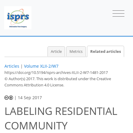
Article
Metrics
Related articles
Articles
|
Volume XLII-2/W7
https://doi.org/10.5194/isprs-archives-XLII-2-W7-1481-2017
© Author(s) 2017. This work is distributed under
the Creative
Commons Attribution 4.0 License.
|
14 Sep 2017
LABELING RESIDENTIAL
COMMUNITY