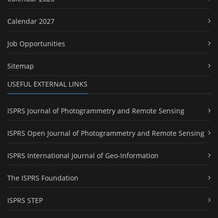
Calendar 2027
Job Opportunities
Sitemap
USEFUL EXTERNAL LINKS
ISPRS Journal of Photogrammetry and Remote Sensing
ISPRS Open Journal of Photogrammetry and Remote Sensing
ISPRS International Journal of Geo-Information
The ISPRS Foundation
ISPRS STEP