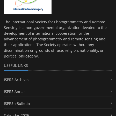
The International Society for Photogrammetry and Remote
Sensing is a non-governmental organization devoted to the
development of international cooperation for the
advancement of photogrammetry and remote sensing and
their applications. The Society operates without any
discrimination on grounds of race, religion, nationality, or
political philosophy.
USEFUL LINKS
ISPRS Archives
ISPRS Annals
ISPRS eBulletin
Calendar 2026