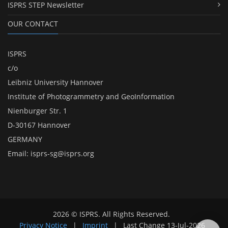
ISPRS STEP Newsletter
OUR CONTACT
ISPRS
c/o
Leibniz University Hannover
Institute of Photogrammetry and GeoInformation
Nienburger Str. 1
D-30167 Hannover
GERMANY
Email:
isprs-sg@isprs.org
2026 © ISPRS. All Rights Reserved.
Privacy Notice
|
Imprint
|
Last Change
13-Jul-2026