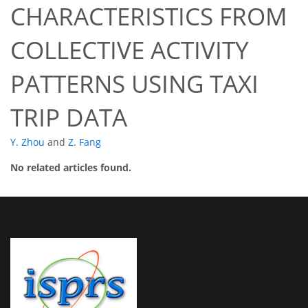
CHARACTERISTICS FROM
COLLECTIVE ACTIVITY
PATTERNS USING TAXI
TRIP DATA
Y. Zhou
and
Z. Fang
No related articles found.