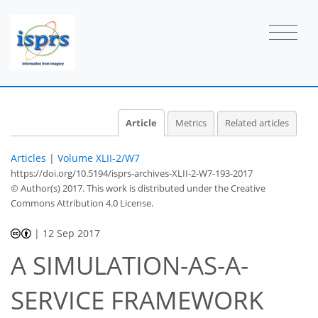
Article
Metrics
Related articles
Articles
|
Volume XLII-2/W7
https://doi.org/10.5194/isprs-archives-XLII-2-W7-193-2017
© Author(s) 2017. This work is distributed under
the Creative
Commons Attribution 4.0 License.
|
12 Sep 2017
A SIMULATION-AS-A-
SERVICE FRAMEWORK