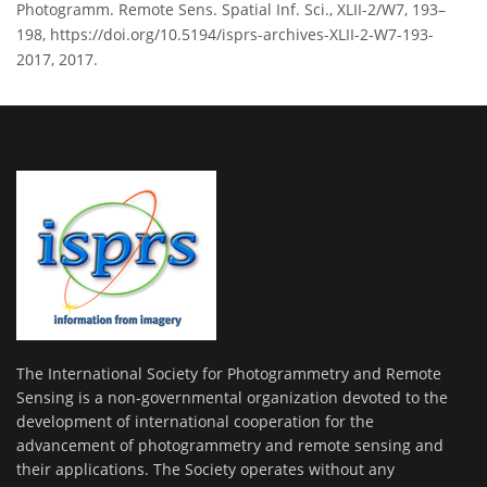
Photogramm. Remote Sens. Spatial Inf. Sci., XLII-2/W7, 193–
198, https://doi.org/10.5194/isprs-archives-XLII-2-W7-193-
2017, 2017.
The International Society for Photogrammetry and Remote
Sensing is a non-governmental organization devoted to the
development of international cooperation for the
advancement of photogrammetry and remote sensing and
their applications. The Society operates without any