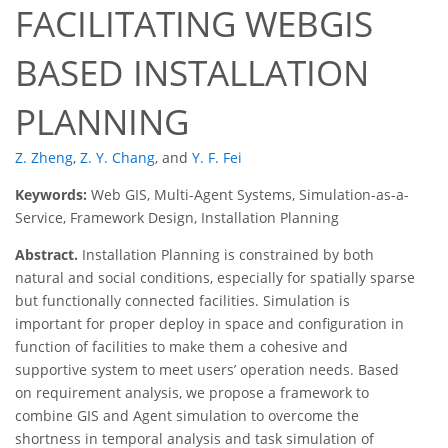
FACILITATING WEBGIS
BASED INSTALLATION
PLANNING
Z. Zheng
,
Z. Y. Chang
,
and
Y. F. Fei
Keywords:
Web GIS, Multi-Agent Systems, Simulation-as-a-
Service, Framework Design, Installation Planning
Abstract.
Installation Planning is constrained by both
natural and social conditions, especially for spatially sparse
but functionally connected facilities. Simulation is
important for proper deploy in space and configuration in
function of facilities to make them a cohesive and
supportive system to meet users’ operation needs. Based
on requirement analysis, we propose a framework to
combine GIS and Agent simulation to overcome the
shortness in temporal analysis and task simulation of