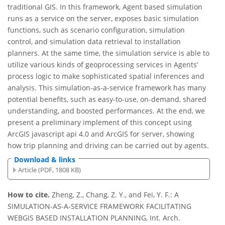
traditional GIS. In this framework, Agent based simulation
runs as a service on the server, exposes basic simulation
functions, such as scenario configuration, simulation
control, and simulation data retrieval to installation
planners. At the same time, the simulation service is able to
utilize various kinds of geoprocessing services in Agents’
process logic to make sophisticated spatial inferences and
analysis. This simulation-as-a-service framework has many
potential benefits, such as easy-to-use, on-demand, shared
understanding, and boosted performances. At the end, we
present a preliminary implement of this concept using
ArcGIS javascript api 4.0 and ArcGIS for server, showing
how trip planning and driving can be carried out by agents.
Download & links
Article (PDF, 1808 KB)
How to cite.
Zheng, Z., Chang, Z. Y., and Fei, Y. F.: A
SIMULATION-AS-A-SERVICE FRAMEWORK FACILITATING
WEBGIS BASED INSTALLATION PLANNING, Int. Arch.