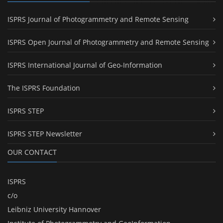
ISPRS Journal of Photogrammetry and Remote Sensing
ISPRS Open Journal of Photogrammetry and Remote Sensing
ISPRS International Journal of Geo-Information
The ISPRS Foundation
ISPRS STEP
ISPRS STEP Newsletter
OUR CONTACT
ISPRS
c/o
Leibniz University Hannover