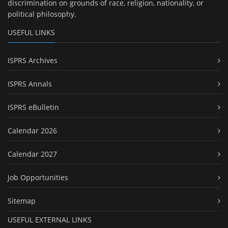
discrimination on grounds of race, religion, nationality, or
political philosophy.
USEFUL LINKS
ISPRS Archives
ISPRS Annals
ISPRS eBulletin
Calendar 2026
Calendar 2027
Job Opportunities
Sitemap
USEFUL EXTERNAL LINKS