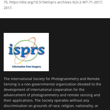
75, https://doi.org/10.5194/isprs-archives-XLII-2-W7-71-2017,
2017.
The International Society for Photogrammetry and Remote
Sensing is a non-governmental organization devoted to the
development of international cooperation for the
advancement of photogrammetry and remote sensing and
their applications. The Society operates without any
discrimination on grounds of race, religion, nationality, or