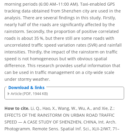
morning periods (6:00 AM–11:00 AM). Taxi-enabled GPS
tracking data obtained from Shenzhen city are used in the
analysis. There are several findings in this study. Firstly,
nearly half of the roads are significantly affected by the
rainstorm. Secondly, the proportion of positive correlated
roads is about 35 %, but there still are some roads with
uncorrelated traffic speed variation rates (SVR) and rainfall
intensities. Thirdly, the impact of the rainstorm on traffic
speed is not homogeneous but with obvious spatial
difference. This research provides useful information that
can be used in traffic management on a city-wide scale
under stormy weather.
Download & links
Article (PDF, 1944 KB)
How to cite.
Li, Q., Hao, X., Wang, W., Wu, A., and Xie, Z.:
EFFECTS OF THE RAINSTORM ON URBAN ROAD TRAFFIC
SPEED — A CASE STUDY OF SHENZHEN, CHINA, Int. Arch.
Photogramm. Remote Sens. Spatial Inf. Sci., XLII-2/W7, 71–