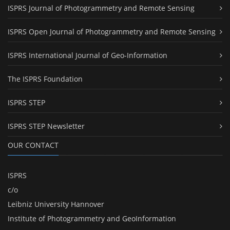
ISPRS Journal of Photogrammetry and Remote Sensing
ISPRS Open Journal of Photogrammetry and Remote Sensing
ISPRS International Journal of Geo-Information
The ISPRS Foundation
ISPRS STEP
ISPRS STEP Newsletter
OUR CONTACT
ISPRS
c/o
Leibniz University Hannover
Institute of Photogrammetry and GeoInformation