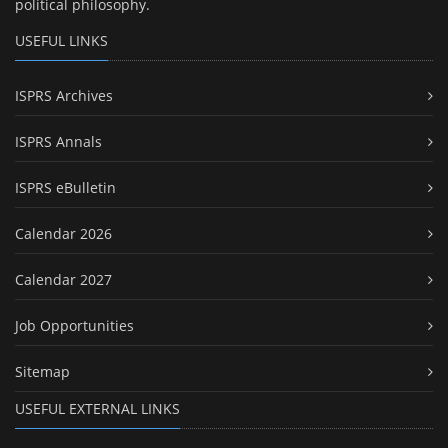
political philosophy.
USEFUL LINKS
ISPRS Archives
ISPRS Annals
ISPRS eBulletin
Calendar 2026
Calendar 2027
Job Opportunities
Sitemap
USEFUL EXTERNAL LINKS