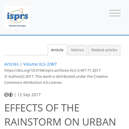
Article
Metrics
Related articles
Articles
|
Volume XLII-2/W7
https://doi.org/10.5194/isprs-archives-XLII-2-W7-71-2017
© Author(s) 2017. This work is distributed under
the Creative
Commons Attribution 4.0 License.
|
12 Sep 2017
EFFECTS OF THE
RAINSTORM ON URBAN