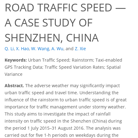
ROAD TRAFFIC SPEED —
A CASE STUDY OF
SHENZHEN, CHINA
Q. Li
,
X. Hao
,
W. Wang
,
A. Wu
,
and
Z. Xie
Keywords:
Urban Traffic Speed; Rainstorm; Taxi-enabled
GPS Tracking Data; Traffic Speed Variation Rates; Spatial
Variance
Abstract.
The adverse weather may significantly impact
urban traffic speed and travel time. Understanding the
influence of the rainstorm to urban traffic speed is of great
importance for traffic management under stormy weather.
This study aims to investigate the impact of rainfall
intensity on traffic speed in the Shenzhen (China) during
the period 1 July 2015–31 August 2016. The analysis was
carried out for five 1-h periods on weekdays during the