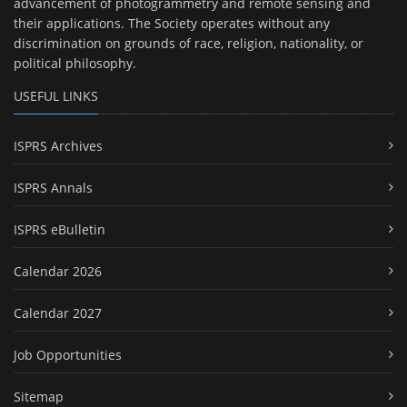
advancement of photogrammetry and remote sensing and
their applications. The Society operates without any
discrimination on grounds of race, religion, nationality, or
political philosophy.
USEFUL LINKS
ISPRS Archives
ISPRS Annals
ISPRS eBulletin
Calendar 2026
Calendar 2027
Job Opportunities
Sitemap