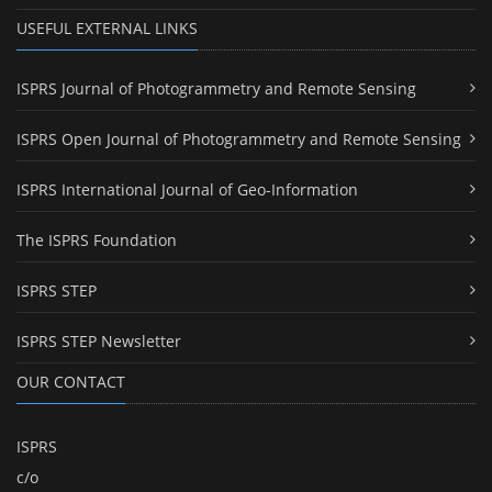
USEFUL EXTERNAL LINKS
ISPRS Journal of Photogrammetry and Remote Sensing
ISPRS Open Journal of Photogrammetry and Remote Sensing
ISPRS International Journal of Geo-Information
The ISPRS Foundation
ISPRS STEP
ISPRS STEP Newsletter
OUR CONTACT
ISPRS
c/o