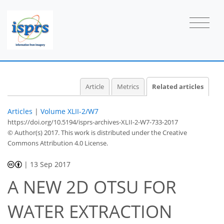
Article
Metrics
Related articles
Articles
|
Volume XLII-2/W7
https://doi.org/10.5194/isprs-archives-XLII-2-W7-733-2017
© Author(s) 2017. This work is distributed under
the Creative
Commons Attribution 4.0 License.
|
13 Sep 2017
A NEW 2D OTSU FOR
WATER EXTRACTION