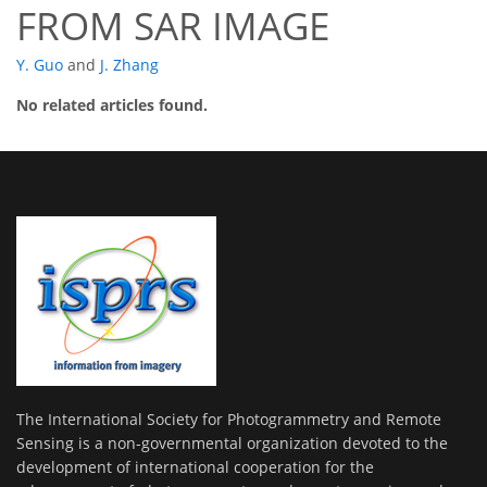
FROM SAR IMAGE
Y. Guo
and
J. Zhang
No related articles found.
The International Society for Photogrammetry and Remote
Sensing is a non-governmental organization devoted to the
development of international cooperation for the