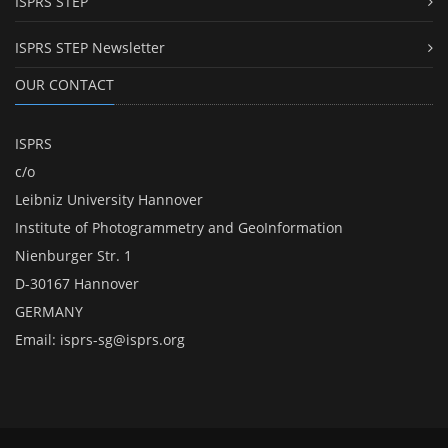
ISPRS STEP
ISPRS STEP Newsletter
OUR CONTACT
ISPRS
c/o
Leibniz University Hannover
Institute of Photogrammetry and GeoInformation
Nienburger Str. 1
D-30167 Hannover
GERMANY
Email:
isprs-sg@isprs.org