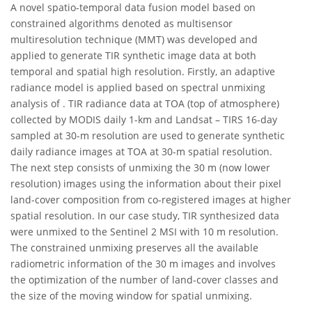
A novel spatio-temporal data fusion model based on
constrained algorithms denoted as multisensor
multiresolution technique (MMT) was developed and
applied to generate TIR synthetic image data at both
temporal and spatial high resolution. Firstly, an adaptive
radiance model is applied based on spectral unmixing
analysis of . TIR radiance data at TOA (top of atmosphere)
collected by MODIS daily 1-km and Landsat – TIRS 16-day
sampled at 30-m resolution are used to generate synthetic
daily radiance images at TOA at 30-m spatial resolution.
The next step consists of unmixing the 30 m (now lower
resolution) images using the information about their pixel
land-cover composition from co-registered images at higher
spatial resolution. In our case study, TIR synthesized data
were unmixed to the Sentinel 2 MSI with 10 m resolution.
The constrained unmixing preserves all the available
radiometric information of the 30 m images and involves
the optimization of the number of land-cover classes and
the size of the moving window for spatial unmixing.