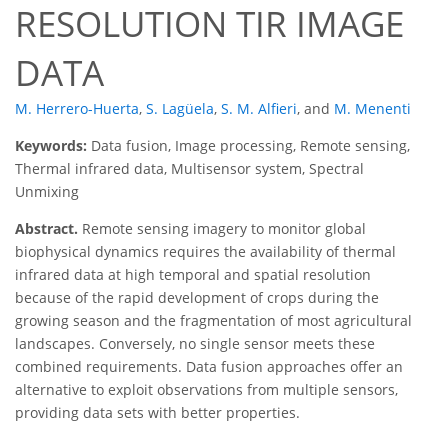
RESOLUTION TIR IMAGE
DATA
M. Herrero-Huerta
,
S. Lagüela
,
S. M. Alfieri
,
and
M. Menenti
Keywords:
Data fusion, Image processing, Remote sensing,
Thermal infrared data, Multisensor system, Spectral
Unmixing
Abstract.
Remote sensing imagery to monitor global
biophysical dynamics requires the availability of thermal
infrared data at high temporal and spatial resolution
because of the rapid development of crops during the
growing season and the fragmentation of most agricultural
landscapes. Conversely, no single sensor meets these
combined requirements. Data fusion approaches offer an
alternative to exploit observations from multiple sensors,
providing data sets with better properties.