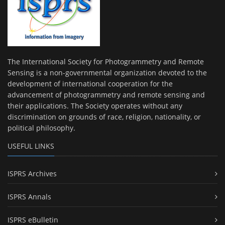
The International Society for Photogrammetry and Remote
Sensing is a non-governmental organization devoted to the
development of international cooperation for the
advancement of photogrammetry and remote sensing and
their applications. The Society operates without any
discrimination on grounds of race, religion, nationality, or
political philosophy.
USEFUL LINKS
ISPRS Archives
ISPRS Annals
ISPRS eBulletin