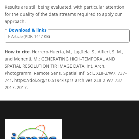
Results are still being evaluated, with particular attention
for the quality of the data streams required to apply our
approach.
Download & links
Article (PDF, 1447 KB)
How to cite.
Herrero-Huerta, M., Lagüela, S., Alfieri, S. M.,
and Menenti, M.: GENERATING HIGH-TEMPORAL AND
SPATIAL RESOLUTION TIR IMAGE DATA, Int. Arch.
Photogramm. Remote Sens. Spatial Inf. Sci., XLII-2/W7, 737–
741, https://doi.org/10.5194/isprs-archives-XLII-2-W7-737-
2017, 2017.