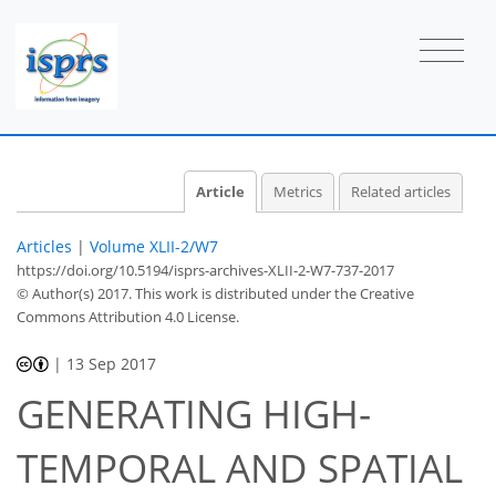
Article
Metrics
Related articles
Articles
|
Volume XLII-2/W7
https://doi.org/10.5194/isprs-archives-XLII-2-W7-737-2017
© Author(s) 2017. This work is distributed under
the Creative
Commons Attribution 4.0 License.
|
13 Sep 2017
GENERATING HIGH-
TEMPORAL AND SPATIAL