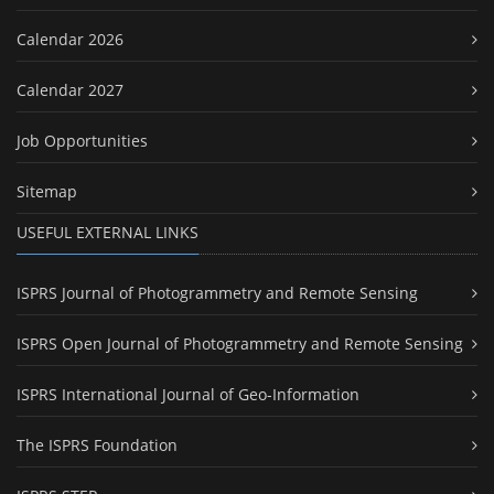
Calendar 2026
Calendar 2027
Job Opportunities
Sitemap
USEFUL EXTERNAL LINKS
ISPRS Journal of Photogrammetry and Remote Sensing
ISPRS Open Journal of Photogrammetry and Remote Sensing
ISPRS International Journal of Geo-Information
The ISPRS Foundation