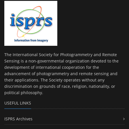
The International Society for Photogrammetry and Remote
Sensing is a non-governmental organization devoted to the
development of international cooperation for the
advancement of photogrammetry and remote sensing and
their applications. The Society operates without any
discrimination on grounds of race, religion, nationality, or
political philosophy.
USEFUL LINKS
ISPRS Archives