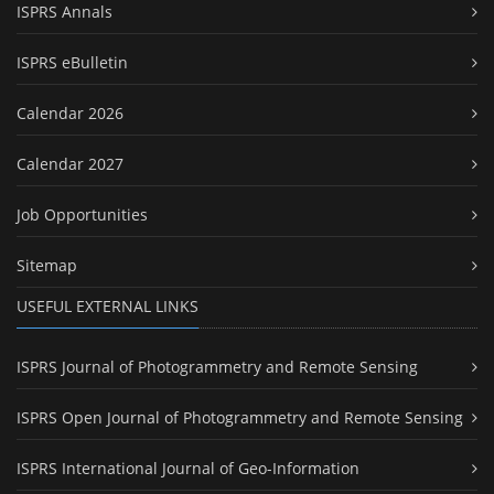
ISPRS Annals
ISPRS eBulletin
Calendar 2026
Calendar 2027
Job Opportunities
Sitemap
USEFUL EXTERNAL LINKS
ISPRS Journal of Photogrammetry and Remote Sensing
ISPRS Open Journal of Photogrammetry and Remote Sensing
ISPRS International Journal of Geo-Information