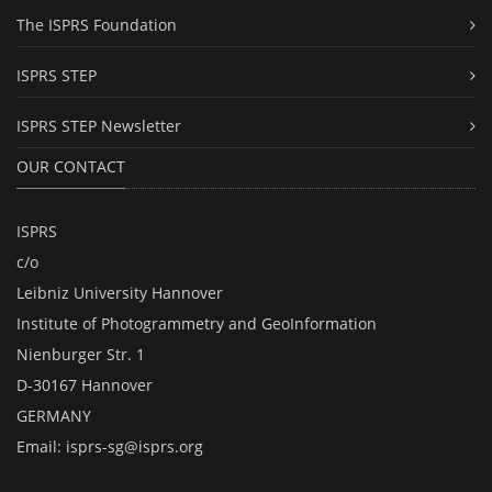
The ISPRS Foundation
ISPRS STEP
ISPRS STEP Newsletter
OUR CONTACT
ISPRS
c/o
Leibniz University Hannover
Institute of Photogrammetry and GeoInformation
Nienburger Str. 1
D-30167 Hannover
GERMANY
Email:
isprs-sg@isprs.org