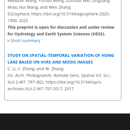
Weixuan Wang, Yizhuo Meng, Zushuai Wei, Linguang
Miao, Hui Wang, and Wen Zhang
EGUsphere,
https://doi.org/10.5194/egusphere-2025-
1900,
2025
This preprint is open for discussion and under review
for Hydrology and Earth System Sciences (HESS).
Short summary
STUDY ON SPATIAL-TEMPORAL VARIATION OF HONG
LAKE BASED ON VIIRS AND MODIS IMAGES
C. Li, Y. Zhong, and W. Zhang
Int. Arch. Photogramm. Remote Sens. Spatial Inf. Sci.,
XLII-2-W7, 797–802,
https://doi.org/10.5194/isprs-
archives-XLII-2-W7-797-2017,
2017