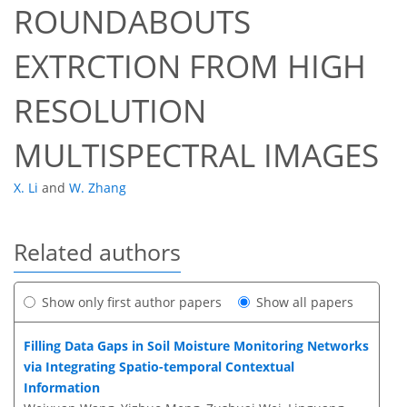
ROUNDABOUTS
EXTRCTION FROM HIGH
RESOLUTION
MULTISPECTRAL IMAGES
X. Li
and
W. Zhang
Related authors
Show only first author papers
Show all papers
Filling Data Gaps in Soil Moisture Monitoring Networks
via Integrating Spatio-temporal Contextual
Information