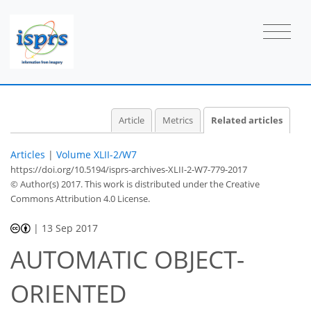
Article
Metrics
Related articles
Articles
|
Volume XLII-2/W7
https://doi.org/10.5194/isprs-archives-XLII-2-W7-779-2017
© Author(s) 2017. This work is distributed under
the Creative
Commons Attribution 4.0 License.
|
13 Sep 2017
AUTOMATIC OBJECT-
ORIENTED